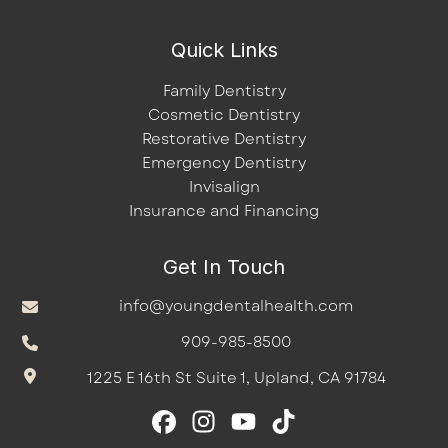
Quick Links
Family Dentistry
Cosmetic Dentistry
Restorative Dentistry
Emergency Dentistry
Invisalign
Insurance and Financing
Get In Touch
info@youngdentalhealth.com
909-985-8500
1225 E 16th St Suite 1, Upland, CA 91784