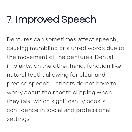
7.
Improved Speech
Dentures can sometimes affect speech,
causing mumbling or slurred words due to
the movement of the dentures. Dental
implants, on the other hand, function like
natural teeth, allowing for clear and
precise speech. Patients do not have to
worry about their teeth slipping when
they talk, which significantly boosts
confidence in social and professional
settings.