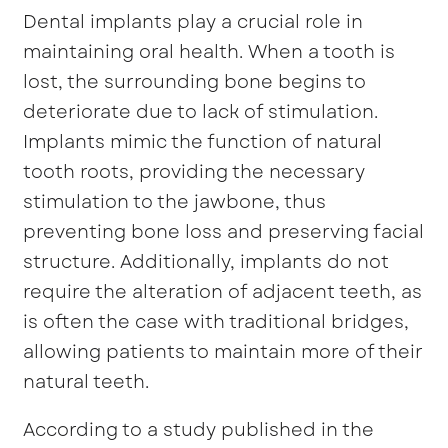
Dental implants play a crucial role in
maintaining oral health. When a tooth is
lost, the surrounding bone begins to
deteriorate due to lack of stimulation.
Implants mimic the function of natural
tooth roots, providing the necessary
stimulation to the jawbone, thus
preventing bone loss and preserving facial
structure. Additionally, implants do not
require the alteration of adjacent teeth, as
is often the case with traditional bridges,
allowing patients to maintain more of their
natural teeth.
According to a study published in the