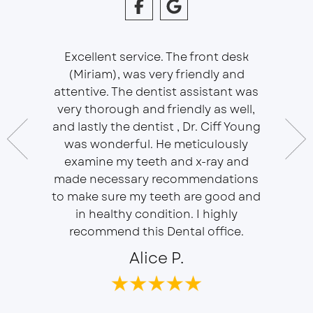
Excellent service. The front desk
(Miriam), was very friendly and
This is 
essional
attentive. The dentist assistant was
of Sou
 does
very thorough and friendly as well,
Ser
t ease.
and lastly the dentist , Dr. Ciff Young
Efficie
ork with
was wonderful. He meticulously
In eve
 Doctor
examine my teeth and x-ray and
ever
r, will
made necessary recommendations
Everyon
f is well
to make sure my teeth are good and
duties 
in healthy condition. I highly
dent
recommend this Dental office.
Alice P.