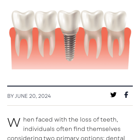
BY JUNE 20, 2024
W
hen faced with the loss of teeth,
individuals often find themselves
considering two primary options: dental