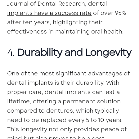
Journal of Dental Research,
dental
implants have a success rate
of over 95%
after ten years, highlighting their
effectiveness in maintaining oral health.
4.
Durability and Longevity
One of the most significant advantages of
dental implants is their durability. With
proper care, dental implants can last a
lifetime, offering a permanent solution
compared to dentures, which typically
need to be replaced every 5 to 10 years.
This longevity not only provides peace of
mind but also proves to be a cost-