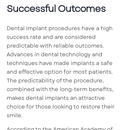
Successful Outcomes
Dental implant procedures have a high
success rate and are considered
predictable with reliable outcomes.
Advances in dental technology and
techniques have made implants a safe
and effective option for most patients.
The predictability of the procedure,
combined with the long-term benefits,
makes dental implants an attractive
choice for those looking to restore their
smile.
According to the American Academy of