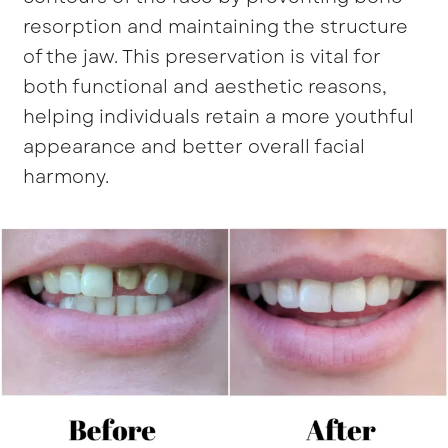
resorption and maintaining the structure
of the jaw. This preservation is vital for
both functional and aesthetic reasons,
helping individuals retain a more youthful
appearance and better overall facial
harmony.