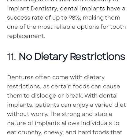
Implant Dentistry,
dental implants have a
success rate of up to 98%
, making them
one of the most reliable options for tooth
replacement.
11.
No Dietary Restrictions
Dentures often come with dietary
restrictions, as certain foods can cause
them to dislodge or break. With dental
implants, patients can enjoy a varied diet
without worry. The strong and stable
nature of implants allows individuals to
eat crunchy, chewy, and hard foods that