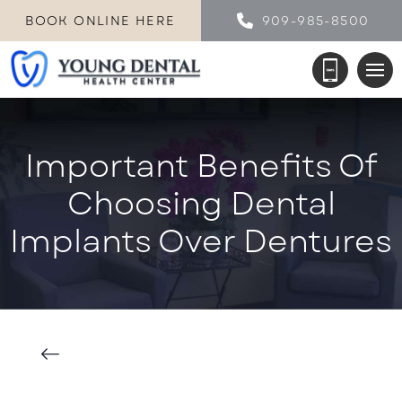
BOOK ONLINE HERE
909-985-8500
Important Benefits Of
Choosing Dental
Implants Over Dentures