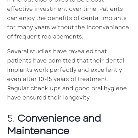
effective investment over time. Patients
can enjoy the benefits of dental implants
for many years without the inconvenience
of frequent replacements.
Several studies have revealed that
patients have admitted that their dental
implants work perfectly and excellently
even after 10-15 years of treatment.
Regular check-ups and good oral hygiene
have ensured their longevity.
5.
Convenience and
Maintenance