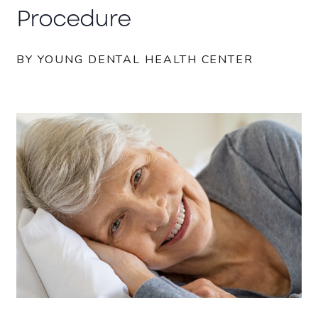
Procedure
BY YOUNG DENTAL HEALTH CENTER