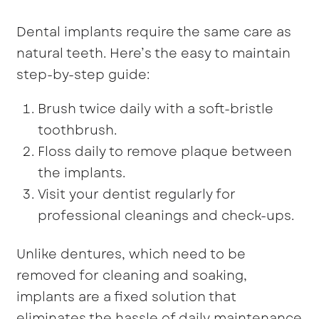
Dental implants require the same care as
natural teeth. Here’s the easy to maintain
step-by-step guide:
Brush twice daily with a soft-bristle
toothbrush.
Floss daily to remove plaque between
the implants.
Visit your dentist regularly for
professional cleanings and check-ups.
Unlike dentures, which need to be
removed for cleaning and soaking,
implants are a fixed solution that
eliminates the hassle of daily maintenance