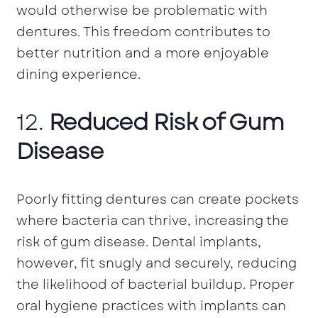
would otherwise be problematic with
dentures. This freedom contributes to
better nutrition and a more enjoyable
dining experience.
12.
Reduced Risk of Gum
Disease
Poorly fitting dentures can create pockets
where bacteria can thrive, increasing the
risk of gum disease. Dental implants,
however, fit snugly and securely, reducing
the likelihood of bacterial buildup. Proper
oral hygiene practices with implants can