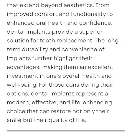
that extend beyond aesthetics. From
improved comfort and functionality to
enhanced oral health and confidence,
dental implants provide a superior
solution for tooth replacement. The long-
term durability and convenience of
implants further highlight their
advantages, making them an excellent
investment in one’s overall health and
well-being. For those considering their
options,
dental implants
represent a
modern, effective, and life-enhancing
choice that can restore not only their
smile but their quality of life.