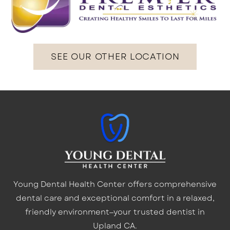
SEE OUR OTHER LOCATION
Young Dental Health Center offers comprehensive
dental care and exceptional comfort in a relaxed,
friendly environment—your trusted dentist in
Upland CA.