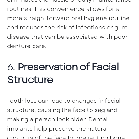
routines. This convenience allows for a
more straightforward oral hygiene routine
and reduces the risk of infections or gum
disease that can be associated with poor
denture care.
6.
Preservation of Facial
Structure
Tooth loss can lead to changes in facial
structure, causing the face to sag and
making a person look older. Dental
implants help preserve the natural
contours of the face by preventing bone