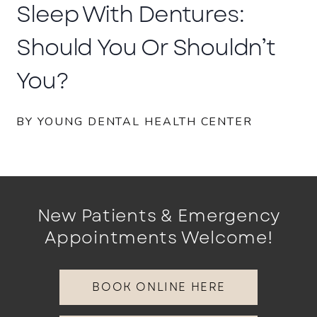
Sleep With Dentures:
Should You Or Shouldn’t
You?
BY YOUNG DENTAL HEALTH CENTER
New Patients & Emergency
Appointments Welcome!
BOOK ONLINE HERE