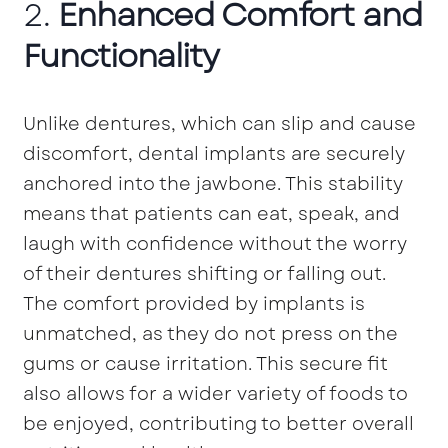
2.
Enhanced Comfort and
Functionality
Unlike dentures, which can slip and cause
discomfort, dental implants are securely
anchored into the jawbone. This stability
means that patients can eat, speak, and
laugh with confidence without the worry
of their dentures shifting or falling out.
The comfort provided by implants is
unmatched, as they do not press on the
gums or cause irritation. This secure fit
also allows for a wider variety of foods to
be enjoyed, contributing to better overall