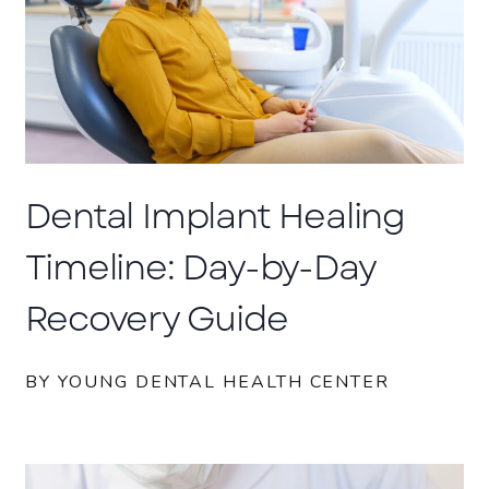
Dental Implant Healing
Timeline: Day-by-Day
Recovery Guide
BY YOUNG DENTAL HEALTH CENTER