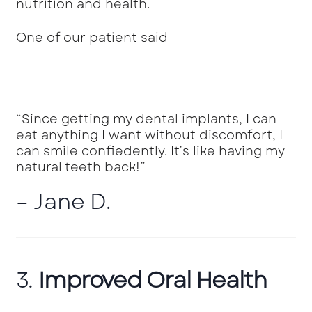
nutrition and health.
One of our patient said
“Since getting my dental implants, I can
eat anything I want without discomfort, I
can smile confiedently. It’s like having my
natural teeth back!”
– Jane D.
3.
Improved Oral Health