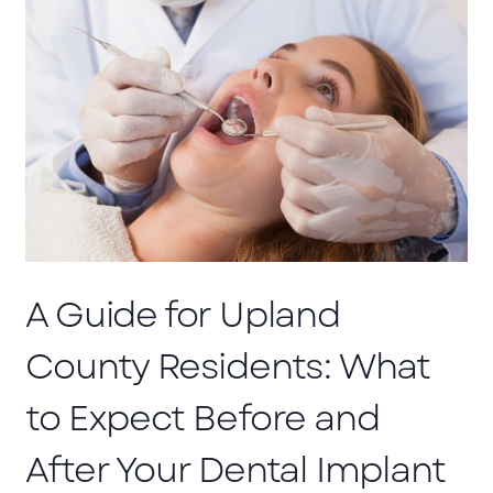
A Guide for Upland
County Residents: What
to Expect Before and
After Your Dental Implant