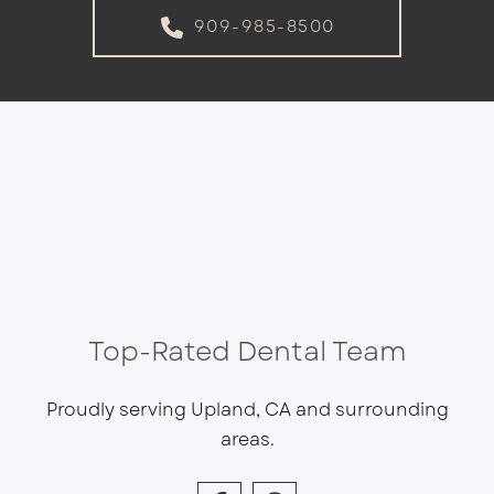
909-985-8500
Top-Rated Dental Team
Proudly serving Upland, CA and surrounding
areas.