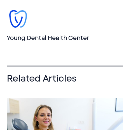
Young Dental Health Center
Related Articles