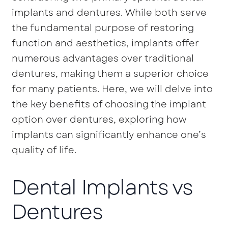
implants and dentures. While both serve
the fundamental purpose of restoring
function and aesthetics, implants offer
numerous advantages over traditional
dentures, making them a superior choice
for many patients. Here, we will delve into
the key benefits of choosing the implant
option over dentures, exploring how
implants can significantly enhance one’s
quality of life.
Dental Implants vs
Dentures