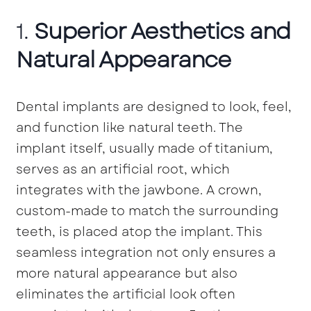
1.
Superior Aesthetics and
Natural Appearance
Dental implants are designed to look, feel,
and function like natural teeth. The
implant itself, usually made of titanium,
serves as an artificial root, which
integrates with the jawbone. A crown,
custom-made to match the surrounding
teeth, is placed atop the implant. This
seamless integration not only ensures a
more natural appearance but also
eliminates the artificial look often