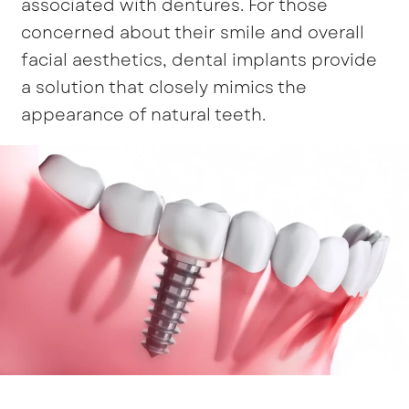
associated with dentures. For those
concerned about their smile and overall
facial aesthetics, dental implants provide
a solution that closely mimics the
appearance of natural teeth.