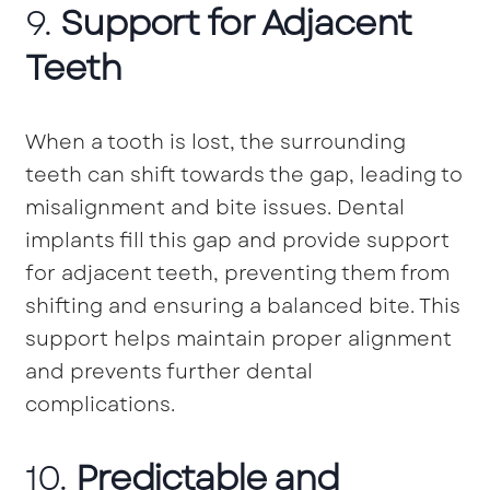
9.
Support for Adjacent
Teeth
When a tooth is lost, the surrounding
teeth can shift towards the gap, leading to
misalignment and bite issues. Dental
implants fill this gap and provide support
for adjacent teeth, preventing them from
shifting and ensuring a balanced bite. This
support helps maintain proper alignment
and prevents further dental
complications.
10.
Predictable and