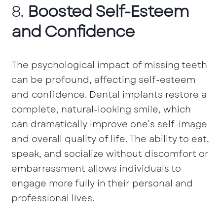
8.
Boosted Self-Esteem
and Confidence
The psychological impact of missing teeth
can be profound, affecting self-esteem
and confidence. Dental implants restore a
complete, natural-looking smile, which
can dramatically improve one’s self-image
and overall quality of life. The ability to eat,
speak, and socialize without discomfort or
embarrassment allows individuals to
engage more fully in their personal and
professional lives.