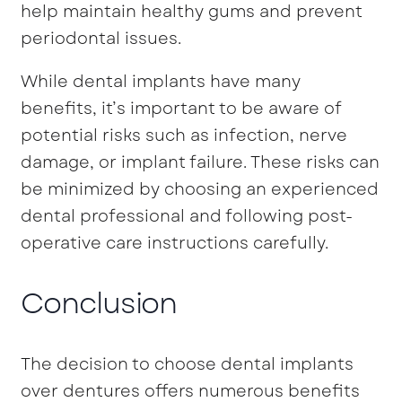
help maintain healthy gums and prevent
periodontal issues.
While dental implants have many
benefits, it’s important to be aware of
potential risks such as infection, nerve
damage, or implant failure. These risks can
be minimized by choosing an experienced
dental professional and following post-
operative care instructions carefully.
Conclusion
The decision to choose dental implants
over dentures offers numerous benefits