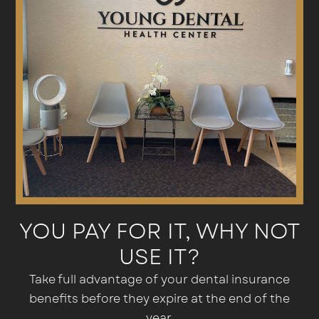
YOU PAY FOR IT, WHY NOT
USE IT?
Take full advantage of your dental insurance
benefits before they expire at the end of the
year.