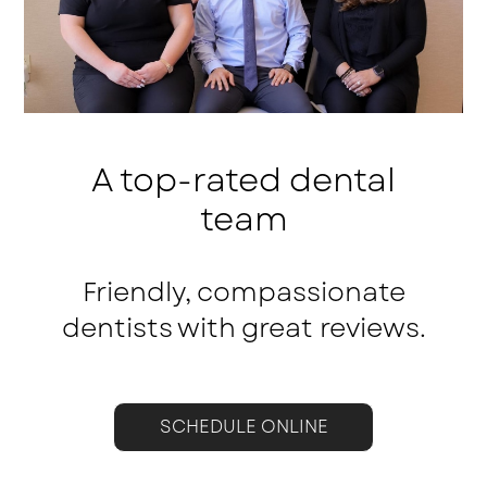
A top-rated dental
team
Friendly, compassionate
dentists with great reviews.
SCHEDULE ONLINE