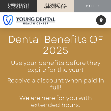
EMERGENCY?
REQUEST AN
CALL US
CLICK HERE!
APPOINTMENT
Dental Benefits OF
2025
Use your benefits before they
expire for the year!
Receive a discount when paid in
full!
We are here for you with
extended hours.