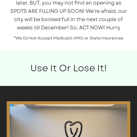
later. BUT, you may not find an opening as
SPOTS ARE FILLING UP SOON! We're afraid, our
city will be booked full in the next couple of
weeks till December! So, ACT NOW! Hurry
*We Do Not Accept Medicaid, HMO or State Insurances
Use It Or Lose It!