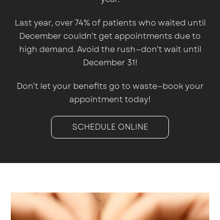
Last year, over 74% of patients who waited until
December couldn’t get appointments due to
high demand. Avoid the rush—don’t wait until
December 31!
Don’t let your benefits go to waste—book your
appointment today!
SCHEDULE ONLINE