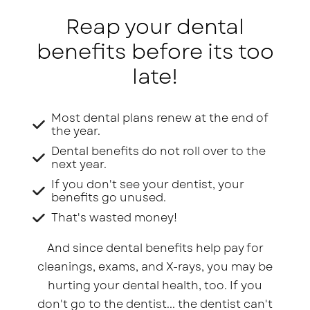
Reap your dental
benefits before its too
late!
Most dental plans renew at the end of
the year.
Dental benefits do not roll over to the
next year.
If you don't see your dentist, your
benefits go unused.
That's wasted money!
And since dental benefits help pay for
cleanings, exams, and X-rays, you may be
hurting your dental health, too. If you
don't go to the dentist... the dentist can't