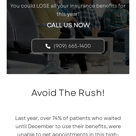
You could LOSE all your insurance benefits for
this year!
CALL US NOW
(909) 665-1400
Avoid The Rush!
Last year, over 74% of patients who waited
until December to use their benefits, were
unable to get appointments in this high-