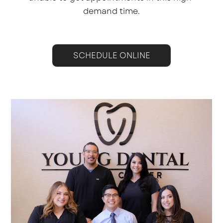
demand time.
SCHEDULE ONLINE