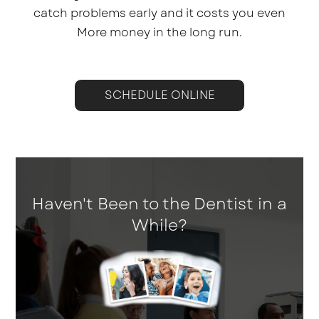
catch problems early and it costs you even
More money in the long run.
SCHEDULE ONLINE
Haven't Been to the Dentist in a
While?