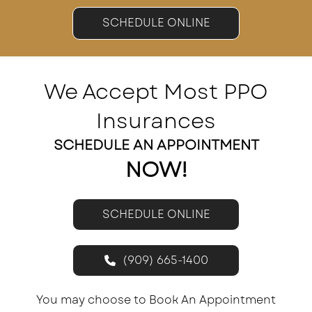
SCHEDULE ONLINE
We Accept Most PPO
Insurances
SCHEDULE AN APPOINTMENT
NOW!
SCHEDULE ONLINE
(909) 665-1400
You may choose to Book An Appointment