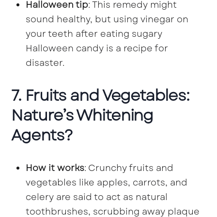
Halloween tip
: This remedy might
sound healthy, but using vinegar on
your teeth after eating sugary
Halloween candy is a recipe for
disaster.
7. Fruits and Vegetables:
Nature’s Whitening
Agents?
How it works
: Crunchy fruits and
vegetables like apples, carrots, and
celery are said to act as natural
toothbrushes, scrubbing away plaque