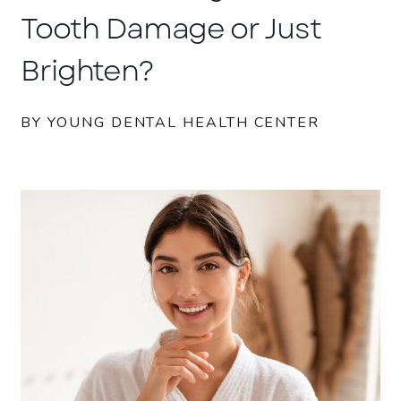
Tooth Damage or Just
Brighten?
BY YOUNG DENTAL HEALTH CENTER