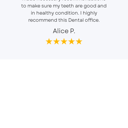
f is well
to make sure my teeth are good and
duties 
in healthy condition. I highly
dent
recommend this Dental office.
Alice P.