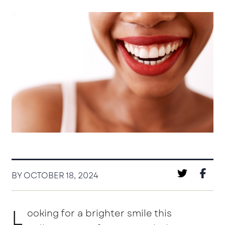
BY OCTOBER 18, 2024
L
ooking for a brighter smile this