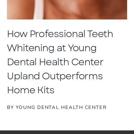
How Professional Teeth
Whitening at Young
Dental Health Center
Upland Outperforms
Home Kits
BY YOUNG DENTAL HEALTH CENTER