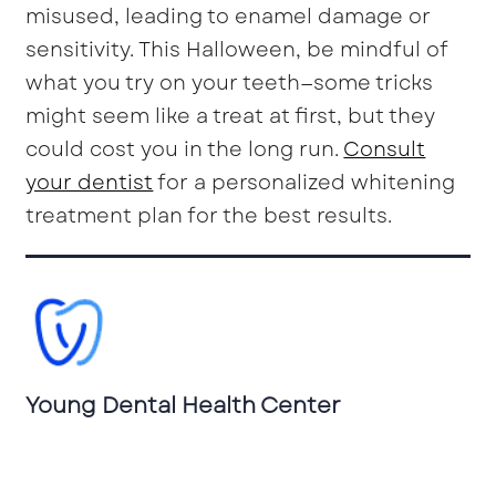
misused, leading to enamel damage or
sensitivity. This Halloween, be mindful of
what you try on your teeth—some tricks
might seem like a treat at first, but they
could cost you in the long run.
Consult
your dentist
for a personalized whitening
treatment plan for the best results.
Young Dental Health Center