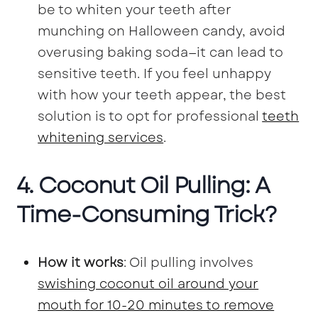
be to whiten your teeth after
munching on Halloween candy, avoid
overusing baking soda—it can lead to
sensitive teeth. If you feel unhappy
with how your teeth appear, the best
solution is to opt for professional
teeth
whitening services
.
4. Coconut Oil Pulling: A
Time-Consuming Trick?
How it works
: Oil pulling involves
swishing coconut oil around your
mouth for 10-20 minutes to remove