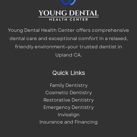
Young Dental Health Center offers comprehensive
dental care and exceptional comfort in a relaxed,
friendly environment—your trusted dentist in
Upland CA.
Quick Links
Family Dentistry
Cosmetic Dentistry
Restorative Dentistry
Emergency Dentistry
Invisalign
Insurance and Financing