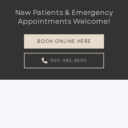
New Patients & Emergency
Appointments Welcome!
BOOK ONLINE HERE
909-985-8500