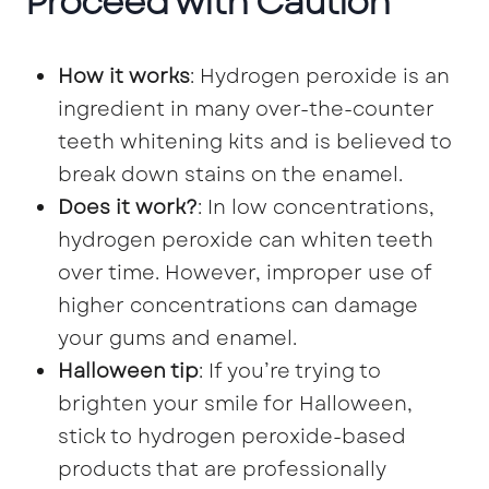
Proceed with Caution
How it works
: Hydrogen peroxide is an
ingredient in many over-the-counter
teeth whitening kits and is believed to
break down stains on the enamel.
Does it work?
: In low concentrations,
hydrogen peroxide can whiten teeth
over time. However, improper use of
higher concentrations can damage
your gums and enamel.
Halloween tip
: If you’re trying to
brighten your smile for Halloween,
stick to hydrogen peroxide-based
products that are professionally