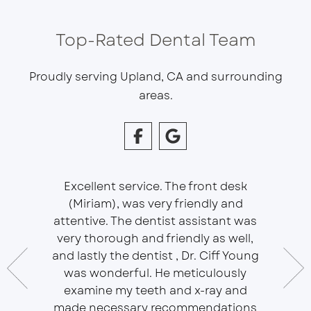
Top-Rated Dental Team
Proudly serving Upland, CA and surrounding
areas.
Excellent service. The front desk
(Miriam), was very friendly and
This is 
essional
attentive. The dentist assistant was
of Sou
 does
very thorough and friendly as well,
Ser
t ease.
and lastly the dentist , Dr. Ciff Young
Efficie
ork with
was wonderful. He meticulously
In eve
 Doctor
examine my teeth and x-ray and
ever
r, will
made necessary recommendations
Everyon