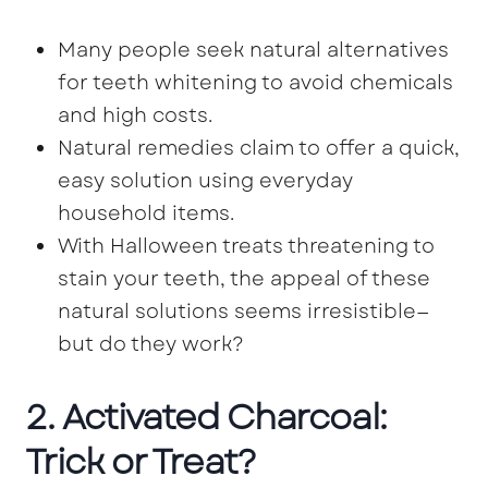
Many people seek natural alternatives
for teeth whitening to avoid chemicals
and high costs.
Natural remedies claim to offer a quick,
easy solution using everyday
household items.
With Halloween treats threatening to
stain your teeth, the appeal of these
natural solutions seems irresistible—
but do they work?
2. Activated Charcoal:
Trick or Treat?