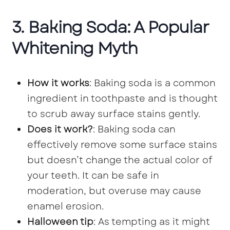
3. Baking Soda: A Popular
Whitening Myth
How it works
: Baking soda is a common
ingredient in toothpaste and is thought
to scrub away surface stains gently.
Does it work?
: Baking soda can
effectively remove some surface stains
but doesn’t change the actual color of
your teeth. It can be safe in
moderation, but overuse may cause
enamel erosion.
Halloween tip
: As tempting as it might