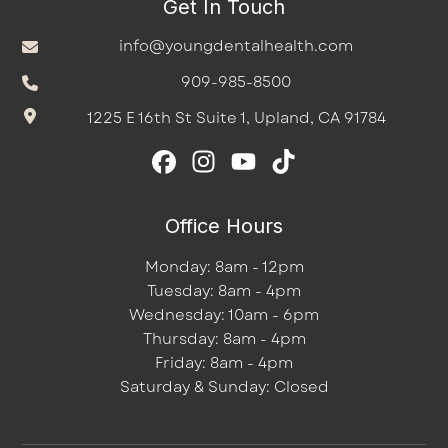
Get In Touch
info@youngdentalhealth.com
909-985-8500
1225 E 16th St Suite 1, Upland, CA 91784
Office Hours
Monday: 8am - 12pm
Tuesday: 8am - 4pm
Wednesday: 10am - 6pm
Thursday: 8am - 4pm
Friday: 8am - 4pm
Saturday & Sunday: Closed