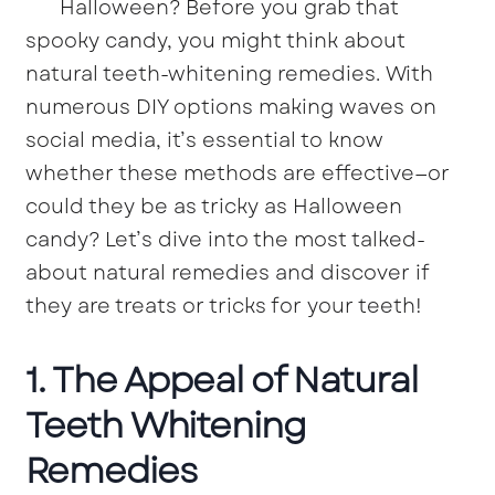
Halloween? Before you grab that
spooky candy, you might think about
natural teeth-whitening remedies. With
numerous DIY options making waves on
social media, it’s essential to know
whether these methods are effective—or
could they be as tricky as Halloween
candy? Let’s dive into the most talked-
about natural remedies and discover if
they are treats or tricks for your teeth!
1. The Appeal of Natural
Teeth Whitening
Remedies