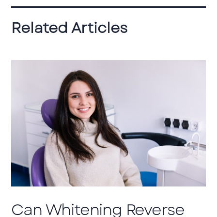
Related Articles
Can Whitening Reverse