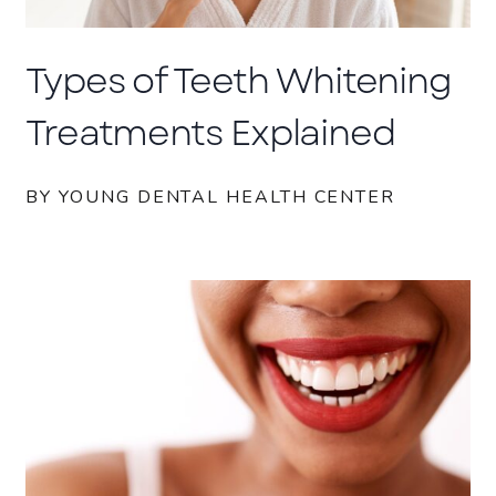
Types of Teeth Whitening
Treatments Explained
BY YOUNG DENTAL HEALTH CENTER