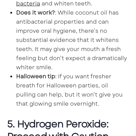
bacteria
and whiten teeth.
Does it work?
: While coconut oil has
antibacterial properties and can
improve oral hygiene, there’s no
substantial evidence that it whitens
teeth. It may give your mouth a fresh
feeling but don’t expect a dramatically
whiter smile.
Halloween tip
: If you want fresher
breath for Halloween parties, oil
pulling can help, but it won’t give you
that glowing smile overnight.
5. Hydrogen Peroxide: