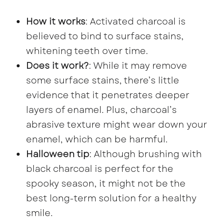
How it works
: Activated charcoal is
believed to bind to surface stains,
whitening teeth over time.
Does it work?
: While it may remove
some surface stains, there’s little
evidence that it penetrates deeper
layers of enamel. Plus, charcoal’s
abrasive texture might wear down your
enamel, which can be harmful.
Halloween tip
: Although brushing with
black charcoal is perfect for the
spooky season, it might not be the
best long-term solution for a healthy
smile.