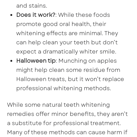
and stains.
Does it work?
: While these foods
promote good oral health, their
whitening effects are minimal. They
can help clean your teeth but don’t
expect a dramatically whiter smile.
Halloween tip
: Munching on apples
might help clean some residue from
Halloween treats, but it won’t replace
professional whitening methods.
While some natural teeth whitening
remedies offer minor benefits, they aren’t
a substitute for professional treatment.
Many of these methods can cause harm if