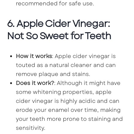
recommended for safe use.
6. Apple Cider Vinegar:
Not So Sweet for Teeth
How it works
: Apple cider vinegar is
touted as a natural cleaner and can
remove plaque and stains.
Does it work?
: Although it might have
some whitening properties, apple
cider vinegar is highly acidic and can
erode your enamel over time, making
your teeth more prone to staining and
sensitivity.