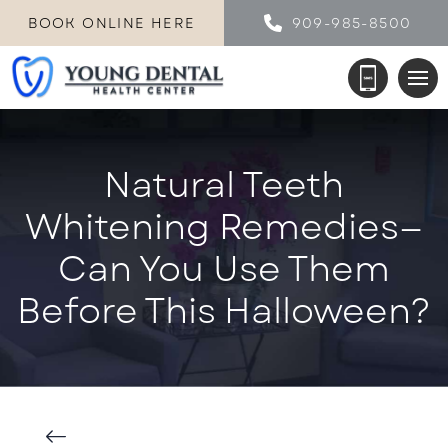
BOOK ONLINE HERE
909-985-8500
Natural Teeth
Whitening Remedies—
Can You Use Them
Before This Halloween?