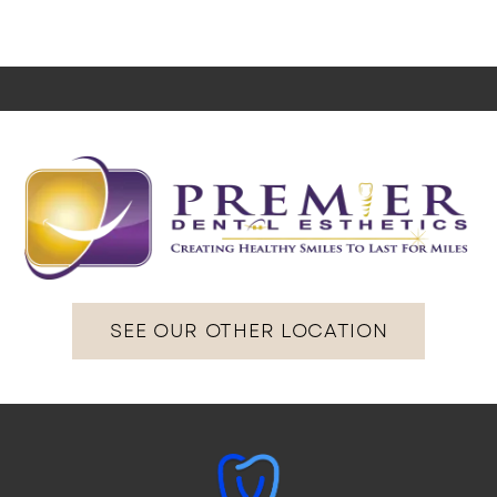
SEE OUR OTHER LOCATION