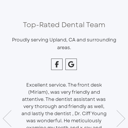
Top-Rated Dental Team
Proudly serving Upland, CA and surrounding
areas.
Excellent service. The front desk
(Miriam), was very friendly and
This is 
essional
attentive. The dentist assistant was
of Sou
 does
very thorough and friendly as well,
Ser
t ease.
and lastly the dentist , Dr. Ciff Young
Efficie
ork with
was wonderful. He meticulously
In eve
 Doctor
examine my teeth and x-ray and
ever