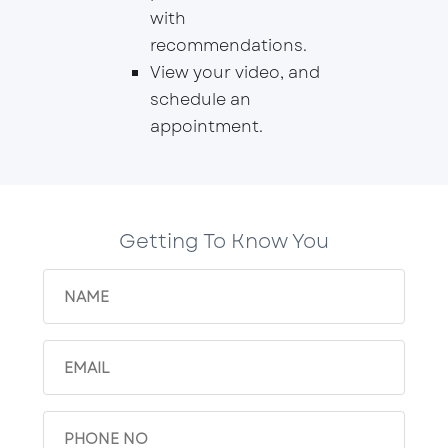
with
recommendations.
View your video, and
schedule an
appointment.
Getting To Know You
Name
(Required)
Email
(Required)
Phone