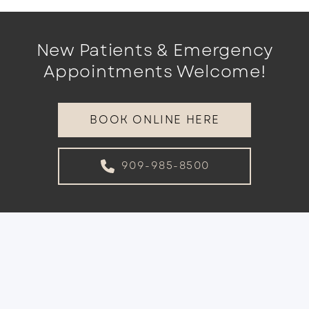
New Patients & Emergency
Appointments Welcome!
BOOK ONLINE HERE
909-985-8500