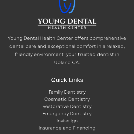
Young Dental Health Center offers comprehensive
dental care and exceptional comfort in a relaxed,
friendly environment—your trusted dentist in
Upland CA.
Quick Links
Family Dentistry
Cosmetic Dentistry
Restorative Dentistry
Emergency Dentistry
Invisalign
Insurance and Financing