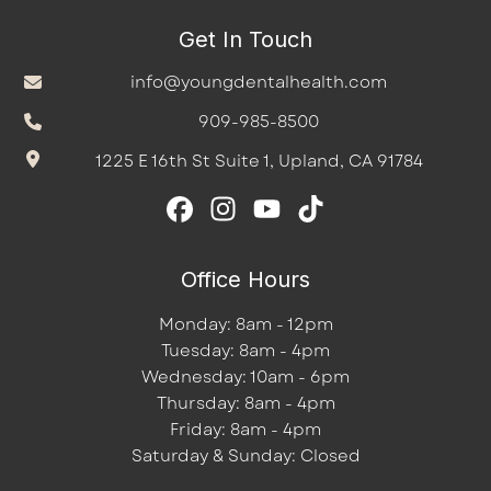
Get In Touch
info@youngdentalhealth.com
909-985-8500
1225 E 16th St Suite 1, Upland, CA 91784
Office Hours
Monday: 8am - 12pm
Tuesday: 8am - 4pm
Wednesday: 10am - 6pm
Thursday: 8am - 4pm
Friday: 8am - 4pm
Saturday & Sunday: Closed