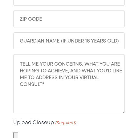
No
(Required)
Zip
(Required)
Guardian
(Required)
comments
Upload Closeup
(Required)