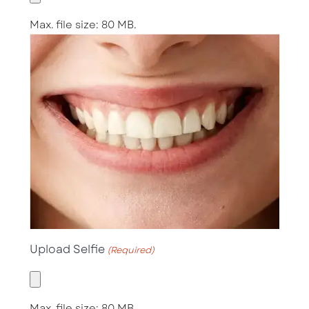
Max. file size: 80 MB.
Upload Selfie
(Required)
Max. file size: 80 MB.