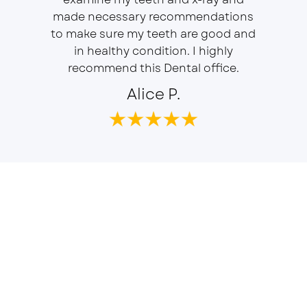
r, will
made necessary recommendations
Everyon
f is well
to make sure my teeth are good and
duties 
in healthy condition. I highly
dent
recommend this Dental office.
Alice P.