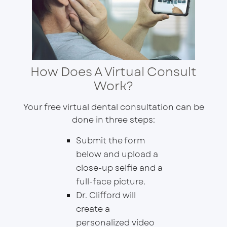
How Does A Virtual Consult
Work?
Your free virtual dental consultation can be
done in three steps:
Submit the form
below and upload a
close-up selfie and a
full-face picture.
Dr. Clifford will
create a
personalized video