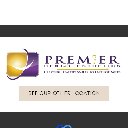
SEE OUR OTHER LOCATION