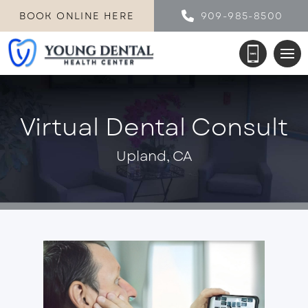
BOOK ONLINE HERE
909-985-8500
Virtual Dental Consult
Upland, CA