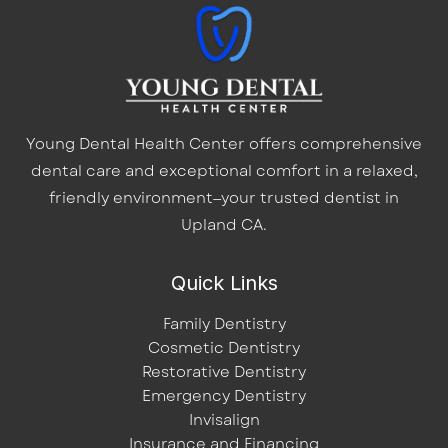
Young Dental Health Center offers comprehensive
dental care and exceptional comfort in a relaxed,
friendly environment—your trusted dentist in
Upland CA.
Quick Links
Family Dentistry
Cosmetic Dentistry
Restorative Dentistry
Emergency Dentistry
Invisalign
Insurance and Financing