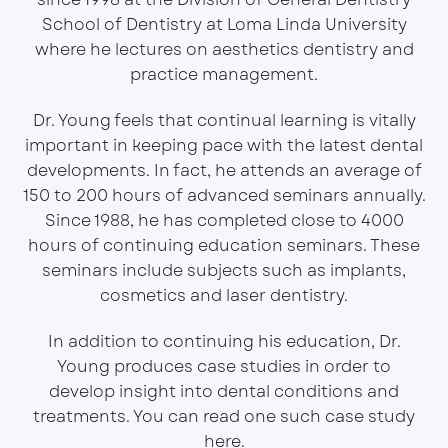
School of Dentistry at Loma Linda University
where he lectures on aesthetics dentistry and
practice management.
Dr. Young feels that continual learning is vitally
important in keeping pace with the latest dental
developments. In fact, he attends an average of
150 to 200 hours of advanced seminars annually.
Since 1988, he has completed close to 4000
hours of continuing education seminars. These
seminars include subjects such as implants,
cosmetics and laser dentistry.
In addition to continuing his education, Dr.
Young produces case studies in order to
develop insight into dental conditions and
treatments. You can read one such case study
here
.