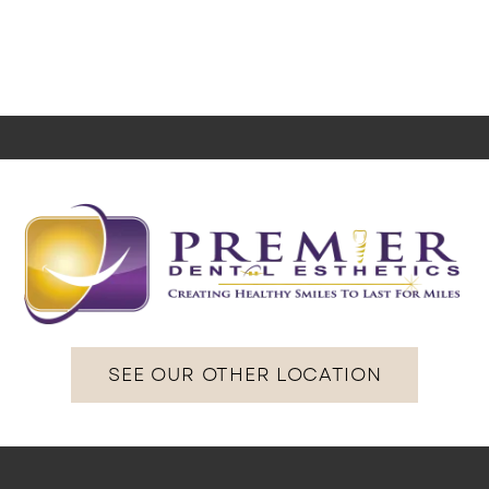
SEE OUR OTHER LOCATION