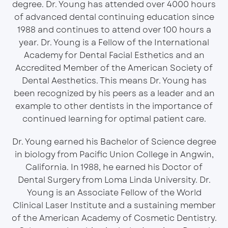
degree. Dr. Young has attended over 4000 hours
of advanced dental continuing education since
1988 and continues to attend over 100 hours a
year. Dr. Young is a Fellow of the International
Academy for Dental Facial Esthetics and an
Accredited Member of the American Society of
Dental Aesthetics. This means Dr. Young has
been recognized by his peers as a leader and an
example to other dentists in the importance of
continued learning for optimal patient care.
Dr. Young earned his Bachelor of Science degree
in biology from Pacific Union College in Angwin,
California. In 1988, he earned his Doctor of
Dental Surgery from Loma Linda University. Dr.
Young is an Associate Fellow of the World
Clinical Laser Institute and a sustaining member
of the American Academy of Cosmetic Dentistry.