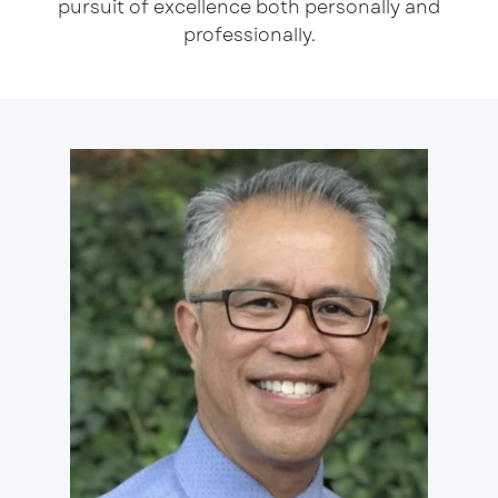
pursuit of excellence both personally and
professionally.