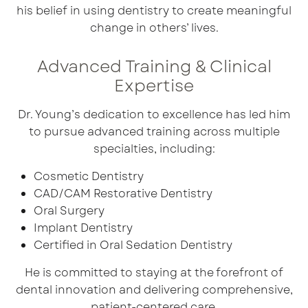
his belief in using dentistry to create meaningful
change in others’ lives.
Advanced Training & Clinical
Expertise
Dr. Young’s dedication to excellence has led him
to pursue advanced training across multiple
specialties, including:
Cosmetic Dentistry
CAD/CAM Restorative Dentistry
Oral Surgery
Implant Dentistry
Certified in
Oral Sedation Dentistry
He is committed to staying at the forefront of
dental innovation and delivering comprehensive,
patient-centered care.