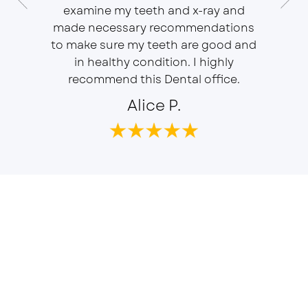
 Doctor
examine my teeth and x-ray and
ever
r, will
made necessary recommendations
Everyon
f is well
to make sure my teeth are good and
duties 
in healthy condition. I highly
dent
recommend this Dental office.
Alice P.