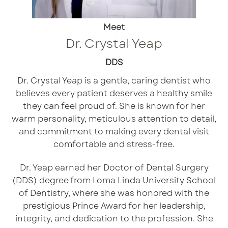
Meet
Dr. Crystal Yeap
DDS
Dr. Crystal Yeap is a gentle, caring dentist who
believes every patient deserves a healthy smile
they can feel proud of. She is known for her
warm personality, meticulous attention to detail,
and commitment to making every dental visit
comfortable and stress-free.
Dr. Yeap earned her Doctor of Dental Surgery
(DDS) degree from Loma Linda University School
of Dentistry, where she was honored with the
prestigious Prince Award for her leadership,
integrity, and dedication to the profession. She