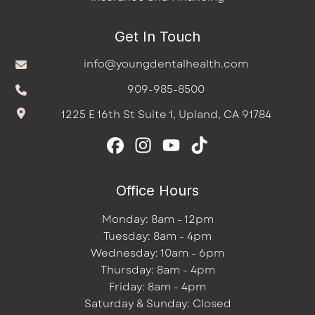
Get In Touch
info@youngdentalhealth.com
909-985-8500
1225 E 16th St Suite 1, Upland, CA 91784
Office Hours
Monday: 8am - 12pm
Tuesday: 8am - 4pm
Wednesday: 10am - 6pm
Thursday: 8am - 4pm
Friday: 8am - 4pm
Saturday & Sunday: Closed