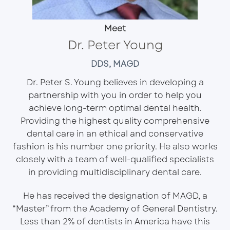
Meet
Dr. Peter Young
DDS, MAGD
Dr. Peter S. Young believes in developing a
partnership with you in order to help you
achieve long-term optimal dental health.
Providing the highest quality comprehensive
dental care in an ethical and conservative
fashion is his number one priority. He also works
closely with a team of well-qualified specialists
in providing multidisciplinary dental care.
He has received the designation of MAGD, a
“Master” from the
Academy of General Dentistry
.
Less than 2% of dentists in America have this