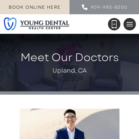
BOOK ONLINE HERE
909-985-8500
Meet Our Doctors
Upland, CA