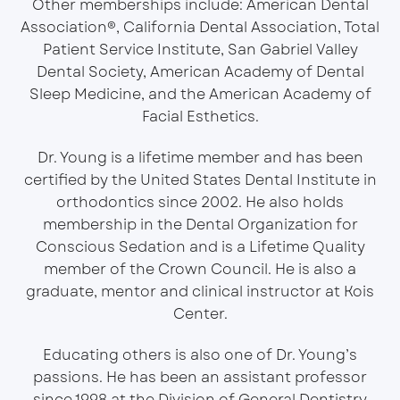
Other memberships include: American Dental
Association®, California Dental Association, Total
Patient Service Institute, San Gabriel Valley
Dental Society, American Academy of Dental
Sleep Medicine, and the American Academy of
Facial Esthetics.
Dr. Young is a lifetime member and has been
certified by the United States Dental Institute in
orthodontics since 2002. He also holds
membership in the Dental Organization for
Conscious Sedation and is a Lifetime Quality
member of the Crown Council. He is also a
graduate, mentor and clinical instructor at Kois
Center.
Educating others is also one of Dr. Young’s
passions. He has been an assistant professor
since 1998 at the Division of General Dentistry