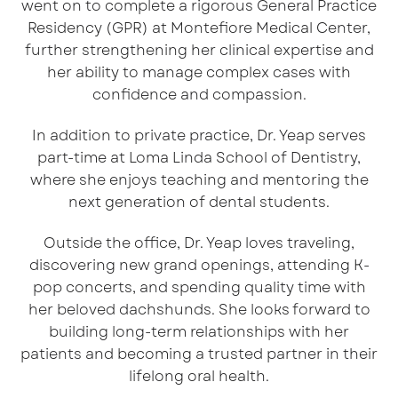
went on to complete a rigorous General Practice
Residency (GPR) at Montefiore Medical Center,
further strengthening her clinical expertise and
her ability to manage complex cases with
confidence and compassion.
In addition to private practice, Dr. Yeap serves
part-time at Loma Linda School of Dentistry,
where she enjoys teaching and mentoring the
next generation of dental students.
Outside the office, Dr. Yeap loves traveling,
discovering new grand openings, attending K-
pop concerts, and spending quality time with
her beloved dachshunds. She looks forward to
building long-term relationships with her
patients and becoming a trusted partner in their
lifelong oral health.