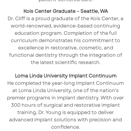
Kois Center Graduate – Seattle, WA
Dr. Cliff is a proud graduate of the
Kois Center
, a
world-renowned, evidence-based continuing
education program. Completion of the full
curriculum demonstrates his commitment to
excellence in restorative, cosmetic, and
functional dentistry through the integration of
the latest scientific research.
Loma Linda University Implant Continuum
He completed the year-long Implant Continuum
at Loma Linda University, one of the nation’s
premier programs in implant dentistry. With over
300 hours of surgical and restorative implant
training, Dr. Young is equipped to deliver
advanced implant solutions with precision and
confidence.