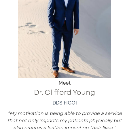
Meet
Dr. Clifford Young
DDS FICOI
“My motivation is being able to provide a service
that not only impacts my patients physically but
also creates a lasting impact on their lives.”