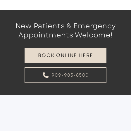
New Patients & Emergency
Appointments Welcome!
BOOK ONLINE HERE
909-985-8500