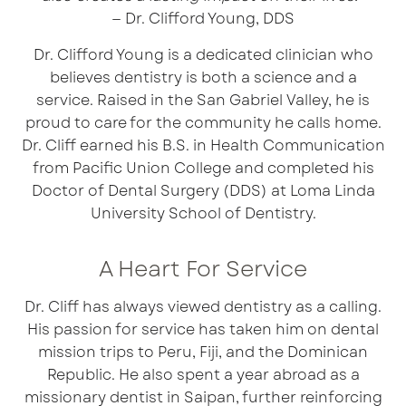
— Dr. Clifford Young, DDS
Dr. Clifford Young is a dedicated clinician who
believes dentistry is both a science and a
service. Raised in the San Gabriel Valley, he is
proud to care for the community he calls home.
Dr. Cliff earned his B.S. in Health Communication
from
Pacific Union College
and completed his
Doctor of Dental Surgery (DDS) at
Loma Linda
University School of Dentistry
.
A Heart For Service
Dr. Cliff has always viewed dentistry as a calling.
His passion for service has taken him on dental
mission trips to Peru, Fiji, and the Dominican
Republic. He also spent a year abroad as a
missionary
dentist
in Saipan, further reinforcing