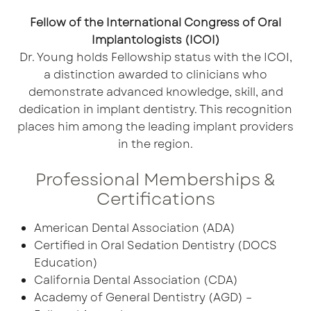
Fellow of the International Congress of Oral
Implantologists (ICOI)
Dr. Young holds Fellowship status with the ICOI,
a distinction awarded to clinicians who
demonstrate advanced knowledge, skill, and
dedication in implant dentistry. This recognition
places him among the leading implant providers
in the region.
Professional Memberships &
Certifications
American Dental Association (ADA)
Certified in Oral Sedation Dentistry (DOCS
Education)
California Dental Association (CDA)
Academy of General Dentistry (AGD) –