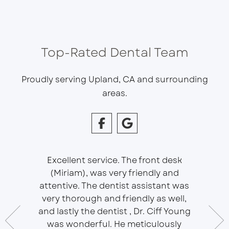
Top-Rated Dental Team
Proudly serving Upland, CA and surrounding
areas.
Excellent service. The front desk
(Miriam), was very friendly and
This is 
essional
attentive. The dentist assistant was
of Sou
 does
very thorough and friendly as well,
Ser
t ease.
and lastly the dentist , Dr. Ciff Young
Efficie
ork with
was wonderful. He meticulously
In eve