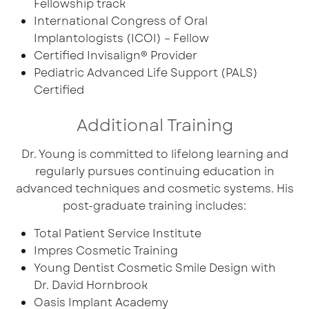
Fellowship track
International Congress of Oral
Implantologists (ICOI) – Fellow
Certified Invisalign® Provider
Pediatric Advanced Life Support (PALS)
Certified
Additional Training
Dr. Young is committed to lifelong learning and
regularly pursues continuing education in
advanced techniques and cosmetic systems. His
post-graduate training includes:
Total Patient Service Institute
Impres Cosmetic Training
Young Dentist Cosmetic Smile Design with
Dr. David Hornbrook
Oasis Implant Academy