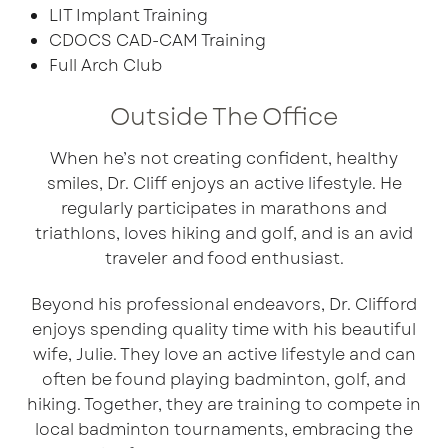
LIT Implant Training
CDOCS CAD-CAM Training
Full Arch Club
Outside The Office
When he’s not creating confident, healthy
smiles, Dr. Cliff enjoys an active lifestyle. He
regularly participates in marathons and
triathlons, loves hiking and golf, and is an avid
traveler and food enthusiast.
Beyond his professional endeavors, Dr. Clifford
enjoys spending quality time with his beautiful
wife, Julie. They love an active lifestyle and can
often be found playing badminton, golf, and
hiking. Together, they are training to compete in
local badminton tournaments, embracing the