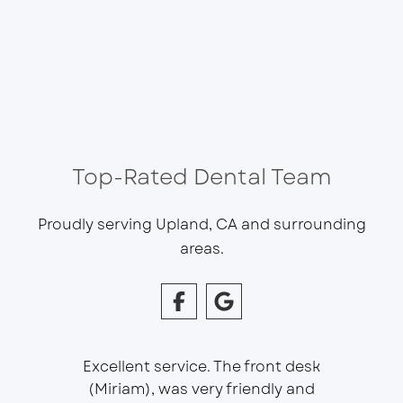
Top-Rated Dental Team
Proudly serving Upland, CA and surrounding
areas.
Excellent service. The front desk
(Miriam), was very friendly and
This is 
essional