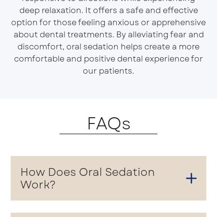
deep relaxation. It offers a safe and effective
option for those feeling anxious or apprehensive
about dental treatments. By alleviating fear and
discomfort, oral sedation helps create a more
comfortable and positive dental experience for
our patients.
FAQs
How Does Oral Sedation
Work?