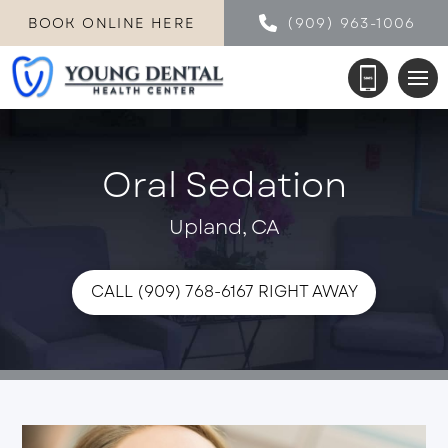
BOOK ONLINE HERE
(909) 963-1006
Oral Sedation
Upland, CA
CALL (909) 768-6167 RIGHT AWAY