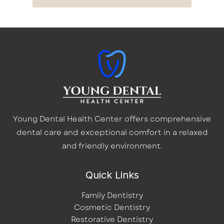
Young Dental Health Center offers comprehensive
dental care and exceptional comfort in a relaxed
and friendly environment.
Quick Links
Family Dentistry
Cosmetic Dentistry
Restorative Dentistry