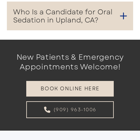
Who Is a Candidate for Oral
Sedation in Upland, CA?
New Patients & Emergency
Appointments Welcome!
BOOK ONLINE HERE
(909) 963-1006