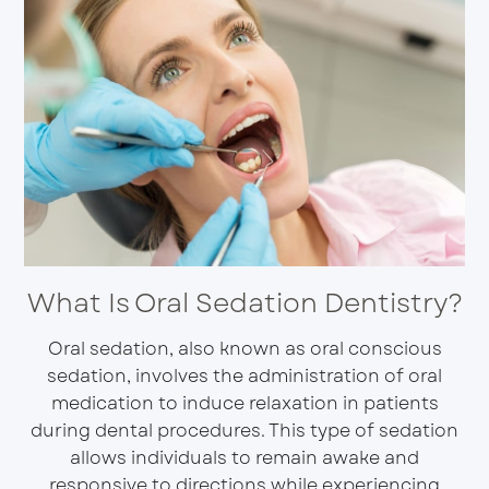
What Is Oral Sedation Dentistry?
Oral sedation, also known as oral conscious
sedation, involves the administration of oral
medication to induce relaxation in patients
during dental procedures. This type of sedation
allows individuals to remain awake and
responsive to directions while experiencing