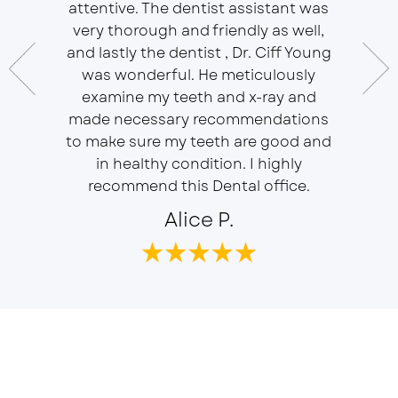
attentive. The dentist assistant was
of Sou
 does
very thorough and friendly as well,
Ser
t ease.
and lastly the dentist , Dr. Ciff Young
Efficie
ork with
was wonderful. He meticulously
In eve
 Doctor
examine my teeth and x-ray and
ever
r, will
made necessary recommendations
Everyon
f is well
to make sure my teeth are good and
duties 
in healthy condition. I highly
dent
recommend this Dental office.
Alice P.