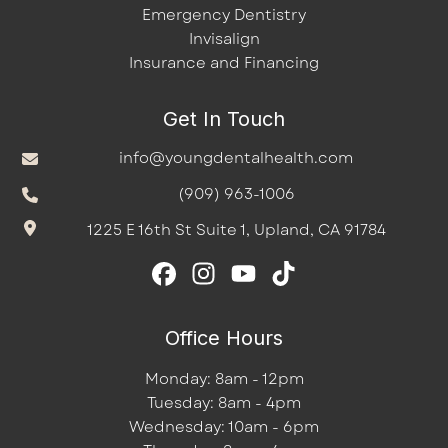
Emergency Dentistry
Invisalign
Insurance and Financing
Get In Touch
info@youngdentalhealth.com
(909) 963-1006
1225 E 16th St Suite 1, Upland, CA 91784
Office Hours
Monday: 8am - 12pm
Tuesday: 8am - 4pm
Wednesday: 10am - 6pm