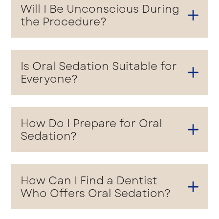
Will I Be Unconscious During
the Procedure?
Is Oral Sedation Suitable for
Everyone?
How Do I Prepare for Oral
Sedation?
How Can I Find a Dentist
Who Offers Oral Sedation?