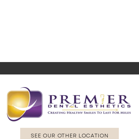
SEE OUR OTHER LOCATION