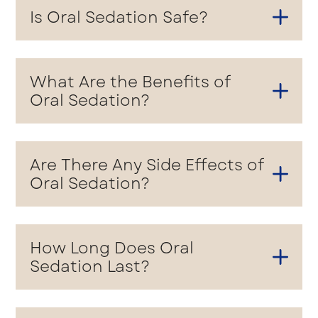
Is Oral Sedation Safe?
What Are the Benefits of
Oral Sedation?
Are There Any Side Effects of
Oral Sedation?
How Long Does Oral
Sedation Last?