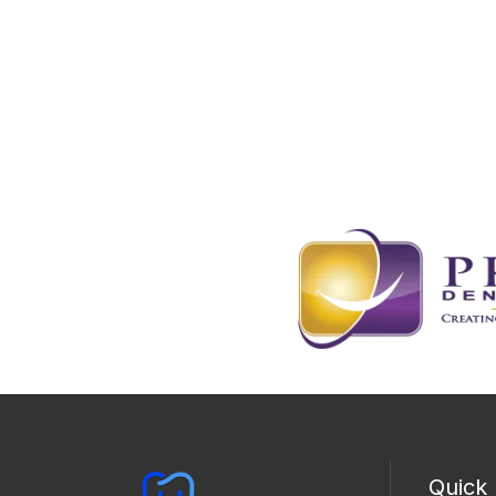
Quick 