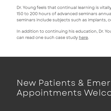
Dr. Young feels that continual learning is vita
150 to 200 hours of advanced seminars annual
seminars include subjects such as implants, c
In addition to continuing his education, Dr. Y
can read one such case study
here
.
New Patients & Eme
Appointments Welc