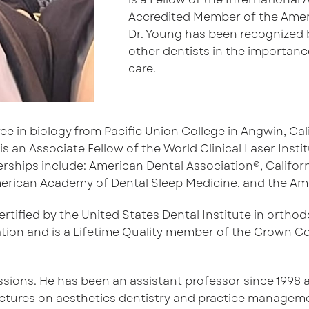
Accredited Member of the Ameri
Dr. Young has been recognized b
other dentists in the importanc
care.
e in biology from Pacific Union College in Angwin, Cali
is an Associate Fellow of the World Clinical Laser Ins
ips include: American Dental Association®, California
 American Academy of Dental Sleep Medicine, and the Am
ertified by the United States Dental Institute in orth
tion and is a Lifetime Quality member of the Crown Co
ssions. He has been an assistant professor since 1998 a
lectures on aesthetics dentistry and practice managem