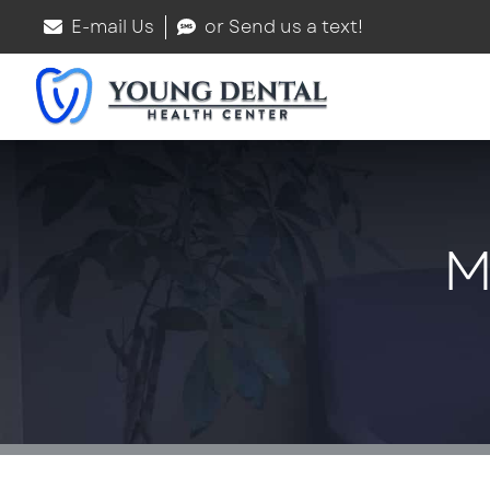
E-mail Us
or Send us a text!
M