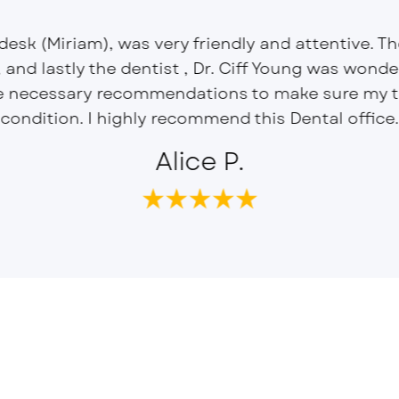
 desk (Miriam), was very friendly and attentive. T
, and lastly the dentist , Dr. Ciff Young was wond
e necessary recommendations to make sure my te
condition. I highly recommend this Dental office.
Alice P.