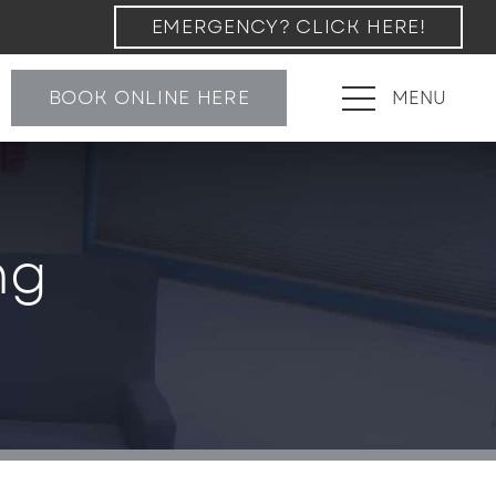
EMERGENCY? CLICK HERE!
BOOK ONLINE HERE
MENU
ng