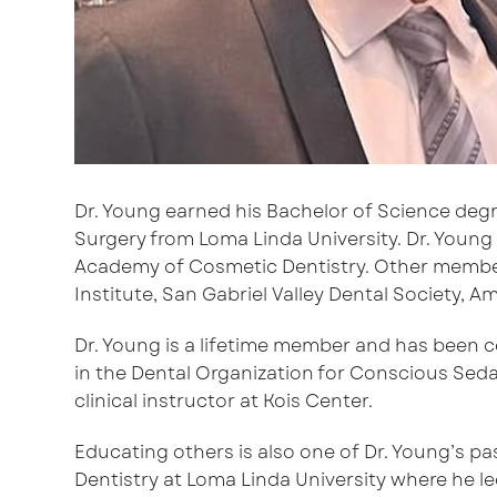
Dr. Young earned his Bachelor of Science degre
Surgery from Loma Linda University. Dr. Young 
Academy of Cosmetic Dentistry. Other membersh
Institute, San Gabriel Valley Dental Society,
Dr. Young is a lifetime member and has been c
in the Dental Organization for Conscious Seda
clinical instructor at Kois Center.
Educating others is also one of Dr. Young’s pa
Dentistry at Loma Linda University where he 