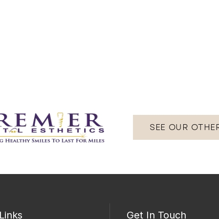
SEE OUR OTHE
Links
Get In Touch