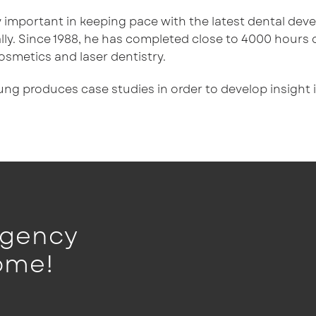
lly important in keeping pace with the latest dental de
ly. Since 1988, he has completed close to 4000 hours 
osmetics and laser dentistry.
oung produces case studies in order to develop insight
rgency
ome!