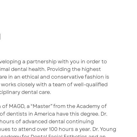
g
eveloping a partnership with you in order to
mal dental health. Providing the highest
re in an ethical and conservative fashion is
 works closely with a team of well-qualified
ciplinary dental care.
n of MAGD, a “Master” from the Academy of
of dentists in America have this degree. Dr.
hours of advanced dental continuing
ues to attend over 100 hours a year. Dr. Young
 Academy for Dental Facial Esthetics and an