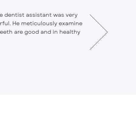
he dentist assistant was very
This is all ar
erful. He meticulously examine
Efficient Dent
eth are good and in healthy
Everyone is kn