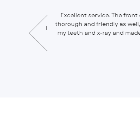
Excellent service. The front
ng one at ease.
thorough and friendly as well
ring manner, will
my teeth and x-ray and mad