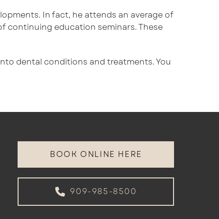
velopments. In fact, he attends an average of
of continuing education seminars. These
 into dental conditions and treatments. You
BOOK ONLINE HERE
909-985-8500