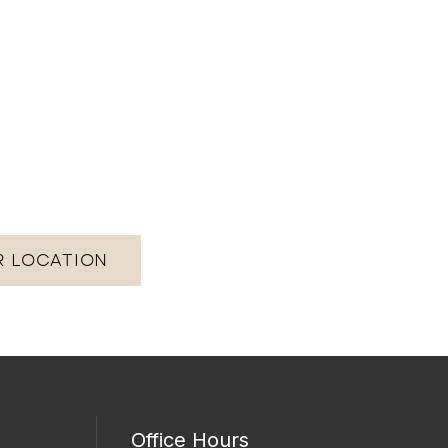
R LOCATION
Office Hours