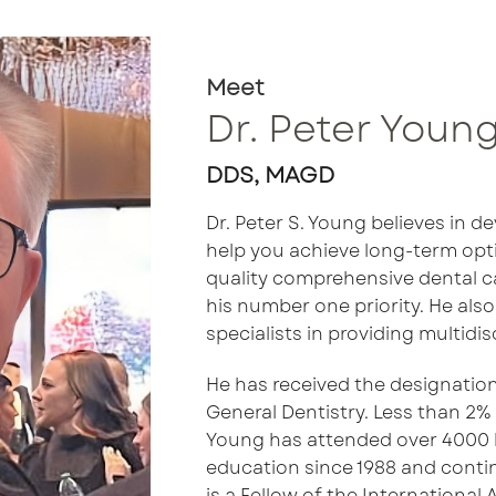
Meet
Dr. Peter Youn
DDS, MAGD
Dr. Peter S. Young believes in d
help you achieve long-term opti
quality comprehensive dental ca
his number one priority. He also
specialists in providing multidis
He has received the designatio
General Dentistry. Less than 2% 
Young has attended over 4000 
education since 1988 and contin
is a Fellow of the International