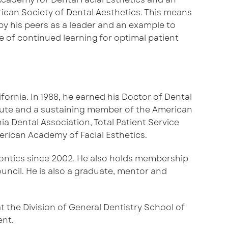
can Society of Dental Aesthetics. This means
y his peers as a leader and an example to
e of continued learning for optimal patient
fornia. In 1988, he earned his Doctor of Dental
titute and a sustaining member of the American
 Dental Association, Total Patient Service
erican Academy of Facial Esthetics.
odontics since 2002. He also holds membership
uncil. He is also a graduate, mentor and
t the Division of General Dentistry School of
ent.