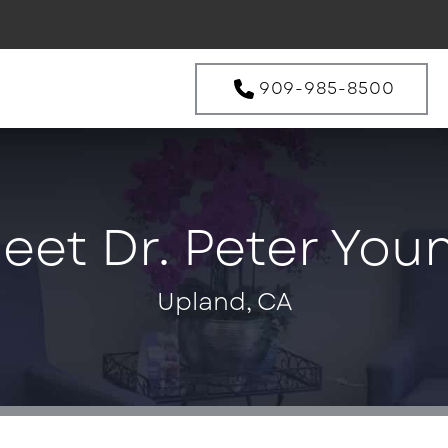
909-985-8500
eet Dr. Peter You
Upland, CA