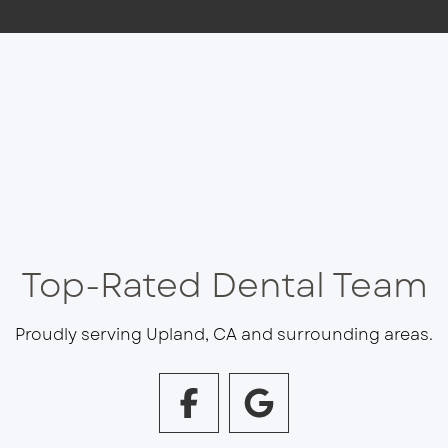
Top-Rated Dental Team
Proudly serving Upland, CA and surrounding areas.