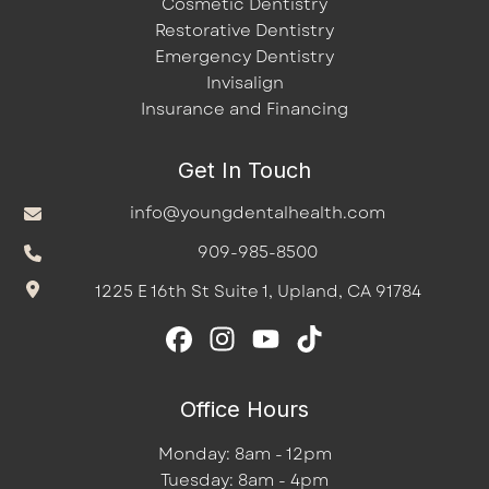
Cosmetic Dentistry
Restorative Dentistry
Emergency Dentistry
Invisalign
Insurance and Financing
Get In Touch
info@youngdentalhealth.com
909-985-8500
1225 E 16th St Suite 1, Upland, CA 91784
Office Hours
Monday: 8am - 12pm
Tuesday: 8am - 4pm