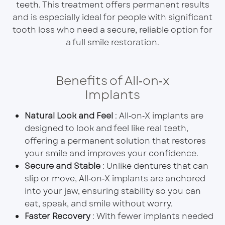
teeth. This treatment offers permanent results
and is especially ideal for people with significant
tooth loss who need a secure, reliable option for
a full smile restoration.
Benefits of All‑on‑x
Implants
Natural Look and Feel
: All‑on‑X implants are
designed to look and feel like real teeth,
offering a permanent solution that restores
your smile and improves your confidence.
Secure and Stable
: Unlike dentures that can
slip or move, All‑on‑X implants are anchored
into your jaw, ensuring stability so you can
eat, speak, and smile without worry.
Faster Recovery
: With fewer implants needed