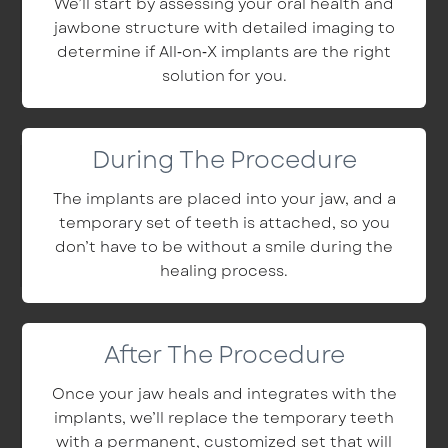
We’ll start by assessing your oral health and
jawbone structure with detailed imaging to
determine if All‑on‑X implants are the right
solution for you.
During The Procedure
The implants are placed into your jaw, and a
temporary set of teeth is attached, so you
don’t have to be without a smile during the
healing process.
After The Procedure
Once your jaw heals and integrates with the
implants, we’ll replace the temporary teeth
with a permanent, customized set that will