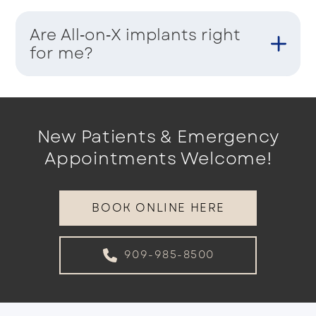
Are All‑on‑X implants right
for me?
New Patients & Emergency
Appointments Welcome!
BOOK ONLINE HERE
909-985-8500