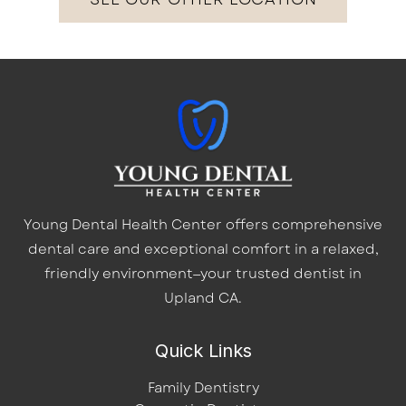
Young Dental Health Center offers comprehensive
dental care and exceptional comfort in a relaxed,
friendly environment—your trusted dentist in
Upland CA.
Quick Links
Family Dentistry