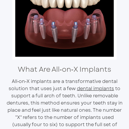
What Are All‑on‑X Implants
All‑on‑X implants are a transformative dental
solution that uses just a few
dental implants
to
support a full arch of teeth. Unlike removable
dentures, this method ensures your teeth stay in
place and feel just like natural ones. The number
"X" refers to the number of implants used
(usually four to six) to support the full set of