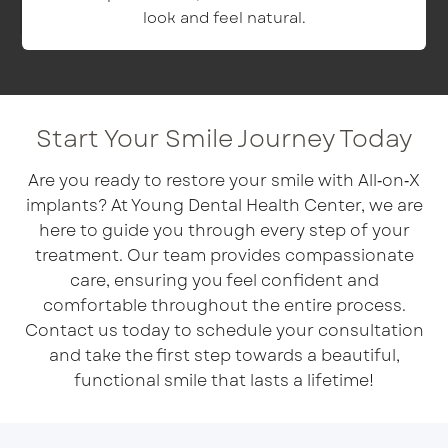
look and feel natural.
Start Your Smile Journey Today
Are you ready to restore your smile with All‑on‑X
implants? At Young Dental Health Center, we are
here to guide you through every step of your
treatment. Our team provides compassionate
care, ensuring you feel confident and
comfortable throughout the entire process.
Contact us today to schedule your consultation
and take the first step towards a beautiful,
functional smile that lasts a lifetime!