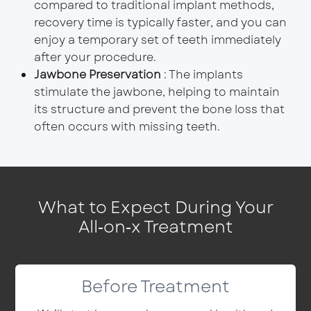
compared to traditional implant methods,
recovery time is typically faster, and you can
enjoy a temporary set of teeth immediately
after your procedure.
Jawbone Preservation
: The implants
stimulate the jawbone, helping to maintain
its structure and prevent the bone loss that
often occurs with missing teeth.
What to Expect During Your
All‑on‑x Treatment
Before Treatment