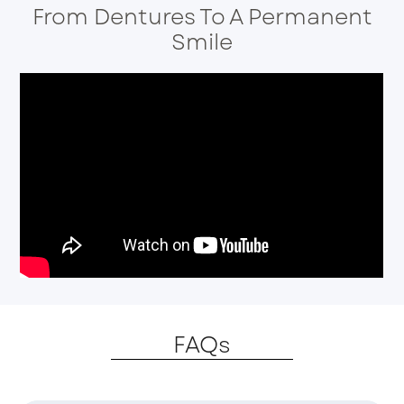
From Dentures To A Permanent
Smile
FAQs