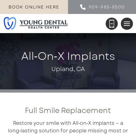
BOOK ONLINE HERE
909-985-8500
All‑on‑X Implants
Upland, CA
Full Smile Replacement
Restore your smile with All‑on‑X implants — a
long‑lasting solution for people missing most or