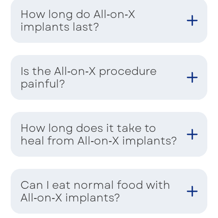
How long do All‑on‑X
implants last?
Is the All‑on‑X procedure
painful?
How long does it take to
heal from All‑on‑X implants?
Can I eat normal food with
All‑on‑X implants?