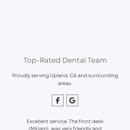
Top-Rated Dental Team
Proudly serving Upland, CA and surrounding
areas.
Excellent service. The front desk
(Miriam), was very friendly and
This is 