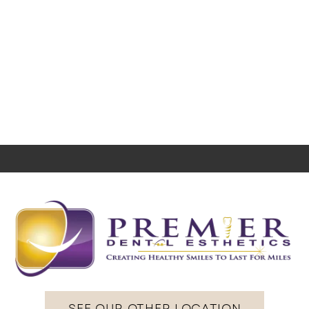
SEE OUR OTHER LOCATION