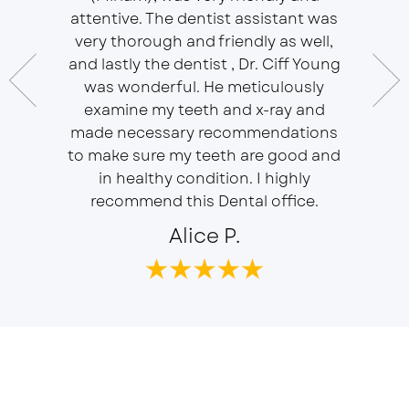
essional
attentive. The dentist assistant was
of Sou
 does
very thorough and friendly as well,
Ser
t ease.
and lastly the dentist , Dr. Ciff Young
Efficie
ork with
was wonderful. He meticulously
In eve
 Doctor
examine my teeth and x-ray and
ever
r, will
made necessary recommendations
Everyon
f is well
to make sure my teeth are good and
duties 
in healthy condition. I highly
dent
recommend this Dental office.
Alice P.