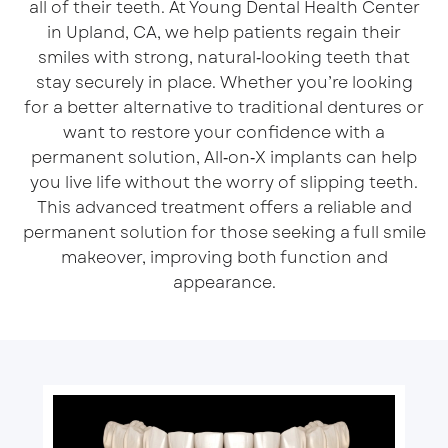
all of their teeth. At Young Dental Health Center
in Upland, CA, we help patients regain their
smiles with strong, natural‑looking teeth that
stay securely in place. Whether you’re looking
for a better alternative to traditional dentures or
want to restore your confidence with a
permanent solution, All‑on‑X implants can help
you live life without the worry of slipping teeth.
This advanced treatment offers a reliable and
permanent solution for those seeking a full smile
makeover, improving both function and
appearance.