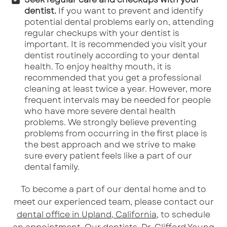
dentist.
If you want to prevent and identify
potential dental problems early on, attending
regular checkups with your dentist is
important. It is recommended you visit your
dentist routinely according to your dental
health. To enjoy healthy mouth, it is
recommended that you get a professional
cleaning at least twice a year. However, more
frequent intervals may be needed for people
who have more severe dental health
problems. We strongly believe preventing
problems from occurring in the first place is
the best approach and we strive to make
sure every patient feels like a part of our
dental family.
To become a part of our dental home and to
meet our experienced team, please contact our
dental office in Upland, California
, to schedule