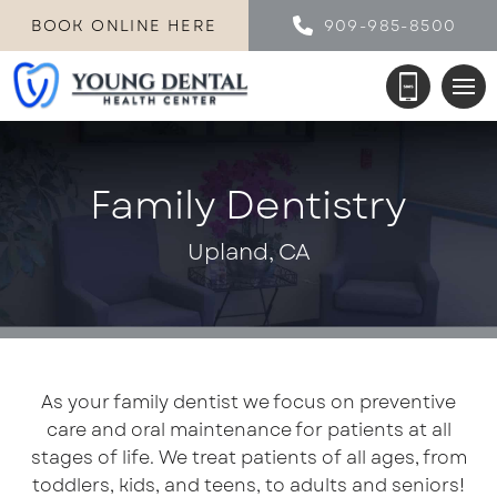
BOOK ONLINE HERE
909-985-8500
Family Dentistry
Upland, CA
As your family dentist we focus on preventive
care and oral maintenance for patients at all
stages of life. We treat patients of all ages, from
toddlers, kids, and teens, to adults and seniors!