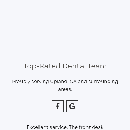
Top-Rated Dental Team
Proudly serving Upland, CA and surrounding
areas.
Excellent service. The front desk