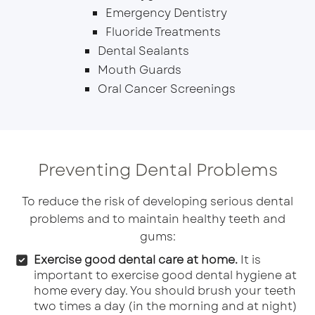
Emergency Dentistry
Fluoride Treatments
Dental Sealants
Mouth Guards
Oral Cancer Screenings
Preventing Dental Problems
To reduce the risk of developing serious dental
problems and to maintain healthy teeth and
gums:
Exercise good dental care at home.
It is
important to exercise good dental hygiene at
home every day. You should brush your teeth
two times a day (in the morning and at night)