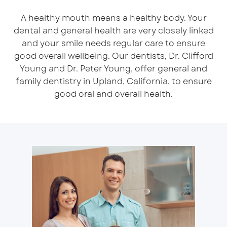
A healthy mouth means a healthy body. Your
dental and general health are very closely linked
and your smile needs regular care to ensure
good overall wellbeing. Our dentists, Dr. Clifford
Young and Dr. Peter Young, offer general and
family dentistry in Upland, California, to ensure
good oral and overall health.