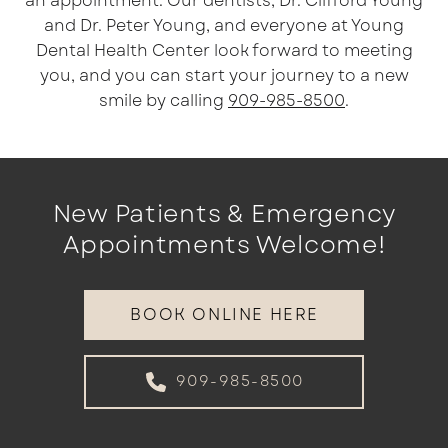
an appointment. Our dentists, Dr. Clifford Young
and Dr. Peter Young, and everyone at Young
Dental Health Center look forward to meeting
you, and you can start your journey to a new
smile by calling
909-985-8500
.
New Patients & Emergency
Appointments Welcome!
BOOK ONLINE HERE
909-985-8500