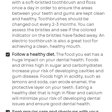
with a soft-bristled toothbrush and floss
once a day in order to ensure the areas
between your teeth and gums are kept clean
and healthy. Toothbrushes should be
changed out every 2-3 months. You can
assess the bristles and see if the colored
indicator on the bristles have faded away. An
electric toothbrush is also a great tool for
achieving a clean, healthy mouth.
Follow a healthy diet.
The food you eat has a
huge impact on your dental health. Foods
and drinks high in sugar and carbohydrates
increase your risk of developing cavities and
gum disease. Foods high in acidity, such as
lemons and soda, can erode enamel, the
protective layer on your teeth. Eating a
healthy diet that is high in fiber and calcium
will minimize your risk of developing dental
issues and ensure good dental health.
Seek regular care and checkups with your