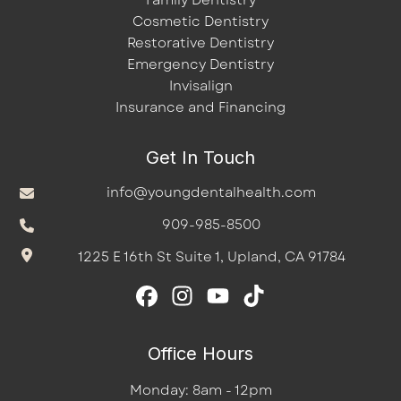
Family Dentistry
Cosmetic Dentistry
Restorative Dentistry
Emergency Dentistry
Invisalign
Insurance and Financing
Get In Touch
info@youngdentalhealth.com
909-985-8500
1225 E 16th St Suite 1, Upland, CA 91784
Office Hours
Monday: 8am - 12pm