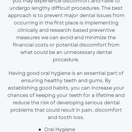
you may experience discomfort and have to
undergo lengthy difficult procedures. The best
approach is to prevent major dental issues from
occurring in the first place is implementing
clinically and research-based preventive
measures we can avoid and minimize the
financial costs or potential discomfort from
what could be an unnecessary dental
procedure.
Having good oral hygiene is an essential part of
ensuring healthy teeth and gums. By
establishing good habits, you can increase your
chances of keeping your teeth for a lifetime and
reduce the risk of developing serious dental
problems that could result in pain, discomfort
and tooth loss.
Oral Hygiene