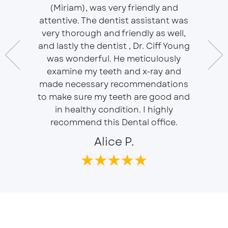
(Miriam), was very friendly and
This is 
essional
attentive. The dentist assistant was
of Sou
 does
very thorough and friendly as well,
Ser
t ease.
and lastly the dentist , Dr. Ciff Young
Efficie
ork with
was wonderful. He meticulously
In eve
 Doctor
examine my teeth and x-ray and
ever
r, will
made necessary recommendations
Everyon
f is well
to make sure my teeth are good and
duties 
in healthy condition. I highly
dent
recommend this Dental office.
Alice P.