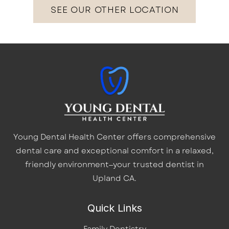
SEE OUR OTHER LOCATION
Young Dental Health Center offers comprehensive
dental care and exceptional comfort in a relaxed,
friendly environment—your trusted dentist in
Upland CA.
Quick Links