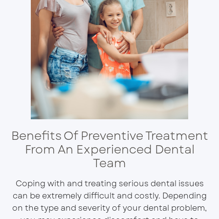
Benefits Of Preventive Treatment
From An Experienced Dental
Team
Coping with and treating serious dental issues
can be extremely difficult and costly. Depending
on the type and severity of your dental problem,