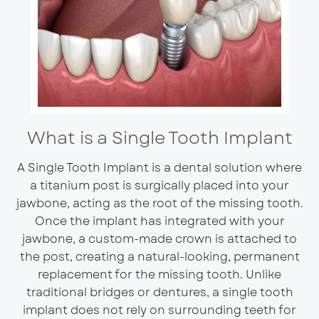
What is a Single Tooth Implant
A Single Tooth Implant is a dental solution where
a titanium post is surgically placed into your
jawbone, acting as the root of the missing tooth.
Once the implant has integrated with your
jawbone, a custom-made crown is attached to
the post, creating a natural-looking, permanent
replacement for the missing tooth. Unlike
traditional bridges or dentures, a single tooth
implant does not rely on surrounding teeth for