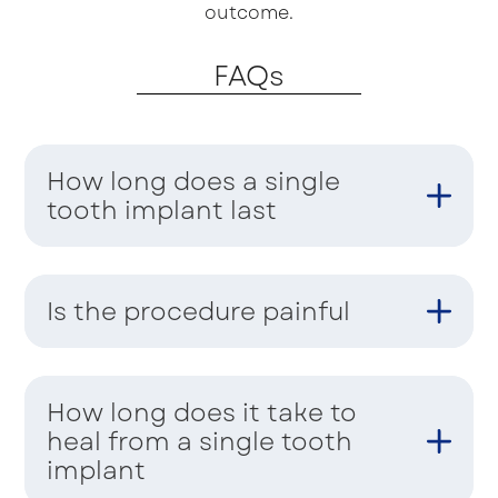
outcome.
FAQs
How long does a single
tooth implant last
Is the procedure painful
How long does it take to
heal from a single tooth
implant