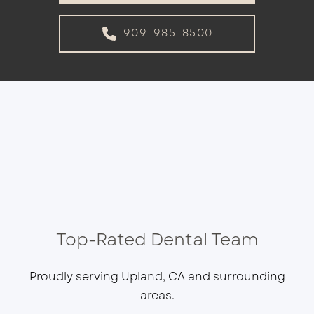
909-985-8500
Top-Rated Dental Team
Proudly serving Upland, CA and surrounding
areas.