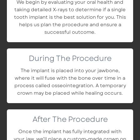
We begin by evaluating your oral health and
taking detailed X-rays to determine if a single
tooth implant is the best solution for you. This
helps us plan the procedure and ensure a
successful outcome.
During The Procedure
The implant is placed into your jawbone,
where it will fuse with the bone over time in a
process called osseointegration. A temporary
crown may be placed while healing occurs.
After The Procedure
Once the implant has fully integrated with
your jaw, we’ll place a custom-made crown on