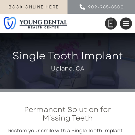
BOOK ONLINE HERE
909-985-8500
Single Tooth Implant
Upland, CA
Permanent Solution for
Missing Teeth
Restore your smile with a Single Tooth Implant —