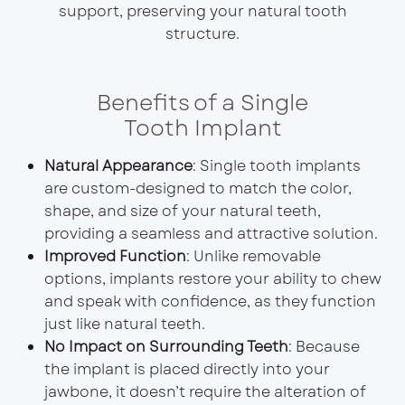
support, preserving your natural tooth
structure.
Benefits of a Single
Tooth Implant
Natural Appearance
: Single tooth implants
are custom-designed to match the color,
shape, and size of your natural teeth,
providing a seamless and attractive solution.
Improved Function
: Unlike removable
options, implants restore your ability to chew
and speak with confidence, as they function
just like natural teeth.
No Impact on Surrounding Teeth
: Because
the implant is placed directly into your
jawbone, it doesn’t require the alteration of