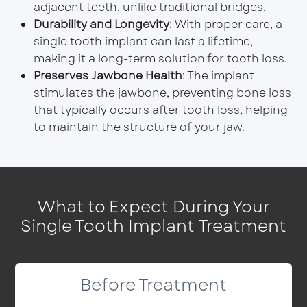
adjacent teeth, unlike traditional bridges.
Durability and Longevity
: With proper care, a
single tooth implant can last a lifetime,
making it a long-term solution for tooth loss.
Preserves Jawbone Health
: The implant
stimulates the jawbone, preventing bone loss
that typically occurs after tooth loss, helping
to maintain the structure of your jaw.
What to Expect During Your
Single Tooth Implant Treatment
Before Treatment