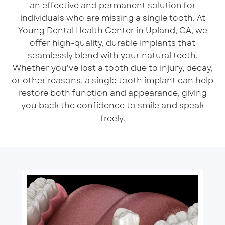
an effective and permanent solution for
individuals who are missing a single tooth. At
Young Dental Health Center in Upland, CA, we
offer high-quality, durable
implants
that
seamlessly blend with your natural teeth.
Whether you've lost a tooth due to injury, decay,
or other reasons, a single tooth implant can help
restore both function and appearance, giving
you back the confidence to smile and speak
freely.