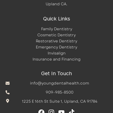
Upland CA.
Quick Links
Family Dentistry
Cosmetic Dentistry
Restorative Dentistry
Emergency Dentistry
Invisalign
Insurance and Financing
Get In Touch
info@youngdentalhealth.com
909-985-8500
1225 E 16th St Suite 1, Upland, CA 91784