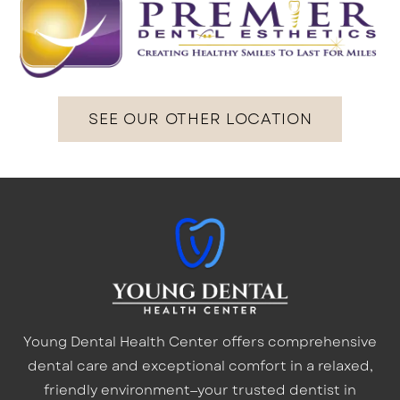
SEE OUR OTHER LOCATION
Young Dental Health Center offers comprehensive
dental care and exceptional comfort in a relaxed,
friendly environment—your trusted dentist in