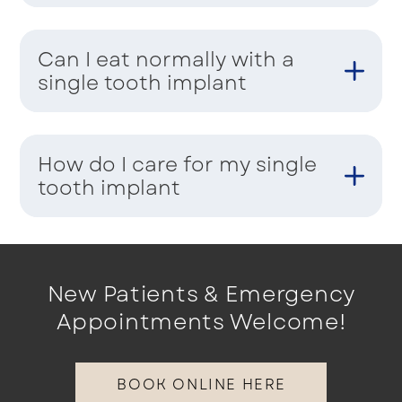
Can I eat normally with a
single tooth implant
How do I care for my single
tooth implant
New Patients & Emergency
Appointments Welcome!
BOOK ONLINE HERE