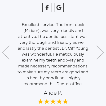
Excellent service. The front desk
(Miriam), was very friendly and
This is 
essional
attentive. The dentist assistant was
of Sou
 does
very thorough and friendly as well,
Ser
t ease.
and lastly the dentist , Dr. Ciff Young
Efficie
ork with
was wonderful. He meticulously
In eve
 Doctor
examine my teeth and x-ray and
ever
r, will
made necessary recommendations
Everyon
f is well
to make sure my teeth are good and
duties 
in healthy condition. I highly
dent
recommend this Dental office.
Alice P.