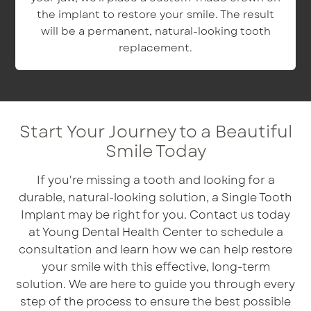
the implant to restore your smile. The result
will be a permanent, natural-looking tooth
replacement.
Start Your Journey to a Beautiful
Smile Today
If you're missing a tooth and looking for a
durable, natural-looking solution, a Single Tooth
Implant may be right for you. Contact us today
at Young Dental Health Center to schedule a
consultation and learn how we can help restore
your smile with this effective, long-term
solution. We are here to guide you through every
step of the process to ensure the best possible