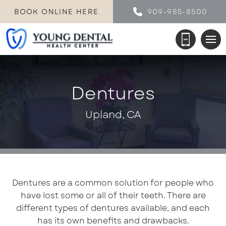
BOOK ONLINE HERE
909-985-8500
Dentures
Upland, CA
Dentures are a common solution for people who
have lost some or all of their teeth. There are
different types of dentures available, and each
has its own benefits and drawbacks.