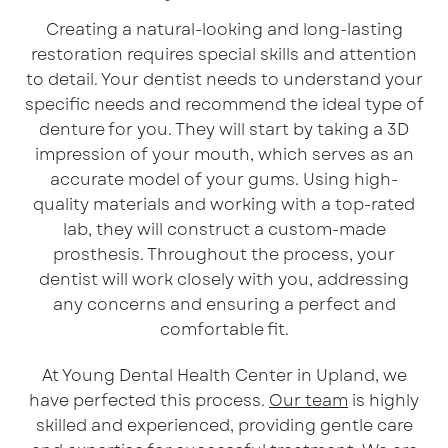
Creating a natural-looking and long-lasting
restoration requires special skills and attention
to detail. Your dentist needs to understand your
specific needs and recommend the ideal type of
denture for you. They will start by taking a 3D
impression of your mouth, which serves as an
accurate model of your gums. Using high-
quality materials and working with a top-rated
lab, they will construct a custom-made
prosthesis. Throughout the process, your
dentist will work closely with you, addressing
any concerns and ensuring a perfect and
comfortable fit.
At Young Dental Health Center in Upland, we
have perfected this process.
Our team
is highly
skilled and experienced, providing gentle care