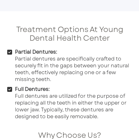
Treatment Options At Young
Dental Health Center
Partial Dentures:
Partial dentures are specifically crafted to
securely fit in the gaps between your natural
teeth, effectively replacing one or a few
missing teeth.
Full Dentures:
Full dentures are utilized for the purpose of
replacing all the teeth in either the upper or
lower jaw. Typically, these dentures are
designed to be easily removable.
Why Choose Us?