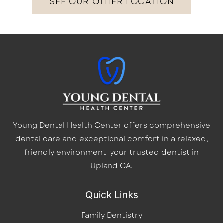
SEE OUR OTHER LOCATION
Young Dental Health Center offers comprehensive
dental care and exceptional comfort in a relaxed,
friendly environment—your trusted dentist in
Upland CA.
Quick Links
Family Dentistry