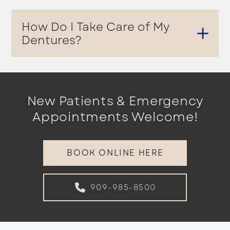
How Do I Take Care of My
Dentures?
New Patients & Emergency
Appointments Welcome!
BOOK ONLINE HERE
909-985-8500