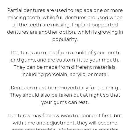
Partial dentures are used to replace one or more
missing teeth, while full dentures are used when
all the teeth are missing. Implant-supported
dentures are another option, which is growing in
popularity.
Dentures are made from a mold of your teeth
and gums, and are custom-fit to your mouth.
They can be made from different materials,
including porcelain, acrylic, or metal.
Dentures must be removed daily for cleaning.
They should also be taken out at night so that
your gums can rest.
Dentures may feel awkward or loose at first, but
with time and adjustment, they will become