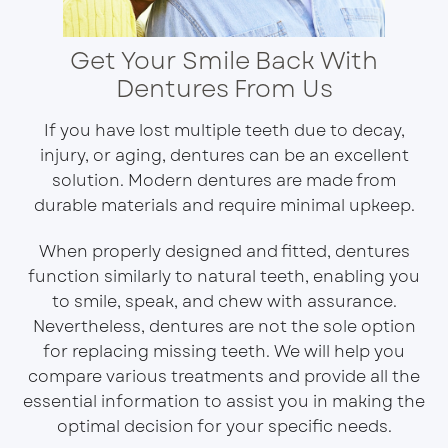
Get Your Smile Back With
Dentures From Us
If you have lost multiple teeth due to decay,
injury, or aging, dentures can be an excellent
solution. Modern dentures are made from
durable materials and require minimal upkeep.
When properly designed and fitted, dentures
function similarly to natural teeth, enabling you
to smile, speak, and chew with assurance.
Nevertheless, dentures are not the sole option
for replacing missing teeth. We will help you
compare various treatments and provide all the
essential information to assist you in making the
optimal decision for your specific needs.