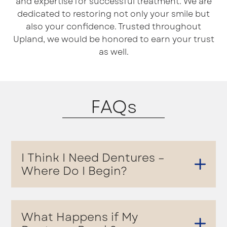
and expertise for successful treatment. We are
dedicated to restoring not only your smile but
also your confidence. Trusted throughout
Upland, we would be honored to earn your trust
as well.
FAQs
I Think I Need Dentures –
Where Do I Begin?
What Happens if My