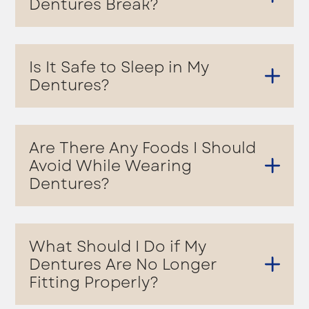
Dentures Break?
Is It Safe to Sleep in My
Dentures?
Are There Any Foods I Should
Avoid While Wearing
Dentures?
What Should I Do if My
Dentures Are No Longer
Fitting Properly?