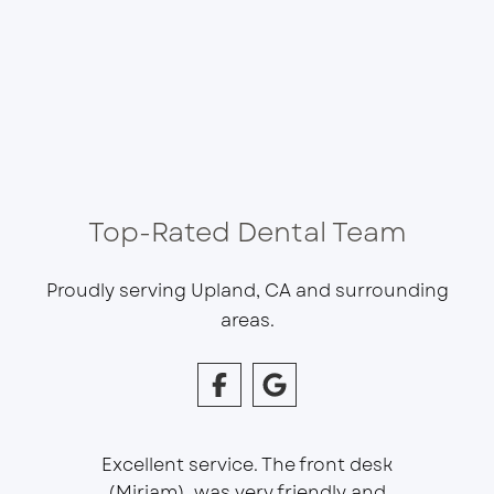
Top-Rated Dental Team
Proudly serving Upland, CA and surrounding
areas.
Excellent service. The front desk
(Miriam), was very friendly and
This is 