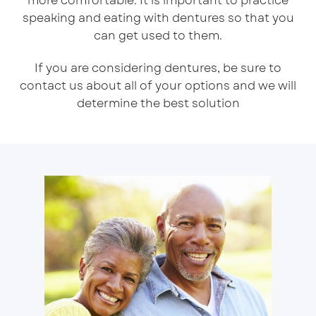
more comfortable. It is important to practice
speaking and eating with dentures so that you
can get used to them.
If you are considering dentures, be sure to
contact us about all of your options and we will
determine the best solution