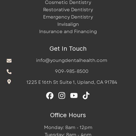
Cosmetic Dentistry
Restorative Dentistry
Emergency Dentistry
Invisalign
Insurance and Financing
Get In Touch
info@youngdentalhealth.com
909-985-8500
1225 E 16th St Suite 1, Upland, CA 91784
Office Hours
Monday: 8am - 12pm
Tuesday: 8am - 4pm