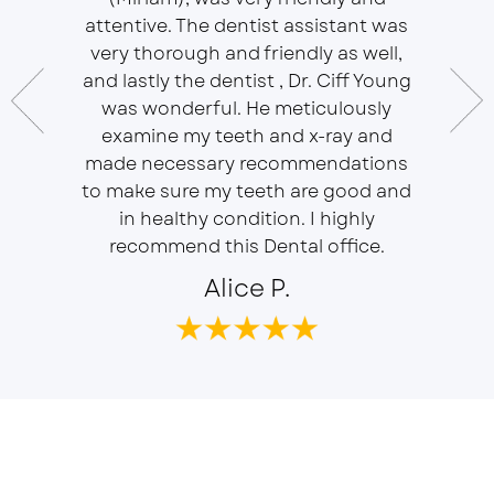
essional
attentive. The dentist assistant was
of Sou
 does
very thorough and friendly as well,
Ser
t ease.
and lastly the dentist , Dr. Ciff Young
Efficie
ork with
was wonderful. He meticulously
In eve
 Doctor
examine my teeth and x-ray and
ever
r, will
made necessary recommendations
Everyon
f is well
to make sure my teeth are good and
duties 
in healthy condition. I highly
dent
recommend this Dental office.
Alice P.