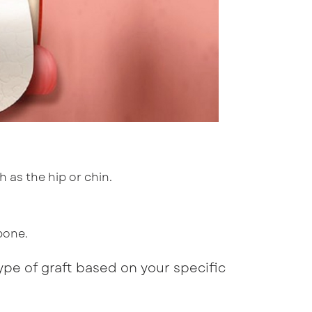
 as the hip or chin.
bone.
ype of graft based on your specific