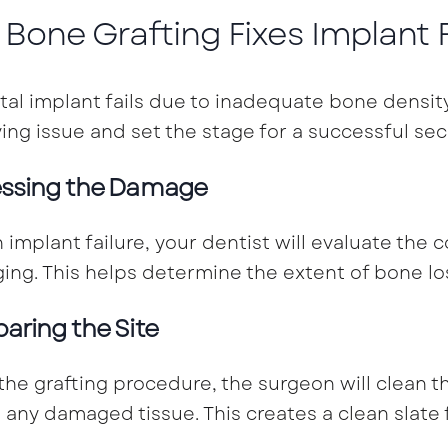
Bone Grafting Fixes Implant F
ntal implant fails due to inadequate bone densit
ing issue and set the stage for a successful se
ssing the Damage
n implant failure, your dentist will evaluate the
ing. This helps determine the extent of bone lo
paring the Site
the grafting procedure, the surgeon will clean t
any damaged tissue. This creates a clean slate 