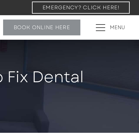
EMERGENCY? CLICK HERE!
BOOK ONLINE HERE
MENU
 Fix Dental