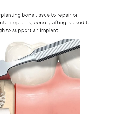
splanting bone tissue to repair or
ntal implants, bone grafting is used to
h to support an implant.