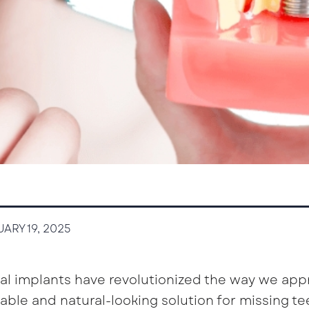
ARY 19, 2025
al implants have revolutionized the way we app
able and natural-looking solution for missing t