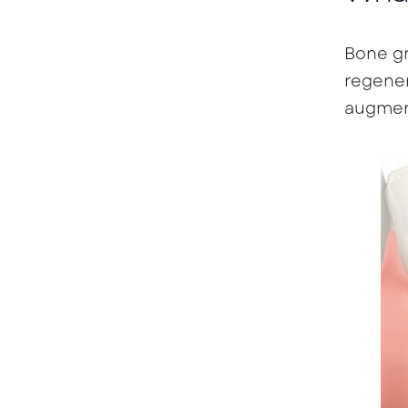
Bone gr
regener
augment