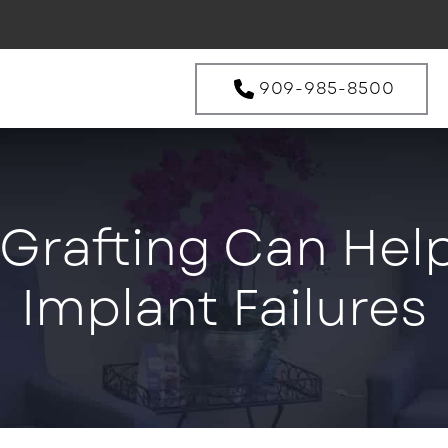
909-985-8500
rafting Can Help
Implant Failures