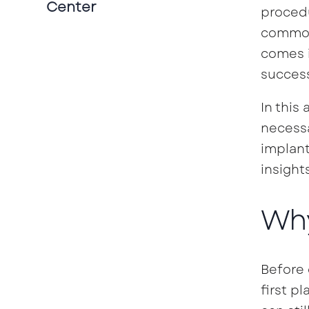
Center
procedu
common 
comes i
success
In this
necessa
implant
insight
Why
Before 
first p