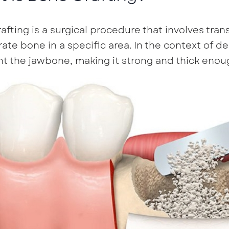
afting is a surgical procedure that involves tran
ate bone in a specific area. In the context of de
 the jawbone, making it strong and thick enoug