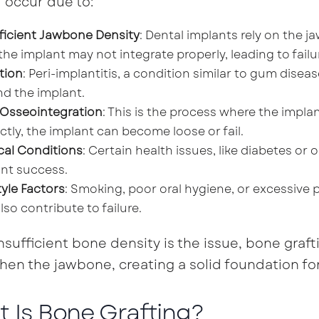
l occur due to:
ficient Jawbone Density
: Dental implants rely on the ja
 the implant may not integrate properly, leading to failu
tion
: Peri-implantitis, a condition similar to gum dis
d the implant.
 Osseointegration
: This is the process where the impla
ctly, the implant can become loose or fail.
cal Conditions
: Certain health issues, like diabetes or
nt success.
tyle Factors
: Smoking, poor oral hygiene, or excessive p
lso contribute to failure.
sufficient bone density is the issue, bone grafti
hen the jawbone, creating a solid foundation fo
 Is Bone Grafting?