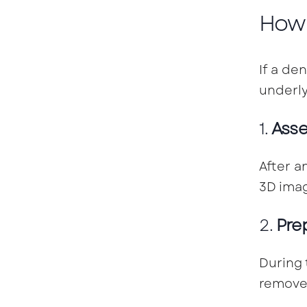
How 
If a de
underly
1.
Asse
After a
3D imag
2.
Pre
During 
remove 