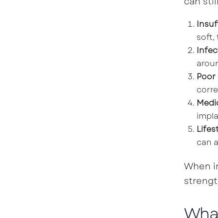
can stil
Insuf
soft,
Infec
aroun
Poor
corre
Medi
impla
Lifes
can a
When in
strengt
What