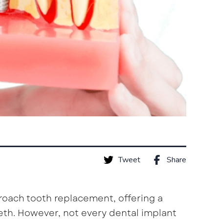
Tweet
Share
roach tooth replacement, offering a
eeth. However, not every dental implant