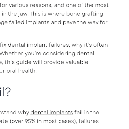
for various reasons, and one of the most
in the jaw. This is where bone grafting
ge failed implants and pave the way for
fix dental implant failures, why it’s often
 Whether you’re considering dental
, this guide will provide valuable
r oral health.
l?
derstand why
dental implants
fail in the
ate (over 95% in most cases), failures