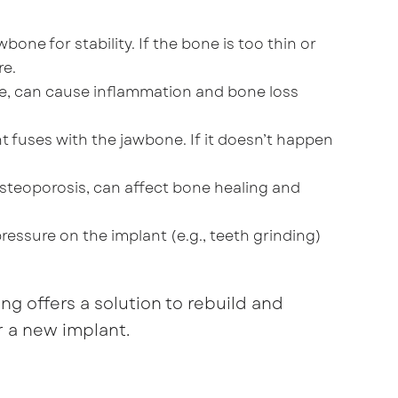
wbone for stability. If the bone is too thin or
re.
ease, can cause inflammation and bone loss
nt fuses with the jawbone. If it doesn’t happen
 osteoporosis, can affect bone healing and
ressure on the implant (e.g., teeth grinding)
ng offers a solution to rebuild and
r a new implant.