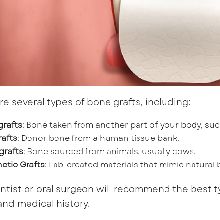
re several types of bone grafts, including:
grafts
: Bone taken from another part of your body, such
rafts
: Donor bone from a human tissue bank.
grafts
: Bone sourced from animals, usually cows.
etic Grafts
: Lab-created materials that mimic natural 
ntist or oral surgeon will recommend the best t
nd medical history.