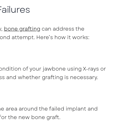
ailures
y,
bone grafting
can address the
cond attempt. Here’s how it works:
 condition of your jawbone using X-rays or
ss and whether grafting is necessary.
he area around the failed implant and
for the new bone graft.