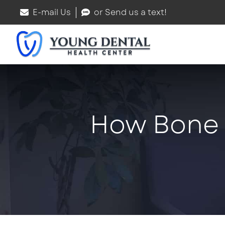
E-mail Us
or Send us a text!
How Bone G