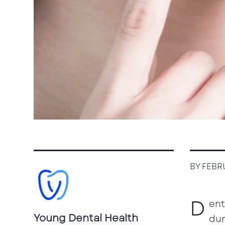
BY FEBRU
D
ent
Young Dental Health
dur