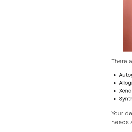
There a
Auto
Allog
Xeno
Synth
Your de
needs a