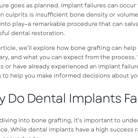
re goes as planned. Implant failures can occur 
culprits is insufficient bone density or volume 
nto play—a remarkable procedure that can salva
ful dental restoration.
 article, we’ll explore how bone grafting can help 
ry, and what you can expect from the process.
s or have already experienced an implant failure
s to help you make informed decisions about you
 Do Dental Implants Fai
diving into bone grafting, it’s important to un
lace. While dental implants have a high success r