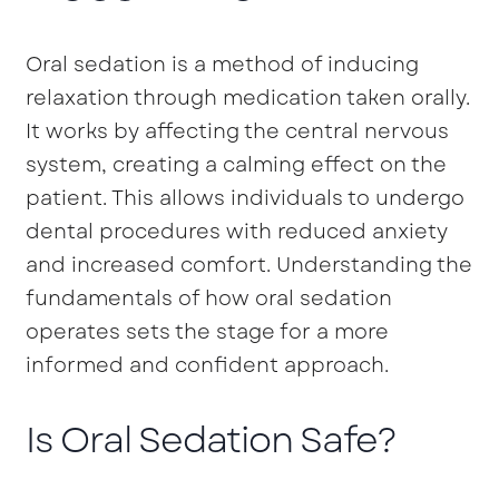
Oral sedation is a method of inducing
relaxation through medication taken orally.
It works by affecting the central nervous
system, creating a calming effect on the
patient. This allows individuals to undergo
dental procedures with reduced anxiety
and increased comfort. Understanding the
fundamentals of how oral sedation
operates sets the stage for a more
informed and confident approach.
Is Oral Sedation Safe?