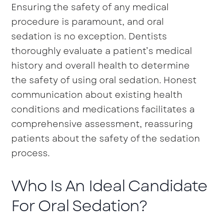
Ensuring the safety of any medical
procedure is paramount, and oral
sedation is no exception. Dentists
thoroughly evaluate a patient’s medical
history and overall health to determine
the safety of using oral sedation. Honest
communication about existing health
conditions and medications facilitates a
comprehensive assessment, reassuring
patients about the safety of the sedation
process.
Who Is An Ideal Candidate
For Oral Sedation?