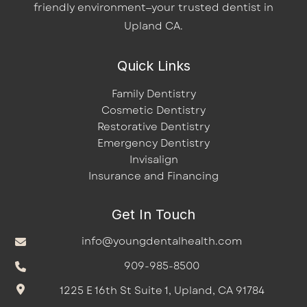
friendly environment—your trusted dentist in
Upland CA.
Quick Links
Family Dentistry
Cosmetic Dentistry
Restorative Dentistry
Emergency Dentistry
Invisalign
Insurance and Financing
Get In Touch
info@youngdentalhealth.com
909-985-8500
1225 E 16th St Suite 1, Upland, CA 91784