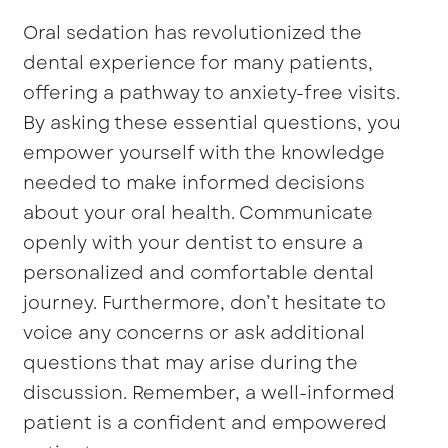
Oral sedation has revolutionized the
dental experience for many patients,
offering a pathway to anxiety-free visits.
By asking these essential questions, you
empower yourself with the knowledge
needed to make informed decisions
about your oral health. Communicate
openly with your dentist to ensure a
personalized and comfortable dental
journey. Furthermore, don’t hesitate to
voice any concerns or ask additional
questions that may arise during the
discussion. Remember, a well-informed
patient is a confident and empowered