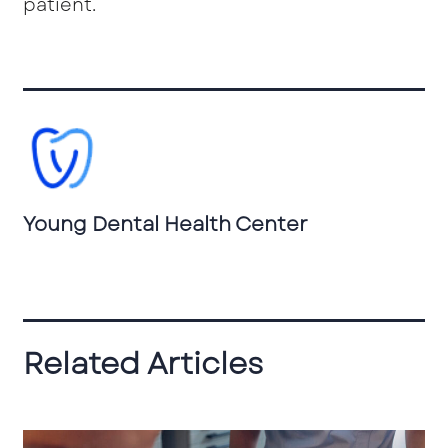
patient.
Young Dental Health Center
Related Articles