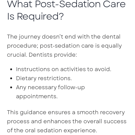
What Post-Sedation Care
Is Required?
The journey doesn’t end with the dental
procedure; post-sedation care is equally
crucial. Dentists provide:
Instructions on activities to avoid.
Dietary restrictions.
Any necessary follow-up
appointments.
This guidance ensures a smooth recovery
process and enhances the overall success
of the oral sedation experience.