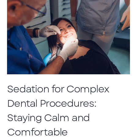
Sedation for Complex
Dental Procedures:
Staying Calm and
Comfortable