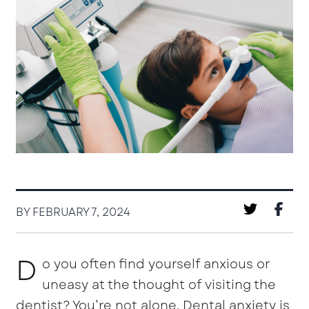
BY FEBRUARY 7, 2024
D
o you often find yourself anxious or
uneasy at the thought of visiting the
dentist? You’re not alone. Dental anxiety is