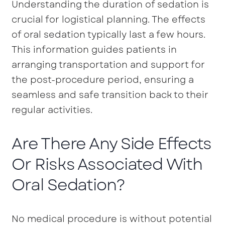
Understanding the duration of sedation is
crucial for logistical planning. The effects
of oral sedation typically last a few hours.
This information guides patients in
arranging transportation and support for
the post-procedure period, ensuring a
seamless and safe transition back to their
regular activities.
Are There Any Side Effects
Or Risks Associated With
Oral Sedation?
No medical procedure is without potential