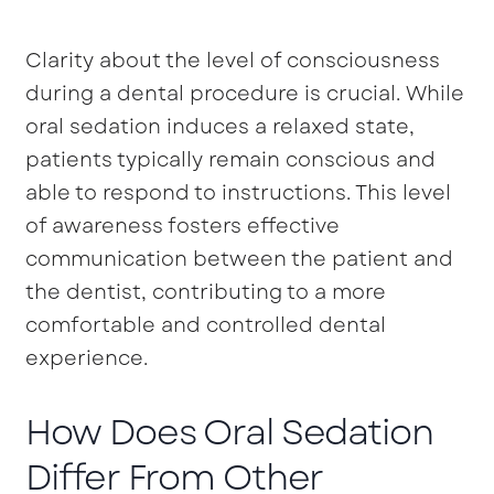
Clarity about the level of consciousness
during a dental procedure is crucial. While
oral sedation induces a relaxed state,
patients typically remain conscious and
able to respond to instructions. This level
of awareness fosters effective
communication between the patient and
the dentist, contributing to a more
comfortable and controlled dental
experience.
How Does Oral Sedation
Differ From Other