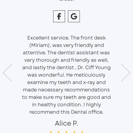
Excellent service. The front desk
(Miriam), was very friendly and
This is 
essional
attentive. The dentist assistant was
of Sou
 does
very thorough and friendly as well,
Ser
t ease.
and lastly the dentist , Dr. Ciff Young
Efficie
ork with
was wonderful. He meticulously
In eve
 Doctor
examine my teeth and x-ray and
ever
r, will
made necessary recommendations
Everyon
f is well
to make sure my teeth are good and
duties 
in healthy condition. I highly
dent
recommend this Dental office.
Alice P.