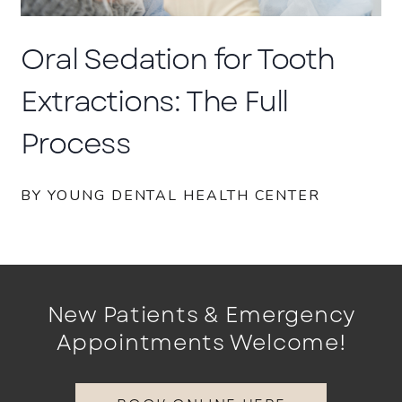
Oral Sedation for Tooth
Extractions: The Full
Process
BY YOUNG DENTAL HEALTH CENTER
New Patients & Emergency
Appointments Welcome!