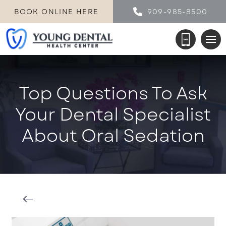
BOOK ONLINE HERE
909-985-8500
Top Questions To Ask
Your Dental Specialist
About Oral Sedation