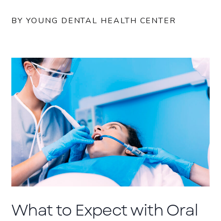
BY YOUNG DENTAL HEALTH CENTER
What to Expect with Oral