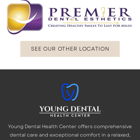
SEE OUR OTHER LOCATION
Young Dental Health Center offers comprehensive
dental care and exceptional comfort in a relaxed,