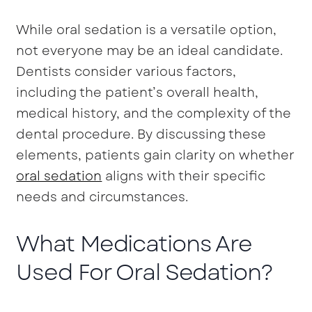
While oral sedation is a versatile option,
not everyone may be an ideal candidate.
Dentists consider various factors,
including the patient’s overall health,
medical history, and the complexity of the
dental procedure. By discussing these
elements, patients gain clarity on whether
oral sedation
aligns with their specific
needs and circumstances.
What Medications Are
Used For Oral Sedation?