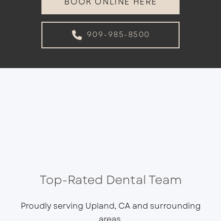
BOOK ONLINE HERE
909-985-8500
Top-Rated Dental Team
Proudly serving Upland, CA and surrounding
areas.