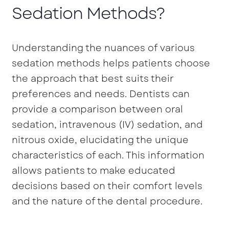
Sedation Methods?
Understanding the nuances of various
sedation methods helps patients choose
the approach that best suits their
preferences and needs. Dentists can
provide a comparison between oral
sedation, intravenous (IV) sedation, and
nitrous oxide, elucidating the unique
characteristics of each. This information
allows patients to make educated
decisions based on their comfort levels
and the nature of the dental procedure.