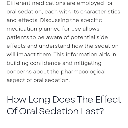
Different medications are employed for
oral sedation, each with its characteristics
and effects. Discussing the specific
medication planned for use allows
patients to be aware of potential side
effects and understand how the sedation
will impact them. This information aids in
building confidence and mitigating
concerns about the pharmacological
aspect of oral sedation.
How Long Does The Effect
Of Oral Sedation Last?