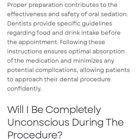
Proper preparation contributes to the
effectiveness and safety of oral sedation.
Dentists provide specific guidelines
regarding food and drink intake before
the appointment. Following these
instructions ensures optimal absorption
of the medication and minimizes any
potential complications, allowing patients
to approach their dental procedure
confidently.
Will I Be Completely
Unconscious During The
Procedure?