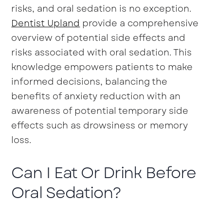
risks, and oral sedation is no exception.
Dentist Upland
provide a comprehensive
overview of potential side effects and
risks associated with oral sedation. This
knowledge empowers patients to make
informed decisions, balancing the
benefits of anxiety reduction with an
awareness of potential temporary side
effects such as drowsiness or memory
loss.
Can I Eat Or Drink Before
Oral Sedation?