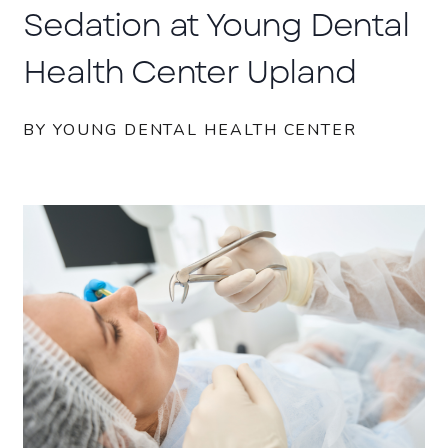
Sedation at Young Dental
Health Center Upland
BY YOUNG DENTAL HEALTH CENTER