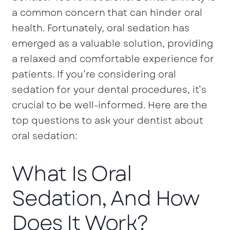
a common concern that can hinder oral
health. Fortunately, oral sedation has
emerged as a valuable solution, providing
a relaxed and comfortable experience for
patients. If you’re considering oral
sedation for your dental procedures, it’s
crucial to be well-informed. Here are the
top questions to ask your dentist about
oral sedation:
What Is Oral
Sedation, And How
Does It Work?