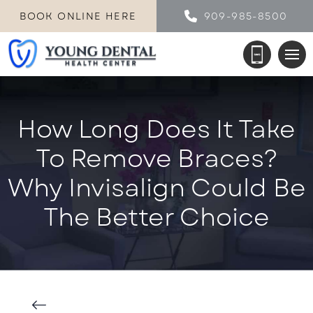
BOOK ONLINE HERE
909-985-8500
How Long Does It Take
To Remove Braces?
Why Invisalign Could Be
The Better Choice