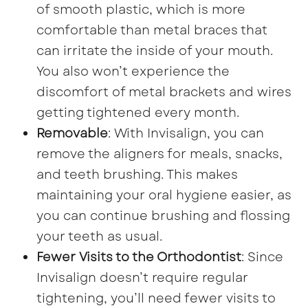
of smooth plastic, which is more
comfortable than metal braces that
can irritate the inside of your mouth.
You also won’t experience the
discomfort of metal brackets and wires
getting tightened every month.
Removable
: With Invisalign, you can
remove the aligners for meals, snacks,
and teeth brushing. This makes
maintaining your oral hygiene easier, as
you can continue brushing and flossing
your teeth as usual.
Fewer Visits to the Orthodontist
: Since
Invisalign doesn’t require regular
tightening, you’ll need fewer visits to