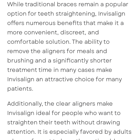
While traditional braces remain a popular
option for teeth straightening, Invisalign
offers numerous benefits that make it a
more convenient, discreet, and
comfortable solution. The ability to
remove the aligners for meals and
brushing and a significantly shorter
treatment time in many cases make
Invisalign an attractive choice for many
patients.
Additionally, the clear aligners make
Invisalign ideal for people who want to
straighten their teeth without drawing
attention. It is especially favored by adults