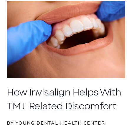
How Invisalign Helps With
TMJ-Related Discomfort
BY YOUNG DENTAL HEALTH CENTER