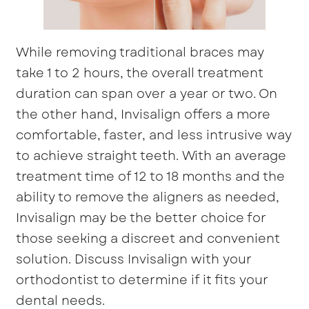
While removing traditional braces may
take 1 to 2 hours, the overall treatment
duration can span over a year or two. On
the other hand, Invisalign offers a more
comfortable, faster, and less intrusive way
to achieve straight teeth. With an average
treatment time of 12 to 18 months and the
ability to remove the aligners as needed,
Invisalign may be the better choice for
those seeking a discreet and convenient
solution. Discuss Invisalign with your
orthodontist to determine if it fits your
dental needs.