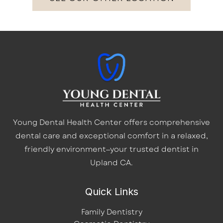
Young Dental Health Center offers comprehensive
dental care and exceptional comfort in a relaxed,
friendly environment—your trusted dentist in
Upland CA.
Quick Links
Family Dentistry