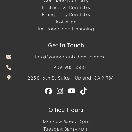
Cosmetic Dentistry
Restorative Dentistry
Emergency Dentistry
Invisalign
Insurance and Financing
Get In Touch
info@youngdentalhealth.com
909-985-8500
1225 E 16th St Suite 1, Upland, CA 91784
Office Hours
Monday: 8am - 12pm
Tuesday: 8am - 4pm