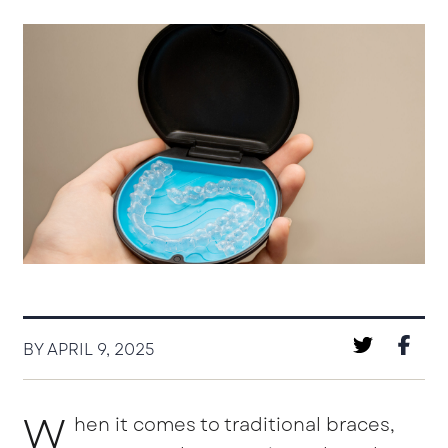
BY APRIL 9, 2025
W
hen it comes to traditional braces,