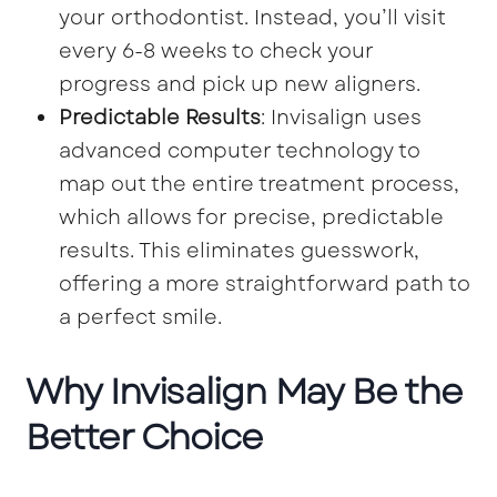
your orthodontist. Instead, you’ll visit
every 6-8 weeks to check your
progress and pick up new aligners.
Predictable Results
: Invisalign uses
advanced computer technology to
map out the entire treatment process,
which allows for precise, predictable
results. This eliminates guesswork,
offering a more straightforward path to
a perfect smile.
Why Invisalign May Be the
Better Choice