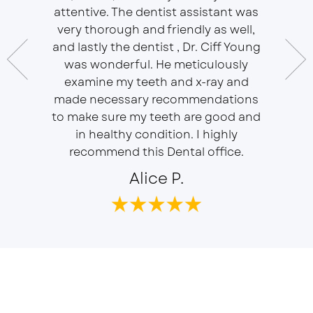
essional
attentive. The dentist assistant was
of Sou
 does
very thorough and friendly as well,
Ser
t ease.
and lastly the dentist , Dr. Ciff Young
Efficie
ork with
was wonderful. He meticulously
In eve
 Doctor
examine my teeth and x-ray and
ever
r, will
made necessary recommendations
Everyon
f is well
to make sure my teeth are good and
duties 
in healthy condition. I highly
dent
recommend this Dental office.
Alice P.