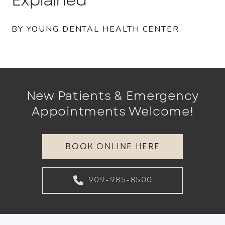
BY YOUNG DENTAL HEALTH CENTER
New Patients & Emergency
Appointments Welcome!
BOOK ONLINE HERE
909-985-8500