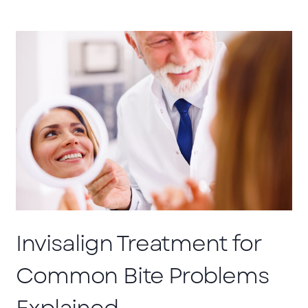
Invisalign Treatment for
Common Bite Problems
Explained