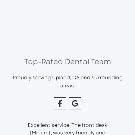
Top-Rated Dental Team
Proudly serving Upland, CA and surrounding
areas.
Excellent service. The front desk
(Miriam), was very friendly and
This is 