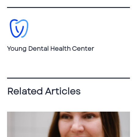
Young Dental Health Center
Related Articles