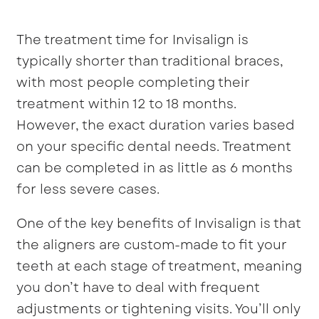
The treatment time for Invisalign is
typically shorter than traditional braces,
with most people completing their
treatment within 12 to 18 months.
However, the exact duration varies based
on your specific dental needs. Treatment
can be completed in as little as 6 months
for less severe cases.
One of the key benefits of Invisalign is that
the aligners are custom-made to fit your
teeth at each stage of treatment, meaning
you don’t have to deal with frequent
adjustments or tightening visits. You’ll only