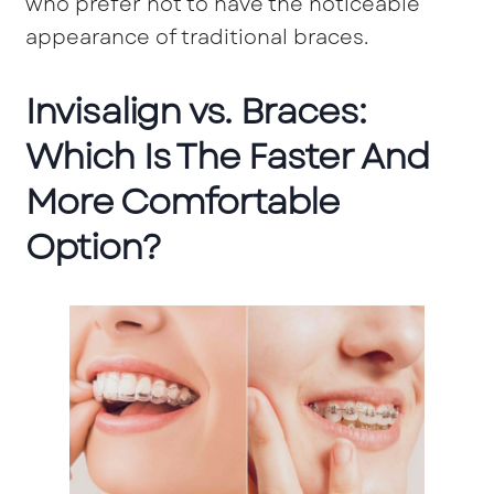
who prefer not to have the noticeable
appearance of traditional braces.
Invisalign vs. Braces:
Which Is The Faster And
More Comfortable
Option?