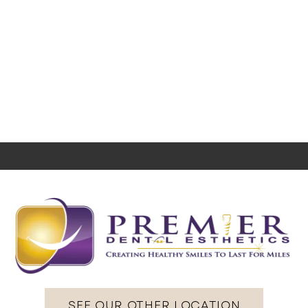
SEE OUR OTHER LOCATION