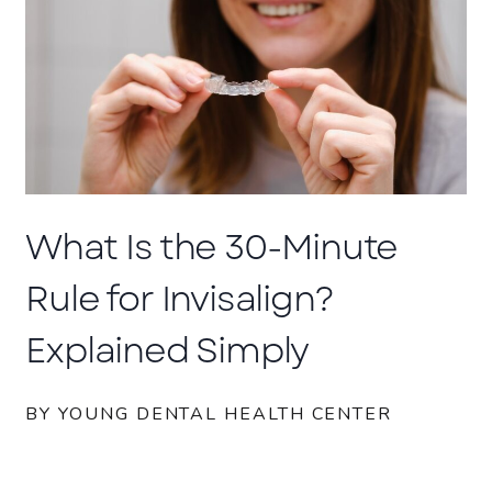
What Is the 30-Minute
Rule for Invisalign?
Explained Simply
BY YOUNG DENTAL HEALTH CENTER