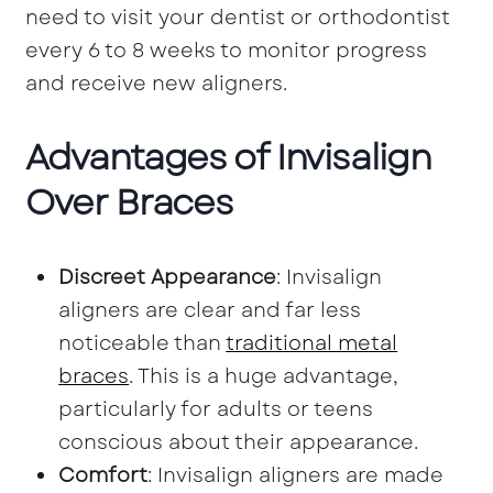
need to visit your dentist or orthodontist
every 6 to 8 weeks to monitor progress
and receive new aligners.
Advantages of Invisalign
Over Braces
Discreet Appearance
: Invisalign
aligners are clear and far less
noticeable than
traditional metal
braces
. This is a huge advantage,
particularly for adults or teens
conscious about their appearance.
Comfort
: Invisalign aligners are made