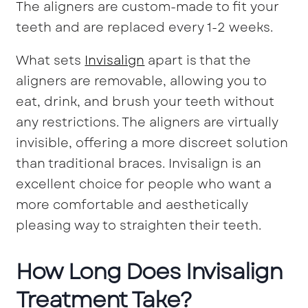
The aligners are custom-made to fit your
teeth and are replaced every 1-2 weeks.
What sets
Invisalign
apart is that the
aligners are removable, allowing you to
eat, drink, and brush your teeth without
any restrictions. The aligners are virtually
invisible, offering a more discreet solution
than traditional braces. Invisalign is an
excellent choice for people who want a
more comfortable and aesthetically
pleasing way to straighten their teeth.
How Long Does Invisalign
Treatment Take?