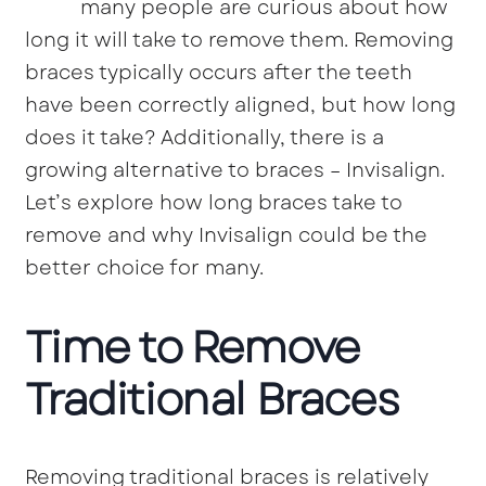
many people are curious about how
long it will take to remove them. Removing
braces typically occurs after the teeth
have been correctly aligned, but how long
does it take? Additionally, there is a
growing alternative to braces – Invisalign.
Let’s explore how long braces take to
remove and why Invisalign could be the
better choice for many.
Time to Remove
Traditional Braces
Removing traditional braces is relatively