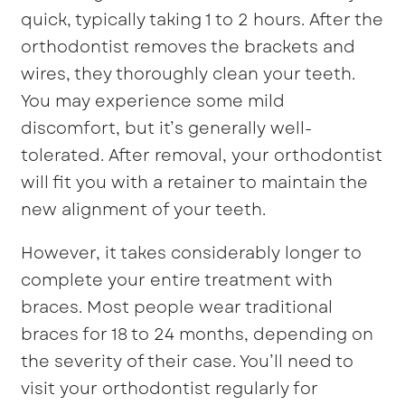
quick, typically taking 1 to 2 hours. After the
orthodontist removes the brackets and
wires, they thoroughly clean your teeth.
You may experience some mild
discomfort, but it’s generally well-
tolerated. After removal, your orthodontist
will fit you with a retainer to maintain the
new alignment of your teeth.
However, it takes considerably longer to
complete your entire treatment with
braces. Most people wear traditional
braces for 18 to 24 months, depending on
the severity of their case. You’ll need to
visit your orthodontist regularly for