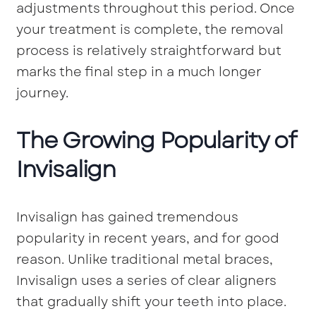
adjustments throughout this period. Once
your treatment is complete, the removal
process is relatively straightforward but
marks the final step in a much longer
journey.
The Growing Popularity of
Invisalign
Invisalign has gained tremendous
popularity in recent years, and for good
reason. Unlike traditional metal braces,
Invisalign uses a series of clear aligners
that gradually shift your teeth into place.