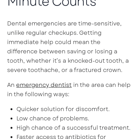
Minute Counts
Dental emergencies are time-sensitive,
unlike regular checkups. Getting
immediate help could mean the
difference between saving or losing a
tooth, whether it’s a knocked-out tooth, a
severe toothache, or a fractured crown.
An
emergency dentist
in the area can help
in the following ways:
Quicker solution for discomfort.
Low chance of problems.
High chance of a successful treatment.
Faster access to antibiotics for