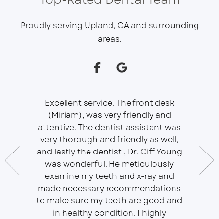
Proudly serving Upland, CA and surrounding
areas.
Excellent service. The front desk
(Miriam), was very friendly and
This is 
essional
attentive. The dentist assistant was
of Sou
 does
very thorough and friendly as well,
Ser
t ease.
and lastly the dentist , Dr. Ciff Young
Efficie
ork with
was wonderful. He meticulously
In eve
 Doctor
examine my teeth and x-ray and
ever
r, will
made necessary recommendations
Everyon
f is well
to make sure my teeth are good and
duties 
in healthy condition. I highly
dent