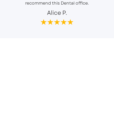
recommend this Dental office.
Alice P.