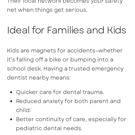
Their local network becomes
your
safety
net when things get serious.
Ideal for Families and Kids
Kids are magnets for accidents—whether
it’s falling off a bike or bumping into a
school desk. Having a trusted emergency
dentist nearby means:
Quicker care for dental trauma.
Reduced anxiety for both parent and
child.
Better continuity of care, especially for
pediatric dental needs.