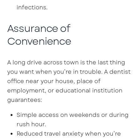
infections.
Assurance of
Convenience
A long drive across town is the last thing
you want when you’re in trouble. A dentist
office near your house, place of
employment, or educational institution
guarantees:
Simple access on weekends or during
rush hour.
Reduced travel anxiety when you’re