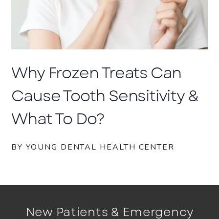
Why Frozen Treats Can
Cause Tooth Sensitivity &
What To Do?
BY YOUNG DENTAL HEALTH CENTER
New Patients & Emergency