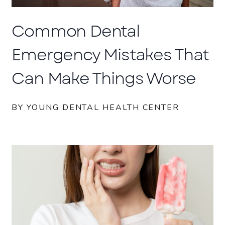
Common Dental
Emergency Mistakes That
Can Make Things Worse
BY YOUNG DENTAL HEALTH CENTER