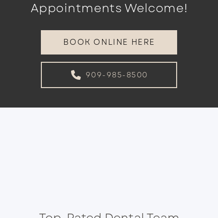
Appointments Welcome!
BOOK ONLINE HERE
909-985-8500
Top-Rated Dental Team