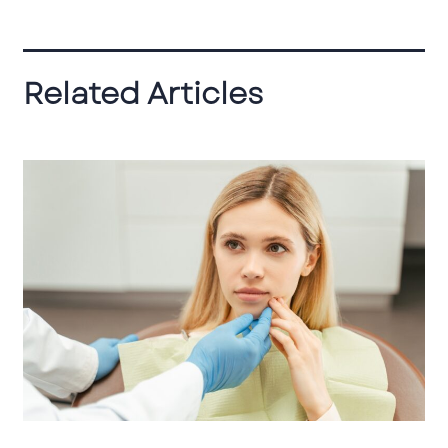
Related Articles