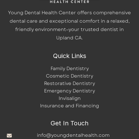
Young Dental Health Center offers comprehensive
dental care and exceptional comfort in a relaxed,
friendly environment—your trusted dentist in
Upland CA.
Quick Links
Family Dentistry
Cosmetic Dentistry
Restorative Dentistry
Emergency Dentistry
Invisalign
Insurance and Financing
Get In Touch
info@youngdentalhealth.com