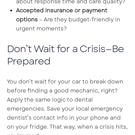
about response time and care quality?
Accepted insurance or payment
options
– Are they budget-friendly in
urgent moments?
Don’t Wait for a Crisis—Be
Prepared
You don’t wait for your car to break down
before finding a good mechanic, right?
Apply the same logic to dental
emergencies. Save your local emergency
dentist’s contact info in your phone and
on your fridge. That way, when a crisis hits,