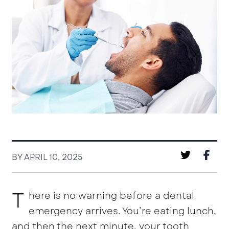
BY APRIL 10, 2025
T
here is no warning before a dental
emergency arrives. You’re eating lunch,
and then the next minute, your tooth