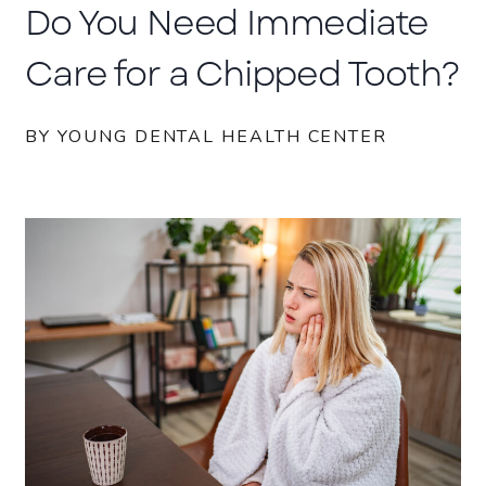
Do You Need Immediate
Care for a Chipped Tooth?
BY YOUNG DENTAL HEALTH CENTER