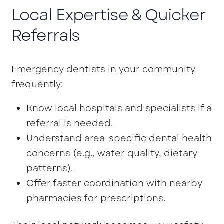
Local Expertise & Quicker
Referrals
Emergency dentists in your community
frequently:
Know local hospitals and specialists if a
referral is needed.
Understand area-specific dental health
concerns (e.g., water quality, dietary
patterns).
Offer faster coordination with nearby
pharmacies for prescriptions.