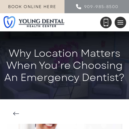
BOOK ONLINE HERE
909-985-8500
Why Location Matters
When You’re Choosing
An Emergency Dentist?