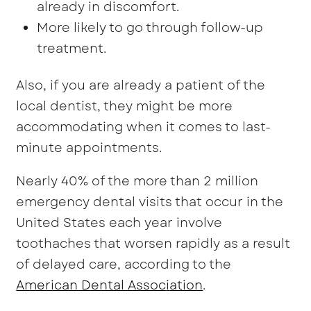
already in discomfort.
More likely to go through follow-up
treatment.
Also, if you are already a patient of the
local dentist, they might be more
accommodating when it comes to last-
minute appointments.
Nearly 40% of the more than 2 million
emergency dental visits that occur in the
United States each year involve
toothaches that worsen rapidly as a result
of delayed care, according to the
American Dental Assoc
i
ation
.