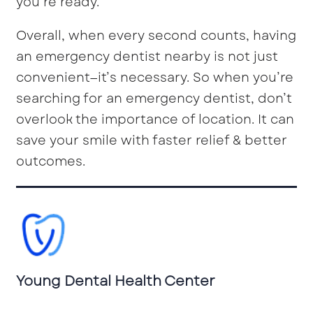
you’re ready.
Overall, when every second counts, having
an emergency dentist nearby is not just
convenient—it’s necessary. So when you’re
searching for an emergency dentist, don’t
overlook the importance of location. It can
save your smile with faster relief & better
outcomes.
Young Dental Health Center