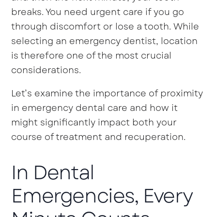
breaks. You need urgent care if you go
through discomfort or lose a tooth. While
selecting an emergency dentist, location
is therefore one of the most crucial
considerations.
Let’s examine the importance of proximity
in emergency dental care and how it
might significantly impact both your
course of treatment and recuperation.
In Dental
Emergencies, Every