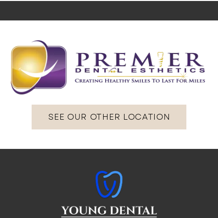
SEE OUR OTHER LOCATION