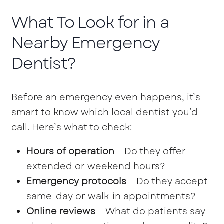
What To Look for in a
Nearby Emergency
Dentist?
Before an emergency even happens, it’s
smart to know which local dentist you’d
call. Here’s what to check:
Hours of operation
– Do they offer
extended or weekend hours?
Emergency protocols
– Do they accept
same-day or walk-in appointments?
Online reviews
– What do patients say