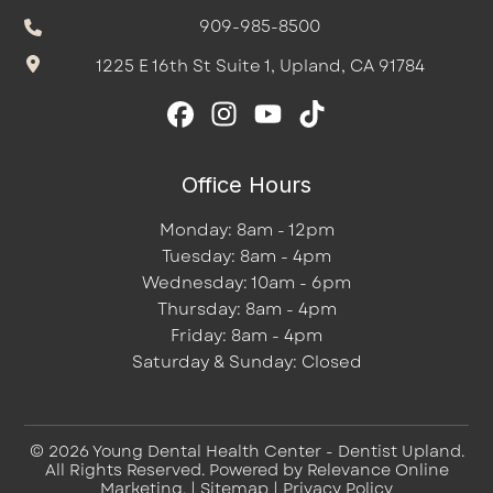
909-985-8500
1225 E 16th St Suite 1, Upland, CA 91784
Office Hours
Monday: 8am - 12pm
Tuesday: 8am - 4pm
Wednesday: 10am - 6pm
Thursday: 8am - 4pm
Friday: 8am - 4pm
Saturday & Sunday: Closed
© 2026 Young Dental Health Center - Dentist Upland.
All Rights Reserved. Powered by
Relevance Online
Marketing
. |
Sitemap
|
Privacy Policy