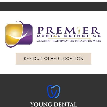
SEE OUR OTHER LOCATION