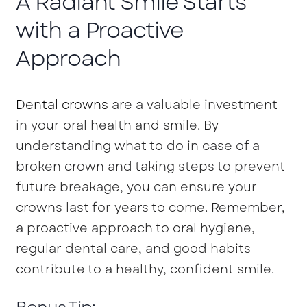
A Radiant Smile Starts
with a Proactive
Approach
Dental crowns
are a valuable investment
in your oral health and smile. By
understanding what to do in case of a
broken crown and taking steps to prevent
future breakage, you can ensure your
crowns last for years to come. Remember,
a proactive approach to oral hygiene,
regular dental care, and good habits
contribute to a healthy, confident smile.