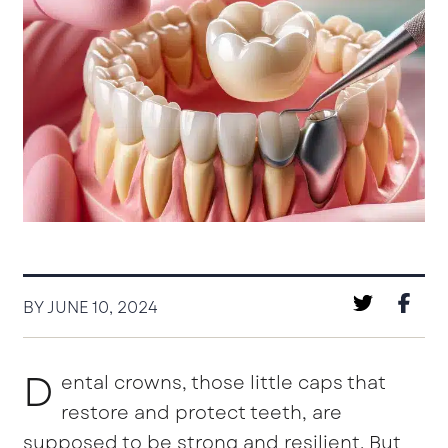
BY JUNE 10, 2024
D
ental crowns, those little caps that
restore and protect teeth, are
supposed to be strong and resilient. But