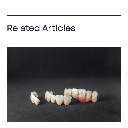
Related Articles