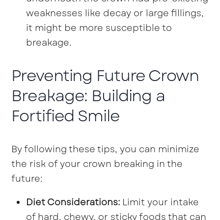
weaknesses like decay or large fillings,
it might be more susceptible to
breakage.
Preventing Future Crown
Breakage: Building a
Fortified Smile
By following these tips, you can minimize
the risk of your crown breaking in the
future:
Diet Considerations:
Limit your intake
of hard, chewy, or sticky foods that can