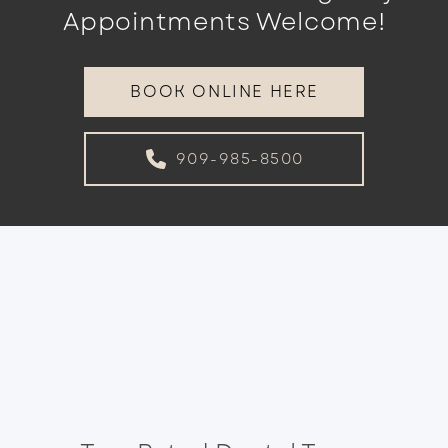
Appointments Welcome!
BOOK ONLINE HERE
909-985-8500