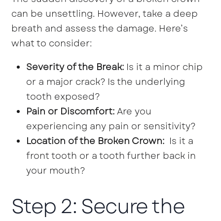
can be unsettling. However, take a deep
breath and assess the damage. Here’s
what to consider:
Severity of the Break:
Is it a minor chip
or a major crack? Is the underlying
tooth exposed?
Pain or Discomfort:
Are you
experiencing any pain or sensitivity?
Location of the Broken Crown:
Is it a
front tooth or a tooth further back in
your mouth?
Step 2: Secure the