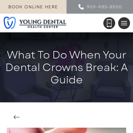
BOOK ONLINE HERE
909-985-8500
What To Do When Your
Dental Crowns Break: A
Guide