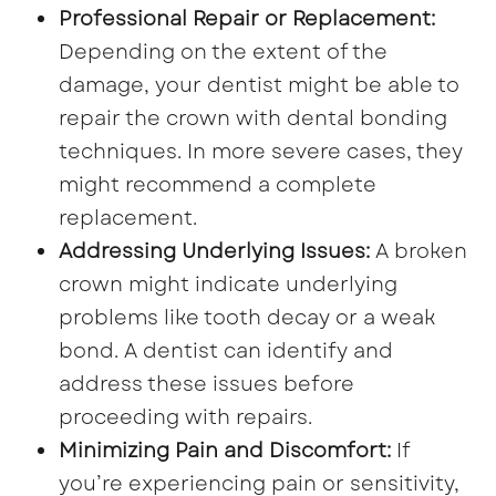
Professional Repair or Replacement:
Depending on the extent of the
damage, your dentist might be able to
repair the crown with dental bonding
techniques. In more severe cases, they
might recommend a complete
replacement.
Addressing Underlying Issues:
A broken
crown might indicate underlying
problems like tooth decay or a weak
bond. A dentist can identify and
address these issues before
proceeding with repairs.
Minimizing Pain and Discomfort:
If
you’re experiencing pain or sensitivity,