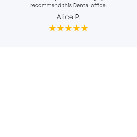
recommend this Dental office.
Alice P.