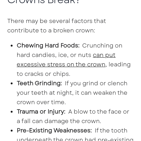
There may be several factors that
contribute to a broken crown:
Chewing Hard Foods:
Crunching on
hard candies, ice, or nuts
can put
excessive stress on the crown
, leading
to cracks or chips.
Teeth Grinding:
If you grind or clench
your teeth at night, it can weaken the
crown over time.
Trauma or Injury:
A blow to the face or
a fall can damage the crown.
Pre-Existing Weaknesses:
If the tooth
underneath the crown had pre-existing