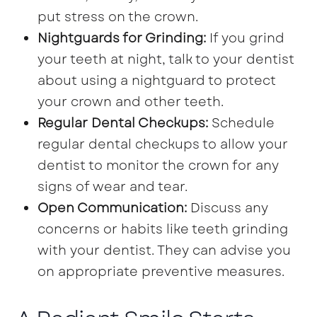
put stress on the crown.
Nightguards for Grinding:
If you grind
your teeth at night, talk to your dentist
about using a nightguard to protect
your crown and other teeth.
Regular Dental Checkups:
Schedule
regular dental checkups to allow your
dentist to monitor the crown for any
signs of wear and tear.
Open Communication:
Discuss any
concerns or habits like teeth grinding
with your dentist. They can advise you
on appropriate preventive measures.