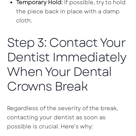
Temporary Hold:
If possible, try to hold
the piece back in place with a damp
cloth.
Step 3: Contact Your
Dentist Immediately
When Your Dental
Crowns Break
Regardless of the severity of the break,
contacting your dentist as soon as
possible is crucial. Here’s why: