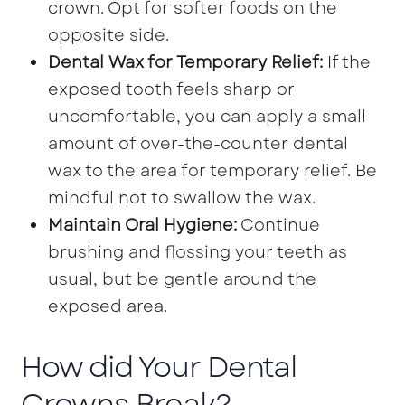
crown. Opt for softer foods on the
opposite side.
Dental Wax for Temporary Relief:
If the
exposed tooth feels sharp or
uncomfortable, you can apply a small
amount of over-the-counter dental
wax to the area for temporary relief. Be
mindful not to swallow the wax.
Maintain Oral Hygiene:
Continue
brushing and flossing your teeth as
usual, but be gentle around the
exposed area.
How did Your Dental
Crowns Break?