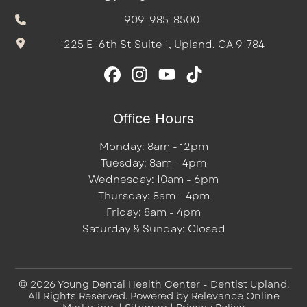
909-985-8500
1225 E 16th St Suite 1, Upland, CA 91784
Office Hours
Monday: 8am - 12pm
Tuesday: 8am - 4pm
Wednesday: 10am - 6pm
Thursday: 8am - 4pm
Friday: 8am - 4pm
Saturday & Sunday: Closed
© 2026 Young Dental Health Center - Dentist Upland.
All Rights Reserved. Powered by
Relevance Online