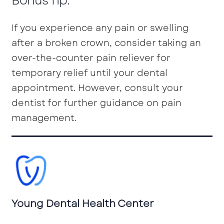
Bonus Tip:
If you experience any pain or swelling
after a broken crown, consider taking an
over-the-counter pain reliever for
temporary relief until your dental
appointment. However, consult your
dentist for further guidance on pain
management.
Young Dental Health Center