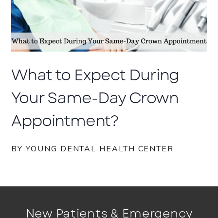
What to Expect During
Your Same-Day Crown
Appointment?
BY YOUNG DENTAL HEALTH CENTER
New Patients & Emergency