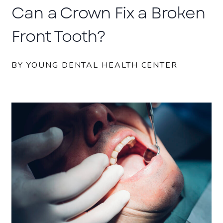
Can a Crown Fix a Broken
Front Tooth?
BY YOUNG DENTAL HEALTH CENTER