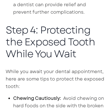
a dentist can provide relief and
prevent further complications.
Step 4: Protecting
the Exposed Tooth
While You Wait
While you await your dental appointment,
here are some tips to protect the exposed
tooth:
Chewing Cautiously:
Avoid chewing on
hard foods on the side with the broken