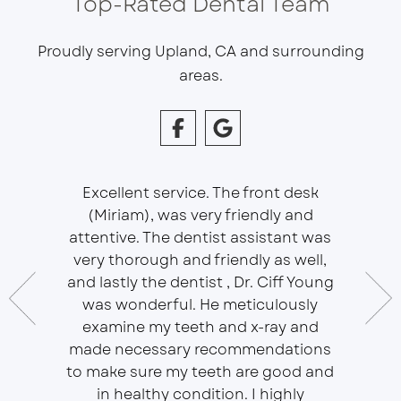
Top-Rated Dental Team
Proudly serving Upland, CA and surrounding
areas.
Excellent service. The front desk
(Miriam), was very friendly and
This is 
essional
attentive. The dentist assistant was
of Sou
 does
very thorough and friendly as well,
Ser
t ease.
and lastly the dentist , Dr. Ciff Young
Efficie
ork with
was wonderful. He meticulously
In eve
 Doctor
examine my teeth and x-ray and
ever
r, will
made necessary recommendations
Everyon
f is well
to make sure my teeth are good and
duties 
in healthy condition. I highly
dent