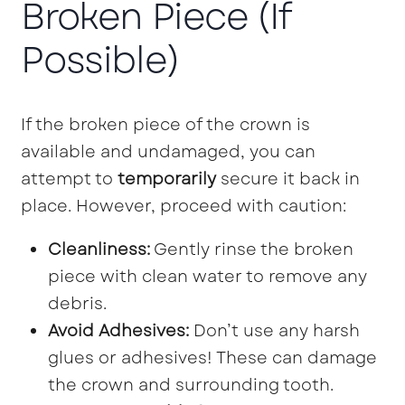
Broken Piece (If
Possible)
If the broken piece of the crown is
available and undamaged, you can
attempt to
temporarily
secure it back in
place. However, proceed with caution:
Cleanliness:
Gently rinse the broken
piece with clean water to remove any
debris.
Avoid Adhesives:
Don’t use any harsh
glues or adhesives! These can damage
the crown and surrounding tooth.