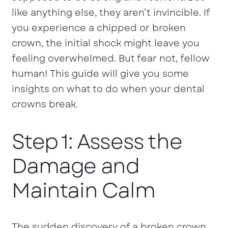
like anything else, they aren’t invincible. If
you experience a chipped or broken
crown, the initial shock might leave you
feeling overwhelmed. But fear not, fellow
human! This guide will give you some
insights on what to do when your dental
crowns break.
Step 1: Assess the
Damage and
Maintain Calm
The sudden discovery of a broken crown