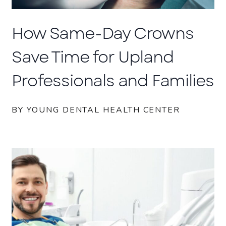
How Same-Day Crowns
Save Time for Upland
Professionals and Families
BY YOUNG DENTAL HEALTH CENTER