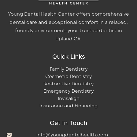
Young Dental Health Center offers comprehensive
dental care and exceptional comfort in a relaxed,
friendly environment—your trusted dentist in
Upland CA.
Quick Links
Family Dentistry
Cosmetic Dentistry
Restorative Dentistry
Emergency Dentistry
Invisalign
Insurance and Financing
Get In Touch
info@youngdentalhealth.com