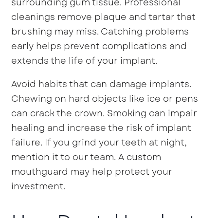
surrounding gum tissue. Professional
cleanings remove plaque and tartar that
brushing may miss. Catching problems
early helps prevent complications and
extends the life of your implant.
Avoid habits that can damage implants.
Chewing on hard objects like ice or pens
can crack the crown. Smoking can impair
healing and increase the risk of implant
failure. If you grind your teeth at night,
mention it to our team. A custom
mouthguard may help protect your
investment.