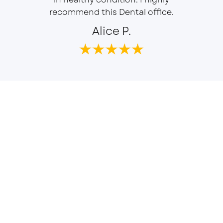
recommend this Dental office.
Alice P.