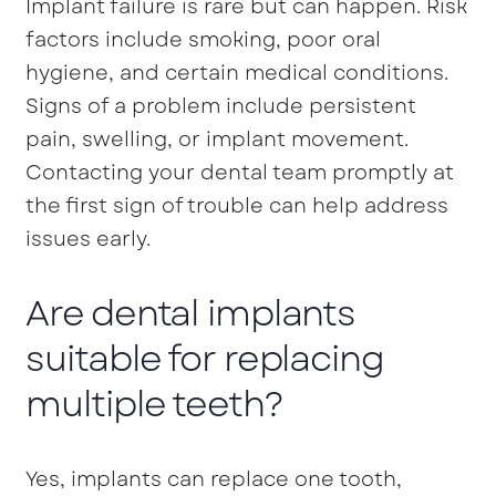
Implant failure is rare but can happen. Risk
factors include smoking, poor oral
hygiene, and certain medical conditions.
Signs of a problem include persistent
pain, swelling, or implant movement.
Contacting your dental team promptly at
the first sign of trouble can help address
issues early.
Are dental implants
suitable for replacing
multiple teeth?
Yes, implants can replace one tooth,