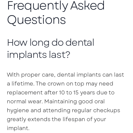
Frequently Asked
Questions
How long do dental
implants last?
With proper care, dental implants can last
a lifetime. The crown on top may need
replacement after 10 to 15 years due to
normal wear. Maintaining good oral
hygiene and attending regular checkups
greatly extends the lifespan of your
implant.