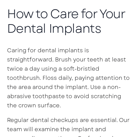
How to Care for Your
Dental Implants
Caring for dental implants is
straightforward. Brush your teeth at least
twice a day using a soft-bristled
toothbrush. Floss daily, paying attention to
the area around the implant. Use a non-
abrasive toothpaste to avoid scratching
the crown surface.
Regular dental checkups are essential. Our
team will examine the implant and