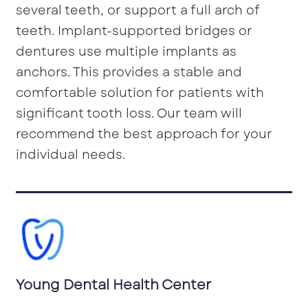
several teeth, or support a full arch of
teeth. Implant-supported bridges or
dentures use multiple implants as
anchors. This provides a stable and
comfortable solution for patients with
significant tooth loss. Our team will
recommend the best approach for your
individual needs.
Young Dental Health Center