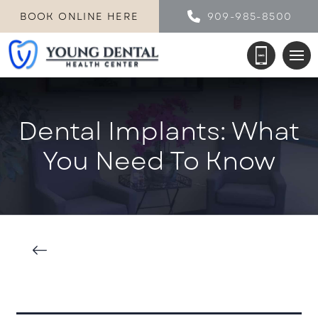
BOOK ONLINE HERE
909-985-8500
Dental Implants: What
You Need To Know