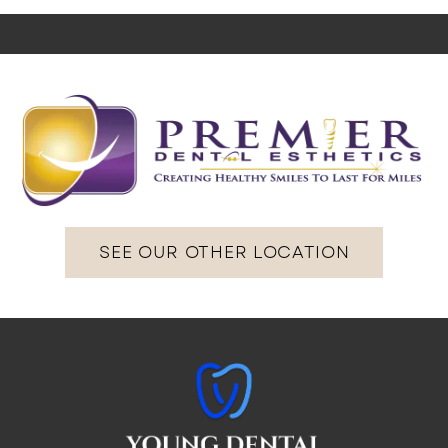
SEE OUR OTHER LOCATION