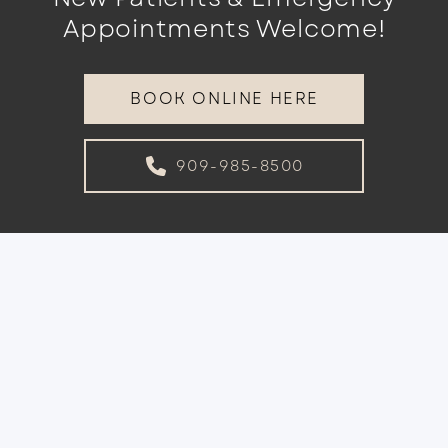
Appointments Welcome!
BOOK ONLINE HERE
909-985-8500