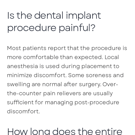
Is the dental implant
procedure painful?
Most patients report that the procedure is
more comfortable than expected. Local
anesthesia is used during placement to
minimize discomfort. Some soreness and
swelling are normal after surgery. Over-
the-counter pain relievers are usually
sufficient for managing post-procedure
discomfort.
How long does the entire