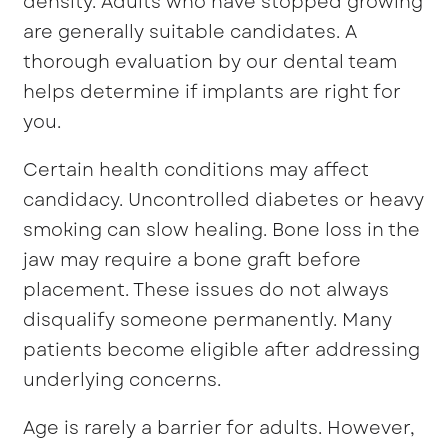
density. Adults who have stopped growing
are generally suitable candidates. A
thorough evaluation by our dental team
helps determine if implants are right for
you.
Certain health conditions may affect
candidacy. Uncontrolled diabetes or heavy
smoking can slow healing. Bone loss in the
jaw may require a bone graft before
placement. These issues do not always
disqualify someone permanently. Many
patients become eligible after addressing
underlying concerns.
Age is rarely a barrier for adults. However,