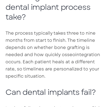
dental implant process
take?
The process typically takes three to nine
months from start to finish. The timeline
depends on whether bone grafting is
needed and how quickly osseointegration
occurs. Each patient heals at a different
rate, so timelines are personalized to your
specific situation.
Can dental implants fail?