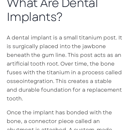
What Are Dental
Implants?
A dental implant is a small titanium post. It
is surgically placed into the jawbone
beneath the gum line. This post acts as an
artificial tooth root. Over time, the bone
fuses with the titanium in a process called
osseointegration. This creates a stable
and durable foundation for a replacement
tooth.
Once the implant has bonded with the
bone, a connector piece called an
abutment is attached. A custom-made