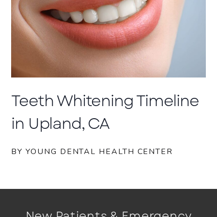
Teeth Whitening Timeline
in Upland, CA
BY YOUNG DENTAL HEALTH CENTER
New Patients & Emergency