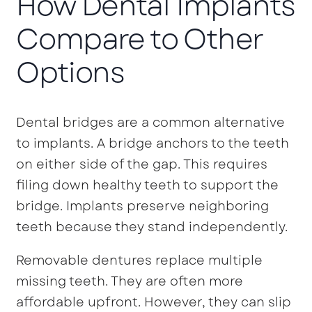
How Dental Implants
Compare to Other
Options
Dental bridges are a common alternative
to implants. A bridge anchors to the teeth
on either side of the gap. This requires
filing down healthy teeth to support the
bridge. Implants preserve neighboring
teeth because they stand independently.
Removable dentures replace multiple
missing teeth. They are often more
affordable upfront. However, they can slip