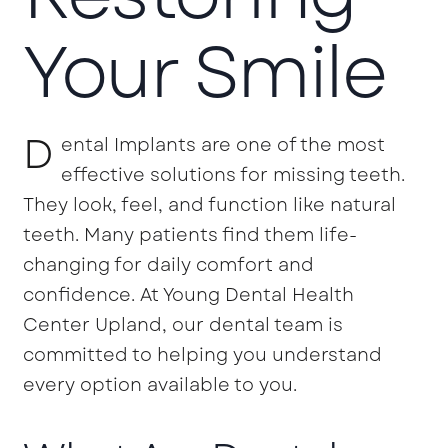
Your Smile
D
ental Implants are one of the most
effective solutions for missing teeth.
They look, feel, and function like natural
teeth. Many patients find them life-
changing for daily comfort and
confidence. At Young Dental Health
Center Upland, our dental team is
committed to helping you understand
every option available to you.