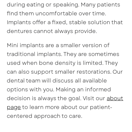
during eating or speaking. Many patients
find them uncomfortable over time.
Implants offer a fixed, stable solution that
dentures cannot always provide.
Mini implants are a smaller version of
traditional implants. They are sometimes
used when bone density is limited. They
can also support smaller restorations. Our
dental team will discuss all available
options with you. Making an informed
decision is always the goal. Visit our
about
page
to learn more about our patient-
centered approach to care.