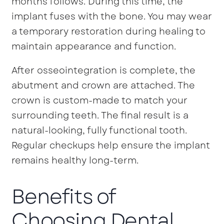
months follows. During this time, the
implant fuses with the bone. You may wear
a temporary restoration during healing to
maintain appearance and function.
After osseointegration is complete, the
abutment and crown are attached. The
crown is custom-made to match your
surrounding teeth. The final result is a
natural-looking, fully functional tooth.
Regular checkups help ensure the implant
remains healthy long-term.
Benefits of
Choosing Dental