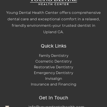
Young Dental Health Center offers comprehensive
dental care and exceptional comfort in a relaxed,
friendly environment—your trusted dentist in
Upland CA.
Quick Links
Family Dentistry
Cosmetic Dentistry
Restorative Dentistry
Emergency Dentistry
Invisalign
Insurance and Financing
Get In Touch