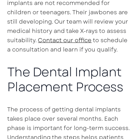
implants are not recommended for
children or teenagers. Their jawbones are
still developing. Our team will review your
medical history and take X-rays to assess
suitability.
Contact our office
to schedule
a consultation and learn if you qualify.
The Dental Implant
Placement Process
The process of getting dental implants
takes place over several months. Each
phase is important for long-term success.
Understanding the steps helps patients