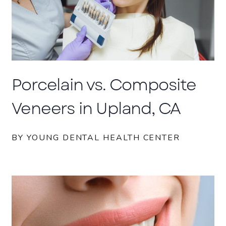
Porcelain vs. Composite
Veneers in Upland, CA
BY YOUNG DENTAL HEALTH CENTER