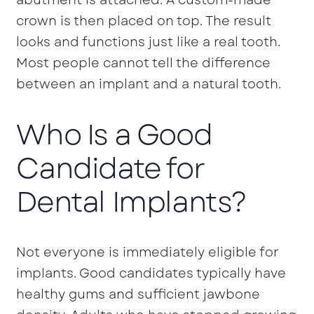
crown is then placed on top. The result
looks and functions just like a real tooth.
Most people cannot tell the difference
between an implant and a natural tooth.
Who Is a Good
Candidate for
Dental Implants?
Not everyone is immediately eligible for
implants. Good candidates typically have
healthy gums and sufficient jawbone