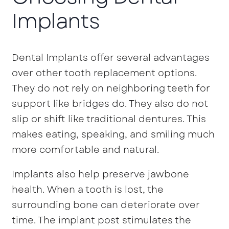
Implants
Dental Implants offer several advantages
over other tooth replacement options.
They do not rely on neighboring teeth for
support like bridges do. They also do not
slip or shift like traditional dentures. This
makes eating, speaking, and smiling much
more comfortable and natural.
Implants also help preserve jawbone
health. When a tooth is lost, the
surrounding bone can deteriorate over
time. The implant post stimulates the