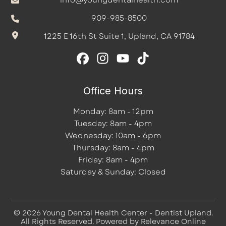
info@youngdentalhealth.com
909-985-8500
1225 E 16th St Suite 1, Upland, CA 91784
Office Hours
Monday: 8am - 12pm
Tuesday: 8am - 4pm
Wednesday: 10am - 6pm
Thursday: 8am - 4pm
Friday: 8am - 4pm
Saturday & Sunday: Closed
© 2026 Young Dental Health Center - Dentist Upland.
All Rights Reserved. Powered by
Relevance Online