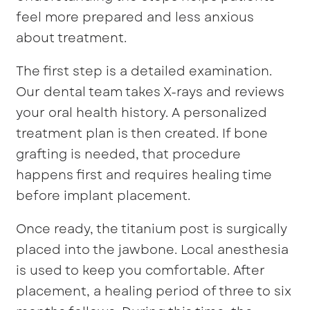
feel more prepared and less anxious
about treatment.
The first step is a detailed examination.
Our dental team takes X-rays and reviews
your oral health history. A personalized
treatment plan is then created. If bone
grafting is needed, that procedure
happens first and requires healing time
before implant placement.
Once ready, the titanium post is surgically
placed into the jawbone. Local anesthesia
is used to keep you comfortable. After
placement, a healing period of three to six