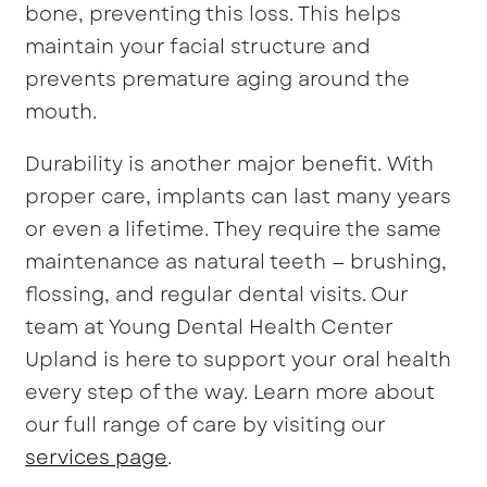
bone, preventing this loss. This helps
maintain your facial structure and
prevents premature aging around the
mouth.
Durability is another major benefit. With
proper care, implants can last many years
or even a lifetime. They require the same
maintenance as natural teeth — brushing,
flossing, and regular dental visits. Our
team at Young Dental Health Center
Upland is here to support your oral health
every step of the way. Learn more about
our full range of care by visiting our
services page
.