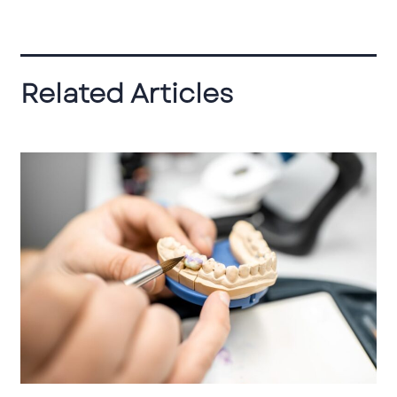
Related Articles