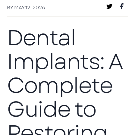
BY MAY 12, 2026
Dental
Implants: A
Complete
Guide to
Restoring