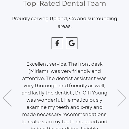
Top-Rated Dental Team
Proudly serving Upland, CA and surrounding
areas.
Excellent service. The front desk
(Miriam), was very friendly and
This is 
essional
attentive. The dentist assistant was
of Sou
 does
very thorough and friendly as well,
Ser
t ease.
and lastly the dentist , Dr. Ciff Young
Efficie
ork with
was wonderful. He meticulously
In eve
 Doctor
examine my teeth and x-ray and
ever
r, will
made necessary recommendations
Everyon
f is well
to make sure my teeth are good and
duties 
in healthy condition. I highly
dent