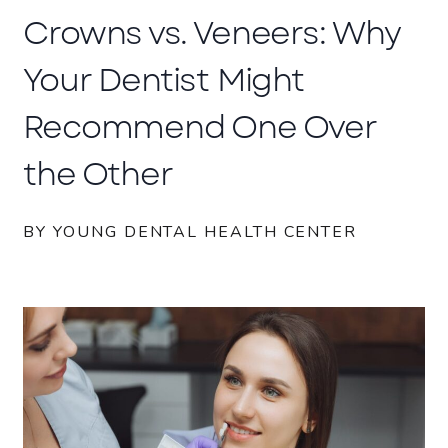
Crowns vs. Veneers: Why
Your Dentist Might
Recommend One Over
the Other
BY YOUNG DENTAL HEALTH CENTER