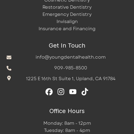
Cosmetic Dentistry
Restorative Dentistry
Emergency Dentistry
Invisalign
Insurance and Financing
Get In Touch
info@youngdentalhealth.com
909-985-8500
1225 E 16th St Suite 1, Upland, CA 91784
Office Hours
Monday: 8am - 12pm
Tuesday: 8am - 4pm