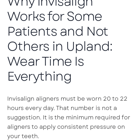
Why Invisalign
Works for Some
Patients and Not
Others in Upland:
Wear Time Is
Everything
Invisalign aligners must be worn 20 to 22
hours every day. That number is not a
suggestion. It is the minimum required for
aligners to apply consistent pressure on
your teeth.