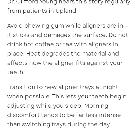
Dr. Clifford Young hears this story regularly
from patients in Upland.
Avoid chewing gum while aligners are in —
it sticks and damages the surface. Do not
drink hot coffee or tea with aligners in
place. Heat degrades the material and
affects how the aligner fits against your
teeth.
Transition to new aligner trays at night
when possible. This lets your teeth begin
adjusting while you sleep. Morning
discomfort tends to be far less intense
than switching trays during the day.