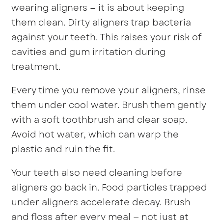
wearing aligners — it is about keeping
them clean. Dirty aligners trap bacteria
against your teeth. This raises your risk of
cavities and gum irritation during
treatment.
Every time you remove your aligners, rinse
them under cool water. Brush them gently
with a soft toothbrush and clear soap.
Avoid hot water, which can warp the
plastic and ruin the fit.
Your teeth also need cleaning before
aligners go back in. Food particles trapped
under aligners accelerate decay. Brush
and floss after every meal — not just at