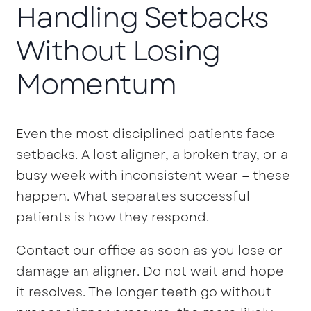
Handling Setbacks
Without Losing
Momentum
Even the most disciplined patients face
setbacks. A lost aligner, a broken tray, or a
busy week with inconsistent wear — these
happen. What separates successful
patients is how they respond.
Contact our office as soon as you lose or
damage an aligner. Do not wait and hope
it resolves. The longer teeth go without