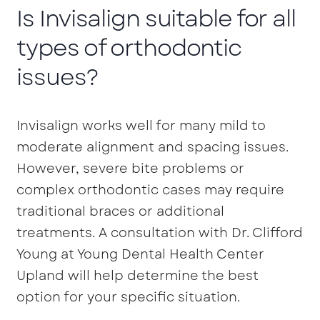
Is Invisalign suitable for all
types of orthodontic
issues?
Invisalign works well for many mild to
moderate alignment and spacing issues.
However, severe bite problems or
complex orthodontic cases may require
traditional braces or additional
treatments. A consultation with Dr. Clifford
Young at Young Dental Health Center
Upland will help determine the best
option for your specific situation.