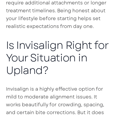
require additional attachments or longer
treatment timelines. Being honest about
your lifestyle before starting helps set
realistic expectations from day one.
Is Invisalign Right for
Your Situation in
Upland?
Invisalign is a highly effective option for
mild to moderate alignment issues. It
works beautifully for crowding, spacing,
and certain bite corrections. But it does