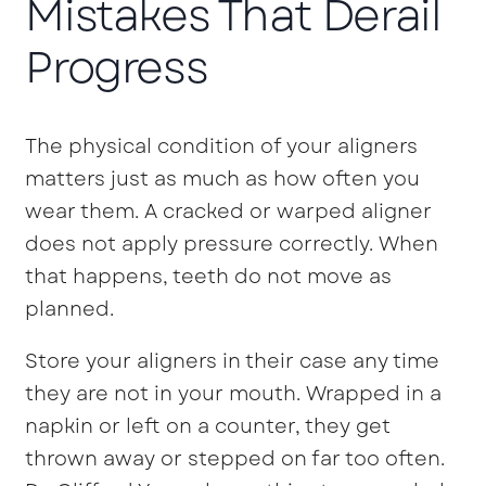
Mistakes That Derail
Progress
The physical condition of your aligners
matters just as much as how often you
wear them. A cracked or warped aligner
does not apply pressure correctly. When
that happens, teeth do not move as
planned.
Store your aligners in their case any time
they are not in your mouth. Wrapped in a
napkin or left on a counter, they get
thrown away or stepped on far too often.