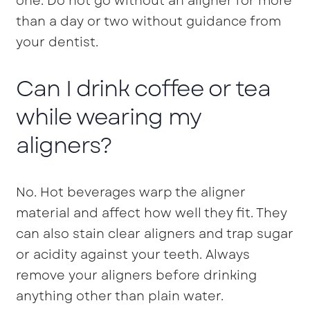
one. Do not go without an aligner for more
than a day or two without guidance from
your dentist.
Can I drink coffee or tea
while wearing my
aligners?
No. Hot beverages warp the aligner
material and affect how well they fit. They
can also stain clear aligners and trap sugar
or acidity against your teeth. Always
remove your aligners before drinking
anything other than plain water.