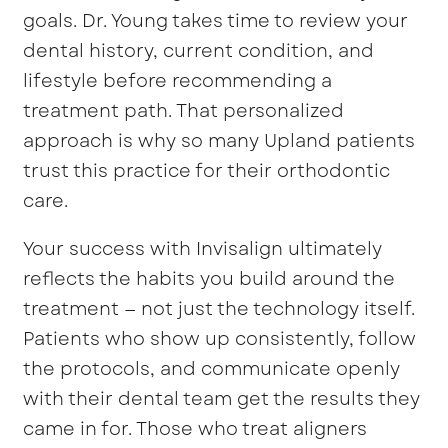
goals. Dr. Young takes time to review your
dental history, current condition, and
lifestyle before recommending a
treatment path. That personalized
approach is why so many Upland patients
trust this practice for their orthodontic
care.
Your success with Invisalign ultimately
reflects the habits you build around the
treatment — not just the technology itself.
Patients who show up consistently, follow
the protocols, and communicate openly
with their dental team get the results they
came in for. Those who treat aligners