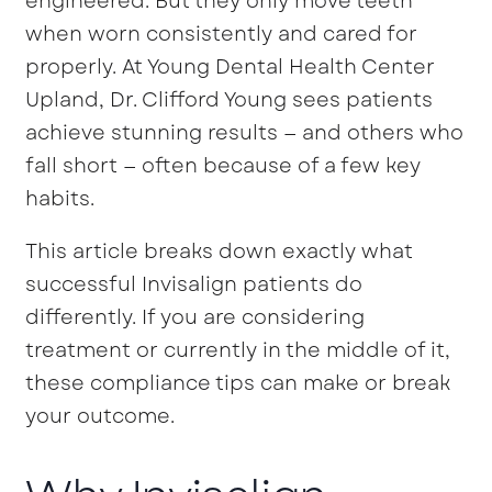
engineered. But they only move teeth
when worn consistently and cared for
properly. At Young Dental Health Center
Upland, Dr. Clifford Young sees patients
achieve stunning results — and others who
fall short — often because of a few key
habits.
This article breaks down exactly what
successful Invisalign patients do
differently. If you are considering
treatment or currently in the middle of it,
these compliance tips can make or break
your outcome.