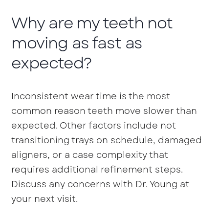
Why are my teeth not
moving as fast as
expected?
Inconsistent wear time is the most
common reason teeth move slower than
expected. Other factors include not
transitioning trays on schedule, damaged
aligners, or a case complexity that
requires additional refinement steps.
Discuss any concerns with Dr. Young at
your next visit.