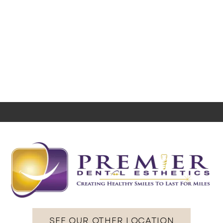
SEE OUR OTHER LOCATION