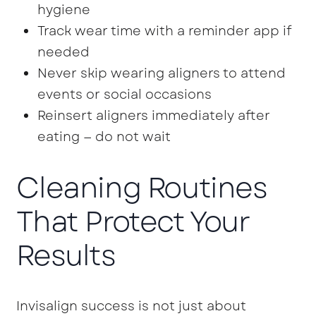
hygiene
Track wear time with a reminder app if
needed
Never skip wearing aligners to attend
events or social occasions
Reinsert aligners immediately after
eating — do not wait
Cleaning Routines
That Protect Your
Results
Invisalign success is not just about