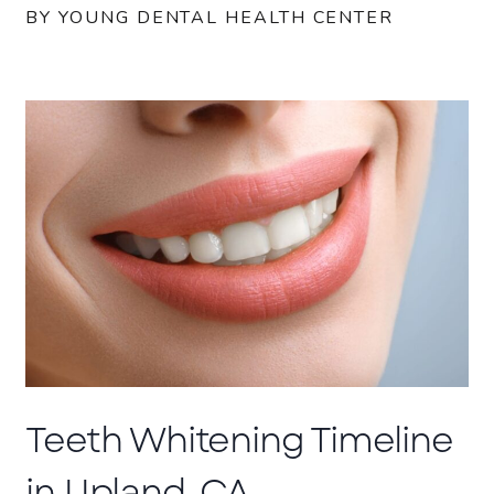
BY YOUNG DENTAL HEALTH CENTER
Teeth Whitening Timeline
in Upland, CA