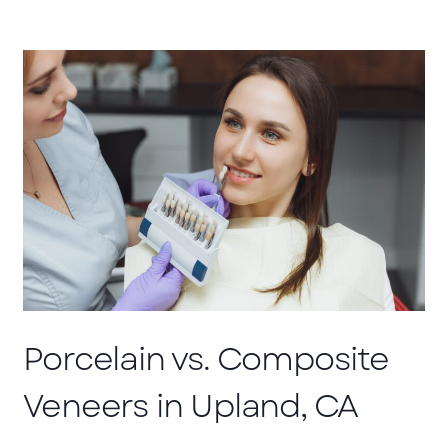
Porcelain vs. Composite
Veneers in Upland, CA