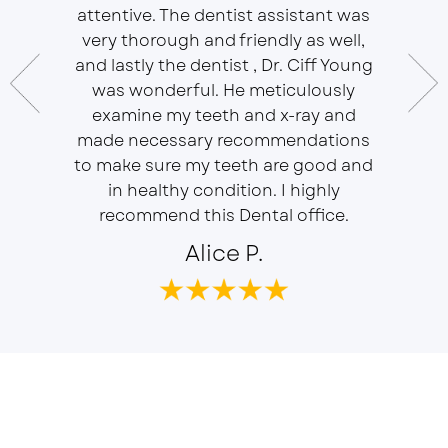
essional
attentive. The dentist assistant was
of Sou
 does
very thorough and friendly as well,
Ser
t ease.
and lastly the dentist , Dr. Ciff Young
Efficie
ork with
was wonderful. He meticulously
In eve
 Doctor
examine my teeth and x-ray and
ever
r, will
made necessary recommendations
Everyon
f is well
to make sure my teeth are good and
duties 
in healthy condition. I highly
dent
recommend this Dental office.
Alice P.