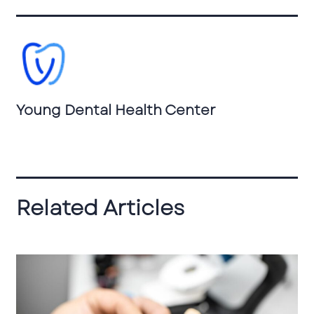
Young Dental Health Center
Related Articles