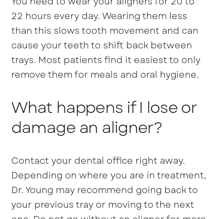
You need to wear your aligners for 20 to
22 hours every day. Wearing them less
than this slows tooth movement and can
cause your teeth to shift back between
trays. Most patients find it easiest to only
remove them for meals and oral hygiene.
What happens if I lose or
damage an aligner?
Contact your dental office right away.
Depending on where you are in treatment,
Dr. Young may recommend going back to
your previous tray or moving to the next