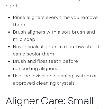
night.
Rinse aligners every time you remove
them
Brush aligners with a soft brush and
mild soap
Never soak aligners in mouthwash — it
can discolor them
Brush and floss teeth before
reinserting aligners
Use the Invisalign cleaning system or
approved cleaning crystals
Aligner Care: Small