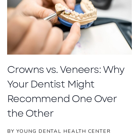
Crowns vs. Veneers: Why
Your Dentist Might
Recommend One Over
the Other
BY YOUNG DENTAL HEALTH CENTER