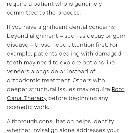
require a patient who is genuinely
committed to the process.
If you have significant dental concerns
beyond alignment — such as decay or gum
disease — those need attention first. For
example, patients dealing with damaged
teeth may need to explore options like
Veneers
alongside or instead of
orthodontic treatment. Others with
deeper structural issues may require
Root
Canal Therapy
before beginning any
cosmetic work.
A thorough consultation helps identify
whether Invisalign alone addresses your