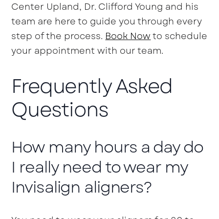
Center Upland, Dr. Clifford Young and his
team are here to guide you through every
step of the process.
Book Now
to schedule
your appointment with our team.
Frequently Asked
Questions
How many hours a day do
I really need to wear my
Invisalign aligners?