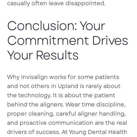
casually often leave disappointed.
Conclusion: Your
Commitment Drives
Your Results
Why Invisalign works for some patients
and not others in Upland is rarely about
the technology. It is about the patient
behind the aligners. Wear time discipline,
proper cleaning, careful aligner handling,
and proactive communication are the real
drivers of success. At Young Dental Health