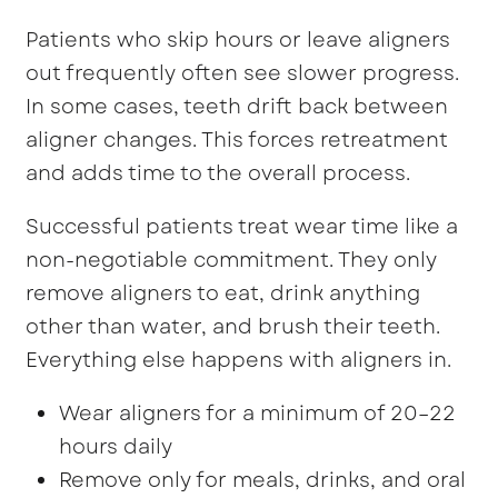
Patients who skip hours or leave aligners
out frequently often see slower progress.
In some cases, teeth drift back between
aligner changes. This forces retreatment
and adds time to the overall process.
Successful patients treat wear time like a
non-negotiable commitment. They only
remove aligners to eat, drink anything
other than water, and brush their teeth.
Everything else happens with aligners in.
Wear aligners for a minimum of 20–22
hours daily
Remove only for meals, drinks, and oral