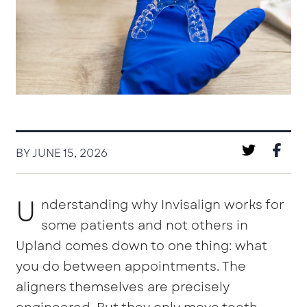
BY JUNE 15, 2026
U
nderstanding why Invisalign works for
some patients and not others in
Upland comes down to one thing: what
you do between appointments. The
aligners themselves are precisely