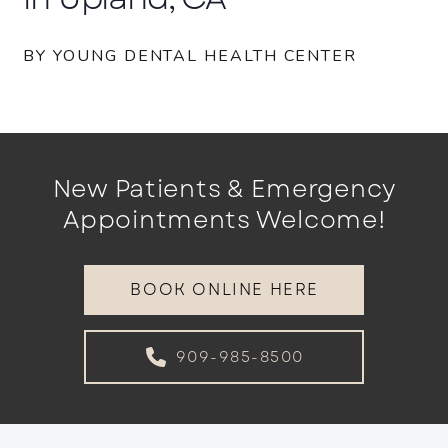
BY YOUNG DENTAL HEALTH CENTER
New Patients & Emergency
Appointments Welcome!
BOOK ONLINE HERE
909-985-8500