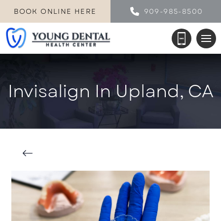
BOOK ONLINE HERE
909-985-8500
Invisalign In Upland, CA