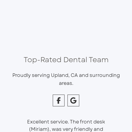
Top-Rated Dental Team
Proudly serving Upland, CA and surrounding
areas.
Excellent service. The front desk
(Miriam), was very friendly and
This is 