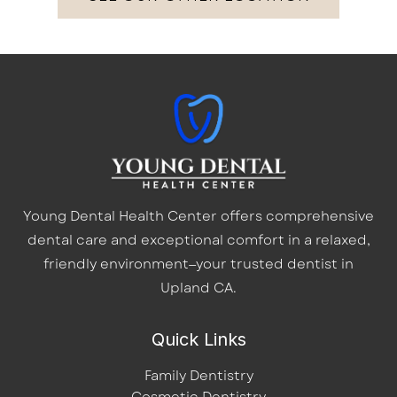
Young Dental Health Center offers comprehensive
dental care and exceptional comfort in a relaxed,
friendly environment—your trusted dentist in
Upland CA.
Quick Links
Family Dentistry