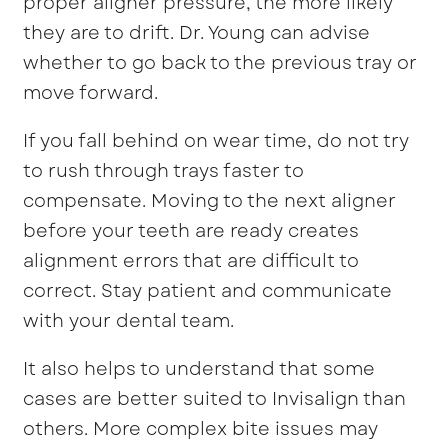
proper aligner pressure, the more likely
they are to drift. Dr. Young can advise
whether to go back to the previous tray or
move forward.
If you fall behind on wear time, do not try
to rush through trays faster to
compensate. Moving to the next aligner
before your teeth are ready creates
alignment errors that are difficult to
correct. Stay patient and communicate
with your dental team.
It also helps to understand that some
cases are better suited to Invisalign than
others. More complex bite issues may