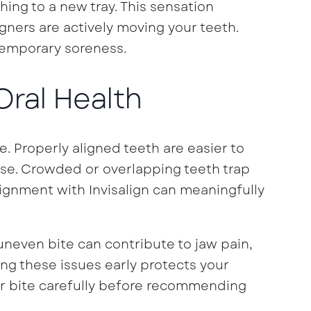
ng to a new tray. This sensation
ligners are actively moving your teeth.
temporary soreness.
 Oral Health
 Properly aligned teeth are easier to
ase. Crowded or overlapping teeth trap
lignment with Invisalign can meaningfully
uneven bite can contribute to jaw pain,
g these issues early protects your
ur bite carefully before recommending