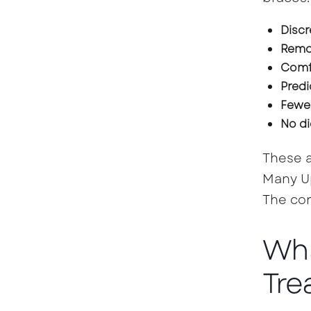
Discr
Remo
Comfo
Predi
Fewer
No di
These a
Many Up
The con
Wha
Tre