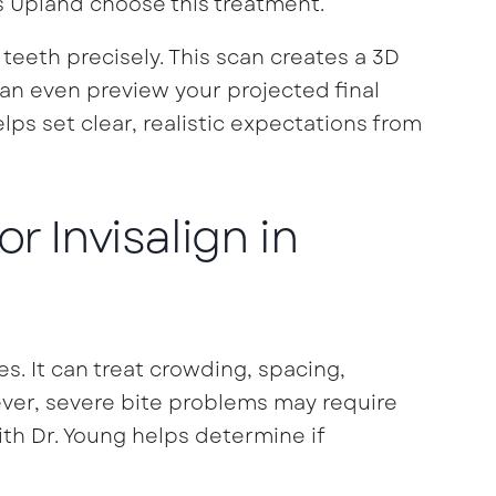
ss Upland choose this treatment.
teeth precisely. This scan creates a 3D
an even preview your projected final
lps set clear, realistic expectations from
r Invisalign in
es. It can treat crowding, spacing,
ever, severe bite problems may require
ith Dr. Young helps determine if