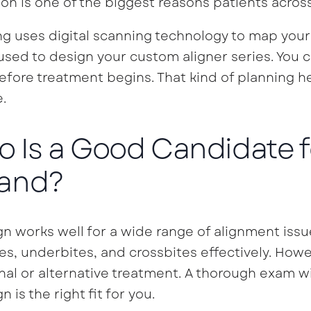
ion is one of the biggest reasons patients acro
ng uses digital scanning technology to map your 
sed to design your custom aligner series. You c
efore treatment begins. That kind of planning he
.
 Is a Good Candidate fo
and?
ign works well for a wide range of alignment issu
es, underbites, and crossbites effectively. How
nal or alternative treatment. A thorough exam w
gn is the right fit for you.