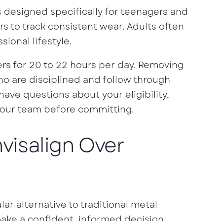
ns designed specifically for teenagers and
rs to track consistent wear. Adults often
sional lifestyle.
s for 20 to 22 hours per day. Removing
ho are disciplined and follow through
have questions about your eligibility,
our team before committing.
nvisalign Over
lar alternative to traditional metal
ake a confident, informed decision.