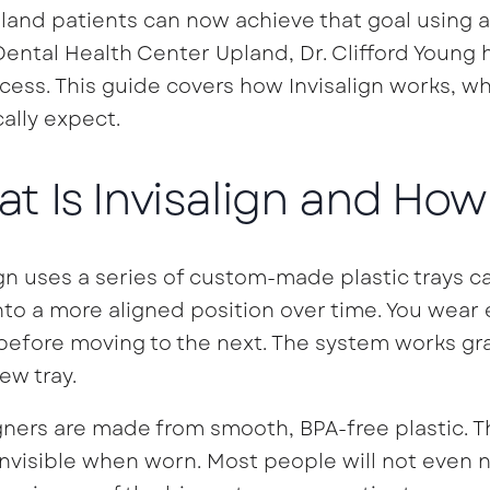
land patients can now achieve that goal using a 
ental Health Center Upland, Dr. Clifford Young 
cess. This guide covers how Invisalign works, wh
cally expect.
t Is Invisalign and How
ign uses a series of custom-made plastic trays cal
nto a more aligned position over time. You wear 
efore moving to the next. The system works gr
ew tray.
gners are made from smooth, BPA-free plastic. Th
invisible when worn. Most people will not even 