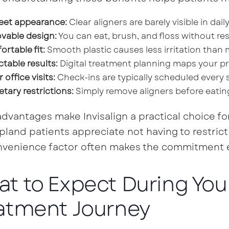
eet appearance:
Clear aligners are barely visible in daily 
vable design:
You can eat, brush, and floss without res
rtable fit:
Smooth plastic causes less irritation than 
ctable results:
Digital treatment planning maps your pr
 office visits:
Check-ins are typically scheduled every s
etary restrictions:
Simply remove aligners before eatin
dvantages make Invisalign a practical choice for
land patients appreciate not having to restrict t
venience factor often makes the commitment ea
t to Expect During Your
atment Journey