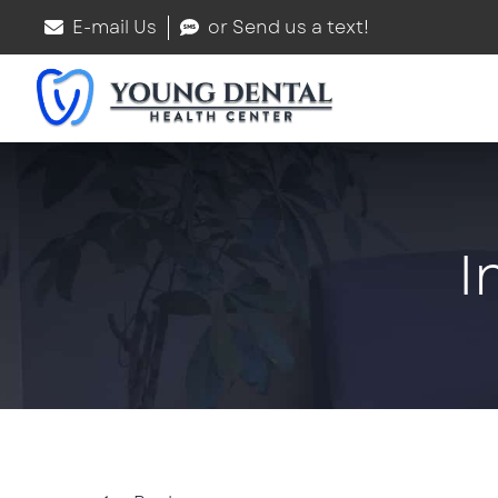
E-mail Us
or Send us a text!
I