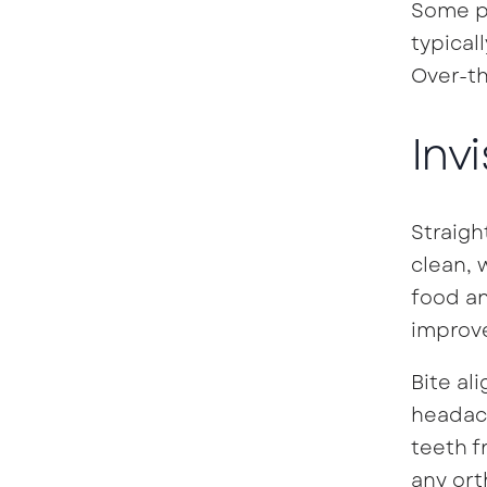
Some pa
typical
Over-th
Inv
Straigh
clean, 
food an
improve
Bite al
headach
teeth f
any ort