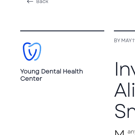
Back
BY MAY 1
In
Young Dental Health
Center
Al
Sm
M
an