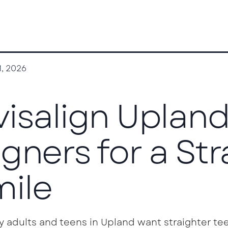
1, 2026
visalign Upland
igners for a St
ile
y adults and teens in Upland want straighter tee