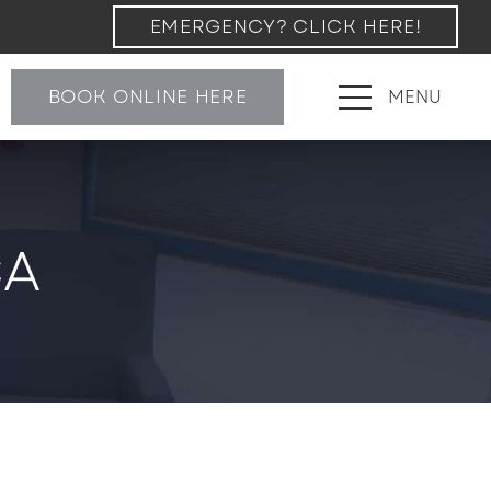
EMERGENCY? CLICK HERE!
BOOK ONLINE HERE
MENU
CA