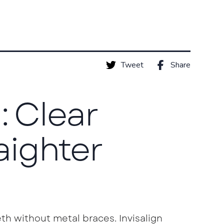
Tweet
Share
: Clear
raighter
th without metal braces. Invisalign