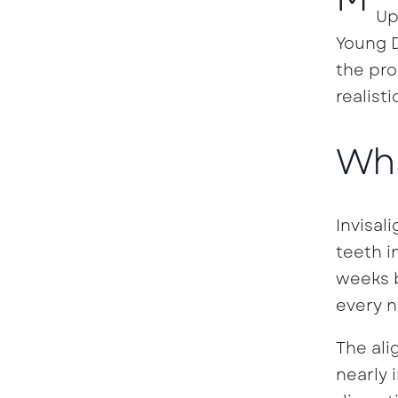
Up
Young D
the pro
realisti
Wha
Invisal
teeth i
weeks b
every n
The ali
nearly 