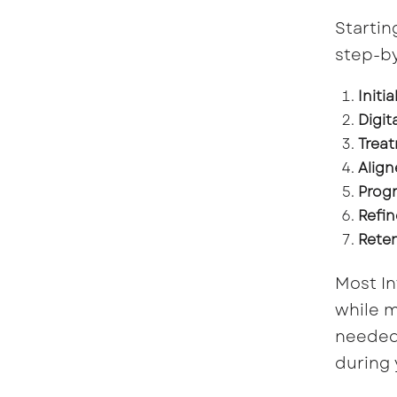
Startin
step-by
Initi
Digit
Treat
Align
Progr
Refin
Reten
Most In
while m
needed 
during 