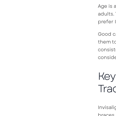
Age is 
adults.
prefer I
Good ca
them to
consist
consid
Key
Tra
Invisal
braces.