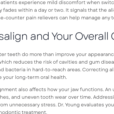
tients experience mild discomfort when switchi
ly fades within a day or two. It signals that the a
e-counter pain relievers can help manage any 
isalign and Your Overall
ter teeth do more than improve your appearance.
which reduces the risk of cavities and gum dise
d bacteria in hard-to-reach areas. Correcting a
 your long-term oral health.
ignment also affects how your jaw functions. An 
es, and uneven tooth wear over time. Addressin
rom unnecessary stress. Dr. Young evaluates yo
hodontic treatment.