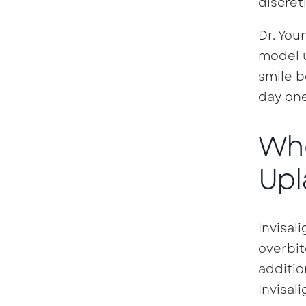
discret
Dr. You
model u
smile b
day one
Who
Upl
Invisal
overbit
additio
Invisali