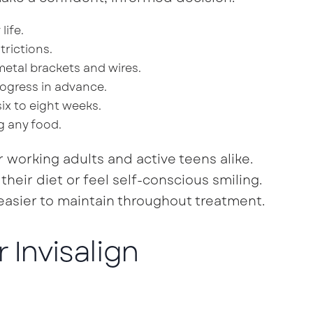
life.
trictions.
metal brackets and wires.
ogress in advance.
ix to eight weeks.
g any food.
 working adults and active teens alike.
heir diet or feel self-conscious smiling.
sier to maintain throughout treatment.
 Invisalign