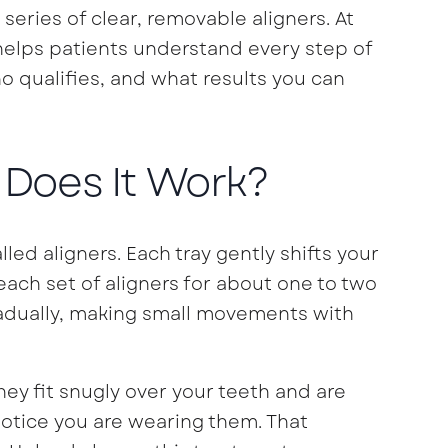
series of clear, removable aligners. At
helps patients understand every step of
o qualifies, and what results you can
 Does It Work?
led aligners. Each tray gently shifts your
each set of aligners for about one to two
adually, making small movements with
ey fit snugly over your teeth and are
notice you are wearing them. That