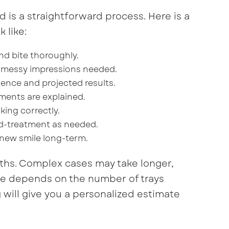
d is a straightforward process. Here is a
 like:
nd bite thoroughly.
 messy impressions needed.
ence and projected results.
stments are explained.
king correctly.
d-treatment as needed.
 new smile long-term.
ths. Complex cases may take longer,
line depends on the number of trays
will give you a personalized estimate