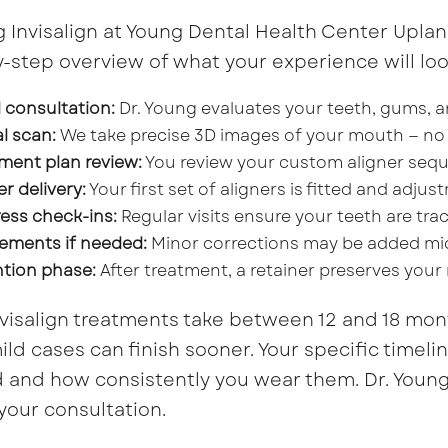
g Invisalign at Young Dental Health Center Uplan
-step overview of what your experience will look
al consultation:
Dr. Young evaluates your teeth, gums, a
al scan:
We take precise 3D images of your mouth — no
ment plan review:
You review your custom aligner sequ
er delivery:
Your first set of aligners is fitted and adju
ess check-ins:
Regular visits ensure your teeth are trac
ements if needed:
Minor corrections may be added mi
tion phase:
After treatment, a retainer preserves your
visalign treatments take between 12 and 18 mon
ild cases can finish sooner. Your specific time
and how consistently you wear them. Dr. Young 
your consultation.