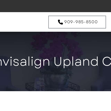
909-985-8500
nvisalign Upland 