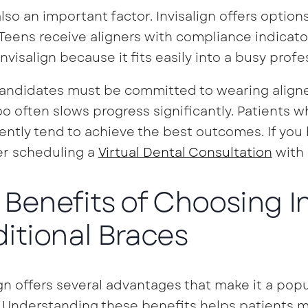
also an important factor. Invisalign offers optio
 Teens receive aligners with compliance indicato
nvisalign because it fits easily into a busy profes
ndidates must be committed to wearing aligner
o often slows progress significantly. Patients w
ently tend to achieve the best outcomes. If you 
er scheduling a
Virtual Dental Consultation
with 
 Benefits of Choosing I
ditional Braces
ign offers several advantages that make it a popu
 Understanding these benefits helps patients m